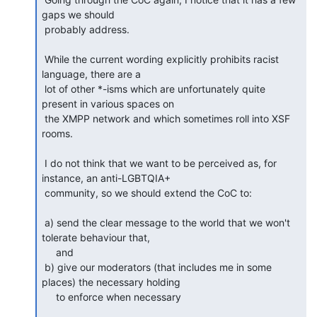
gaps we should

 probably address.

 While the current wording explicitly prohibits racist 
language, there are a

 lot of other *-isms which are unfortunately quite 
present in various spaces on

 the XMPP network and which sometimes roll into XSF 
rooms.

 I do not think that we want to be perceived as, for 
instance, an anti-LGBTQIA+

 community, so we should extend the CoC to:

 a) send the clear message to the world that we won't 
tolerate behaviour that,

     and

 b) give our moderators (that includes me in some 
places) the necessary holding

     to enforce when necessary
