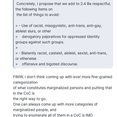
 Concretely, I propose that we add to 2.4 Be respectful, 
the following items on

 the list of things to avoid:

> - Use of racist, misogynistic, anti-trans, anti-gay, 
ableist slurs, or other

>    derogatory pejoratives for oppressed identity 
groups against such groups.

>

> - Blatantly racist, casteist, ableist, sexist, anti-trans, 
or otherwise

>    offensive and bigoted discourse. 
FWIW, I don't think coming up with ever more fine-grained 
categorization 

of what constitutes marginalized persons and putting that 
in the CoC is 

the right way to go.

One can always come up with more categories of 
marginalized people, and 

trying to enumerate all of them in a CoC is IMO 