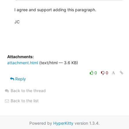
I agree and support adding this paragraph.

JC

Attachments:
attachment.html
(text/html — 3.6 KB)
0
0
Reply
Back to the thread
Back to the list
Powered by
HyperKitty
version 1.3.4.