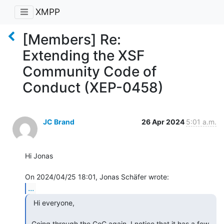
XMPP
[Members] Re:
Extending the XSF
Community Code of
Conduct (XEP-0458)
JC Brand
26 Apr 2024
5:01 a.m.
Hi Jonas

...
  Hi everyone,

 Going through the CoC again, I notice that it has a few 