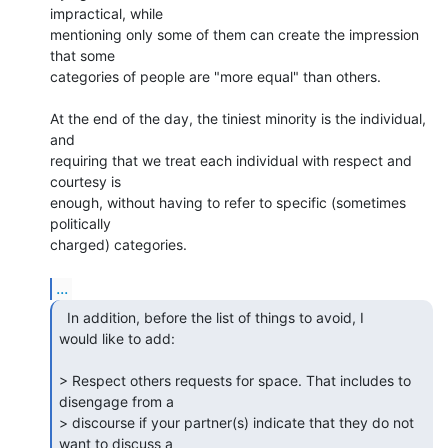
impractical, while 

mentioning only some of them can create the impression 
that some 

categories of people are "more equal" than others.

At the end of the day, the tiniest minority is the individual, 
and 

requiring that we treat each individual with respect and 
courtesy is 

enough, without having to refer to specific (sometimes 
politically 

charged) categories.

...
  In addition, before the list of things to avoid, I

would like to add:

> Respect others requests for space. That includes to 
disengage from a

> discourse if your partner(s) indicate that they do not 
want to discuss a
