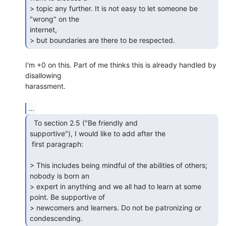
> topic any further. It is not easy to let someone be 
"wrong" on the

internet,

> but boundaries are there to be respected. 
I'm +0 on this. Part of me thinks this is already handled by 
disallowing 

harassment.

...
  To section 2.5 ("Be friendly and

supportive"), I would like to add after the

 first paragraph:

> This includes being mindful of the abilities of others; 
nobody is born an

> expert in anything and we all had to learn at some 
point. Be supportive of

> newcomers and learners. Do not be patronizing or 
condescending. 