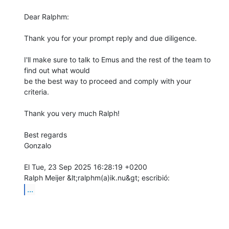
Dear Ralphm:

Thank you for your prompt reply and due diligence.

I'll make sure to talk to Emus and the rest of the team to 
find out what would

be the best way to proceed and comply with your 
criteria.

Thank you very much Ralph!

Best regards

Gonzalo

El Tue, 23 Sep 2025 16:28:19 +0200

...