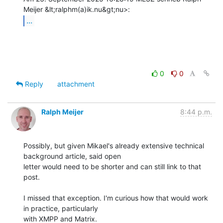
...
0
0
Reply
attachment
Ralph Meijer
8:44 p.m.
Possibly, but given Mikael's already extensive technical 
background article, said open

letter would need to be shorter and can still link to that 
post.

I missed that exception. I'm curious how that would work 
in practice, particularly

with XMPP and Matrix.
