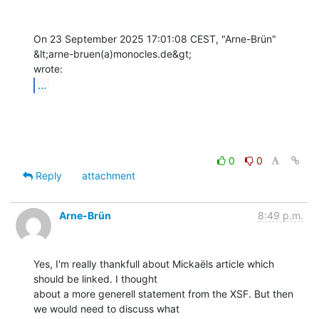
On 23 September 2025 17:01:08 CEST, "Arne-Brün" 
&lt;arne-bruen(a)monocles.de&gt;

...
0
0
Reply
attachment
Arne-Brün
8:49 p.m.
Yes, I'm really thankfull about Mickaëls article which 
should be linked. I thought

about a more generell statement from the XSF. But then 
we would need to discuss what
