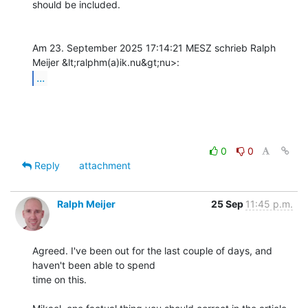
should be included.

Am 23. September 2025 17:14:21 MESZ schrieb Ralph 
...
0
0
Reply
attachment
Ralph Meijer
25 Sep
11:45 p.m.
Agreed. I've been out for the last couple of days, and 
haven't been able to spend

time on this.
