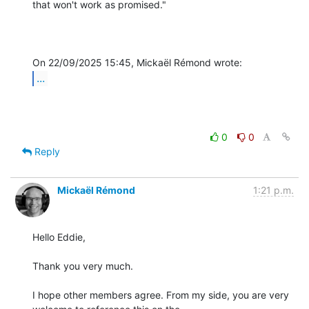
that won't work as promised."

...
0
0
Reply
Mickaël Rémond
1:21 p.m.
Hello Eddie,

Thank you very much.

I hope other members agree. From my side, you are very 