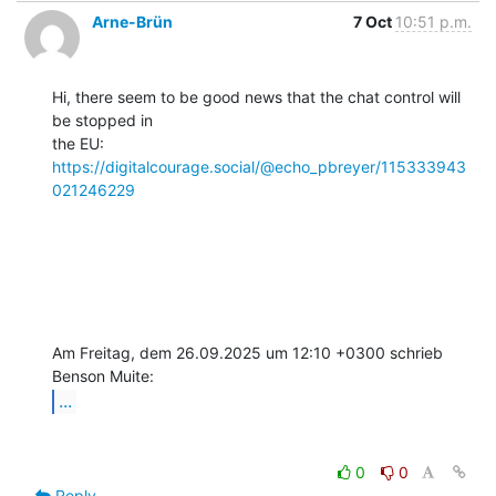
Arne-Brün
7 Oct
10:51 p.m.
Hi, there seem to be good news that the chat control will 
be stopped in

the EU: 
https://digitalcourage.social/@echo_pbreyer/115333943
021246229
Am Freitag, dem 26.09.2025 um 12:10 +0300 schrieb 
...
0
0
Reply