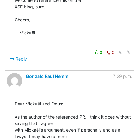
welcome to reference this on the

XSF blog, sure.

Cheers,

-- Mickaël

0
0
Reply
Gonzalo Raul Nemmi
7:29 p.m.
Dear Mickaël and Emus:

As the author of the referenced PR, I think it goes without 
saying that I agree

with Mickaël's argument, even if personally and as a 
lawyer I may have a more
