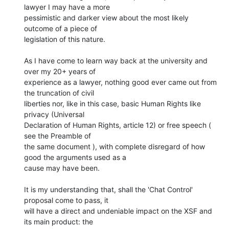
lawyer I may have a more

pessimistic and darker view about the most likely 
outcome of a piece of

legislation of this nature.

As I have come to learn way back at the university and 
over my 20+ years of

experience as a lawyer, nothing good ever came out from 
the truncation of civil

liberties nor, like in this case, basic Human Rights like 
privacy (Universal

Declaration of Human Rights, article 12) or free speech ( 
see the Preamble of

the same document ), with complete disregard of how 
good the arguments used as a

cause may have been.

It is my understanding that, shall the 'Chat Control' 
proposal come to pass, it

will have a direct and undeniable impact on the XSF and 
its main product: the
