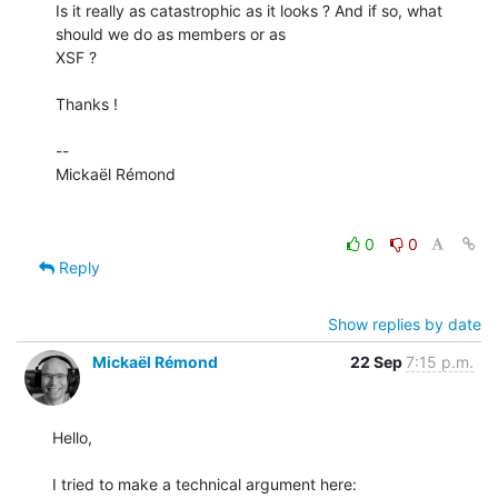
Is it really as catastrophic as it looks ? And if so, what 
should we do as members or as

XSF ?

Thanks !

-- 

Mickaël Rémond

0
0
Reply
Show replies by date
Mickaël Rémond
22 Sep
7:15 p.m.
Hello,
