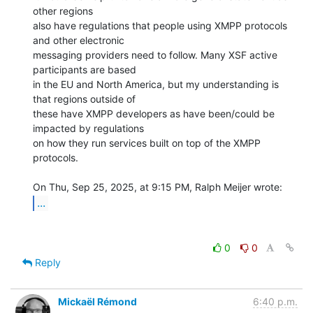
other regions

also have regulations that people using XMPP protocols 
and other electronic

messaging providers need to follow. Many XSF active 
participants are based

in the EU and North America, but my understanding is 
that regions outside of

these have XMPP developers as have been/could be 
impacted by regulations

on how they run services built on top of the XMPP 
protocols.

...
0
0
Reply
Mickaël Rémond
6:40 p.m.