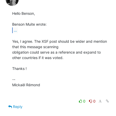
Hello Benson,

...
Yes, I agree. The XSF post should be wider and mention 
that this message scanning

obligation could serve as a reference and expand to 
other countries if it was voted.

Thanks !

-- 

Mickaël Rémond

0
0
Reply