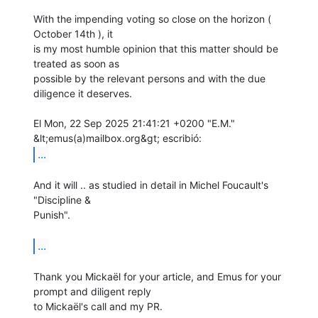
With the impending voting so close on the horizon ( 
October 14th ), it

is my most humble opinion that this matter should be 
treated as soon as

possible by the relevant persons and with the due 
diligence it deserves.

El Mon, 22 Sep 2025 21:41:21 +0200 "E.M." 
...
And it will .. as studied in detail in Michel Foucault's 
"Discipline &

Punish".

...
Thank you Mickaël for your article, and Emus for your 
prompt and diligent reply

to Mickaël's call and my PR.
