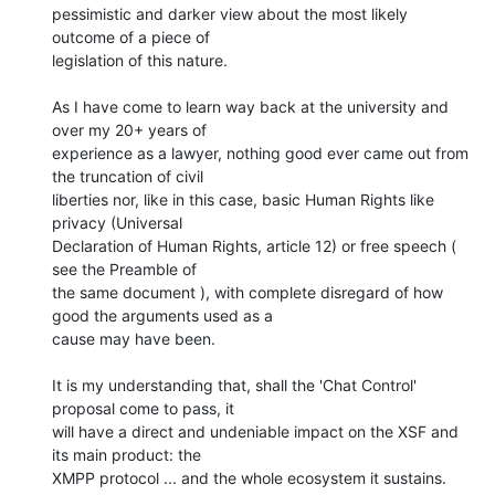
pessimistic and darker view about the most likely 
outcome of a piece of

legislation of this nature.

As I have come to learn way back at the university and 
over my 20+ years of

experience as a lawyer, nothing good ever came out from 
the truncation of civil

liberties nor, like in this case, basic Human Rights like 
privacy (Universal

Declaration of Human Rights, article 12) or free speech ( 
see the Preamble of

the same document ), with complete disregard of how 
good the arguments used as a

cause may have been.

It is my understanding that, shall the 'Chat Control' 
proposal come to pass, it

will have a direct and undeniable impact on the XSF and 
its main product: the

XMPP protocol ... and the whole ecosystem it sustains.
