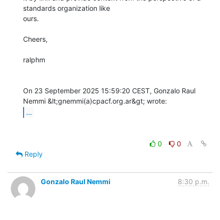
standards organization like

ours.

Cheers, 

ralphm

On 23 September 2025 15:59:20 CEST, Gonzalo Raul 
...
0
0
Reply
Gonzalo Raul Nemmi
8:30 p.m.