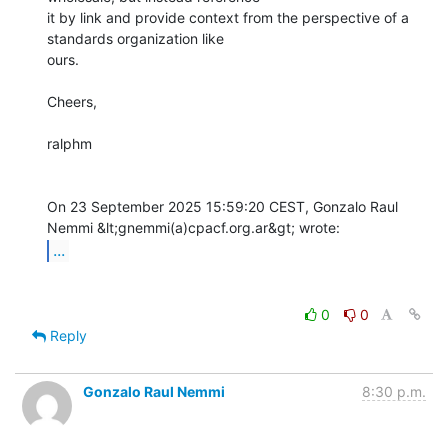
it by link and provide context from the perspective of a 
standards organization like

ours.

Cheers, 

ralphm

On 23 September 2025 15:59:20 CEST, Gonzalo Raul 
...
0
0
Reply
Gonzalo Raul Nemmi
8:30 p.m.