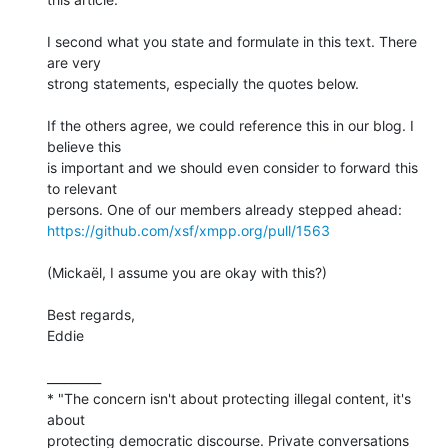
I second what you state and formulate in this text. There 
are very 

strong statements, especially the quotes below.

If the others agree, we could reference this in our blog. I 
believe this 

is important and we should even consider to forward this 
to relevant 

https://github.com/xsf/xmpp.org/pull/1563
(Mickaël, I assume you are okay with this?)

Best regards,

Eddie

_________

* "The concern isn't about protecting illegal content, it's 
about 

protecting democratic discourse. Private conversations 