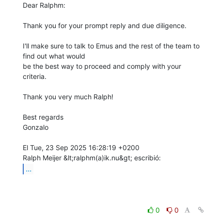
Dear Ralphm:

Thank you for your prompt reply and due diligence.

I'll make sure to talk to Emus and the rest of the team to 
find out what would

be the best way to proceed and comply with your 
criteria.

Thank you very much Ralph!

Best regards

Gonzalo

El Tue, 23 Sep 2025 16:28:19 +0200

...
0
0