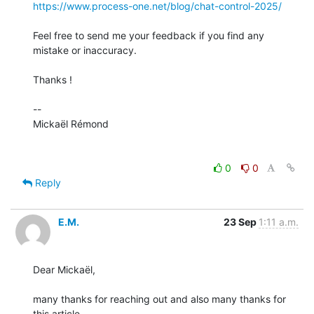
https://www.process-one.net/blog/chat-control-2025/
Feel free to send me your feedback if you find any 
mistake or inaccuracy.

Thanks !

-- 

Mickaël Rémond

0
0
Reply
E.M.
23 Sep
1:11 a.m.
Dear Mickaël,

many thanks for reaching out and also many thanks for 
this article.
