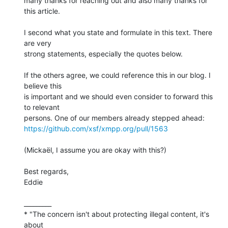
many thanks for reaching out and also many thanks for 
this article.

I second what you state and formulate in this text. There 
are very 

strong statements, especially the quotes below.

If the others agree, we could reference this in our blog. I 
believe this 

is important and we should even consider to forward this 
to relevant 

https://github.com/xsf/xmpp.org/pull/1563
(Mickaël, I assume you are okay with this?)

Best regards,

Eddie

_________

* "The concern isn't about protecting illegal content, it's 
about 
