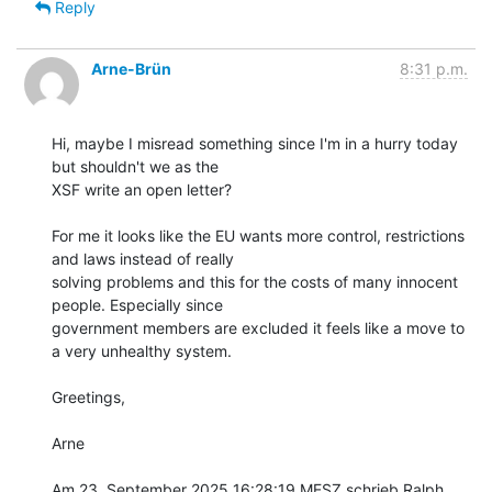
Reply
Arne-Brün
8:31 p.m.
Hi, maybe I misread something since I'm in a hurry today 
but shouldn't we as the

XSF write an open letter?

For me it looks like the EU wants more control, restrictions 
and laws instead of really

solving problems and this for the costs of many innocent 
people. Especially since

government members are excluded it feels like a move to 
a very unhealthy system. 

Greetings,

Arne

Am 23. September 2025 16:28:19 MESZ schrieb Ralph 