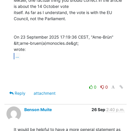
Mikael, one factual thing you should correct in the article 
is about the 14 October vote

itself. As far as I understand, the vote is with the EU 
Council, not the Parliament.

On 23 September 2025 17:19:36 CEST, "Arne-Brün" 
&lt;arne-bruen(a)monocles.de&gt;

...
0
0
Reply
attachment
Benson Muite
26 Sep
2:40 p.m.
It would be helpful to have a more general statement as 