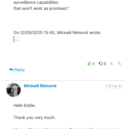
surveillance capabilities 

that won't work as promised."

...
0
0
Reply
Mickaël Rémond
1:21 p.m.
Hello Eddie,

Thank you very much.
