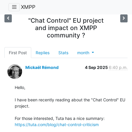
XMPP
"Chat Control" EU project
and impact on XMPP
community ?
First Post
Replies
Stats
month
Mickaël Rémond
4 Sep 2025
6:40 p.m.
Hello,

I have been recently reading about the "Chat Control" EU 
project.

https://tuta.com/blog/chat-control-criticism