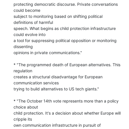
protecting democratic discourse. Private conversations 
could become 

subject to monitoring based on shifting political 
definitions of harmful 

speech. What begins as child protection infrastructure 
could evolve into 

a tool for suppressing political opposition or monitoring 
dissenting 

opinions in private communications."

* "The programmed death of European alternatives. This 
regulation 

creates a structural disadvantage for European 
communication services 

trying to build alternatives to US tech giants."

* "The October 14th vote represents more than a policy 
choice about 

child protection. It's a decision about whether Europe will 
cripple its 

own communication infrastructure in pursuit of 