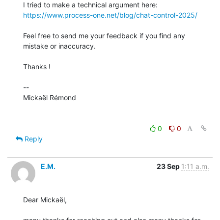
https://www.process-one.net/blog/chat-control-2025/
Feel free to send me your feedback if you find any 
mistake or inaccuracy.

Thanks !

-- 

Mickaël Rémond

0
0
Reply
E.M.
23 Sep
1:11 a.m.
Dear Mickaël,
