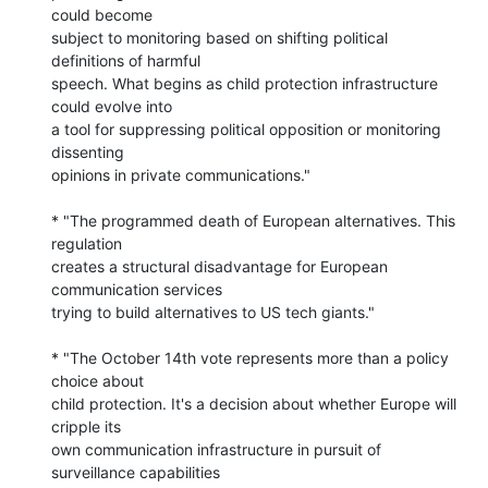
could become 

subject to monitoring based on shifting political 
definitions of harmful 

speech. What begins as child protection infrastructure 
could evolve into 

a tool for suppressing political opposition or monitoring 
dissenting 

opinions in private communications."

* "The programmed death of European alternatives. This 
regulation 

creates a structural disadvantage for European 
communication services 

trying to build alternatives to US tech giants."

* "The October 14th vote represents more than a policy 
choice about 

child protection. It's a decision about whether Europe will 
cripple its 

own communication infrastructure in pursuit of 
surveillance capabilities 
