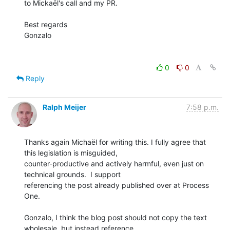
to Mickaël's call and my PR.

Best regards

Gonzalo

0
0
Reply
Ralph Meijer
7:58 p.m.
Thanks again Michaël for writing this. I fully agree that 
this legislation is misguided,

counter-productive and actively harmful, even just on 
technical grounds.  I support

referencing the post already published over at Process 
One.

Gonzalo, I think the blog post should not copy the text 
wholesale, but instead reference
