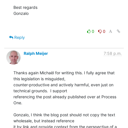
Best regards

Gonzalo

0
0
Reply
Ralph Meijer
7:58 p.m.
Thanks again Michaël for writing this. I fully agree that 
this legislation is misguided,

counter-productive and actively harmful, even just on 
technical grounds.  I support

referencing the post already published over at Process 
One.

Gonzalo, I think the blog post should not copy the text 
wholesale, but instead reference

it by link and provide context from the perspective of a 