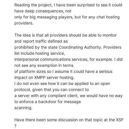
Reading the project, I have been surprised to see it could 
have deep consequences, not

only for big messaging players, but for any chat hosting 
providers.

The idea is that all providers should be able to monitor 
and report traffic defined as

prohibited by the state Coordinating Authority. Providers 
list include hosting service,

interpersonal communications services, for example. I did 
not see any exemption in terms

of platform sizes so I assume it could have a serious 
impact on XMPP server hosting.

I do not even see how it can be applied to an open 
protocol, given that you can connect to

a server with any compliant client, we would have no way 
to enforce a backdoor for message

scanning.

Have there been some discussion on that topic at the XSF 
?
