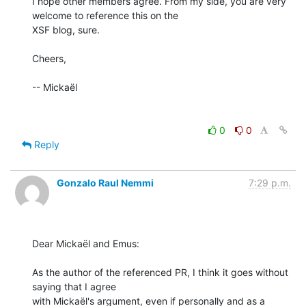
I hope other members agree. From my side, you are very 
welcome to reference this on the

XSF blog, sure.

Cheers,

-- Mickaël

0
0
Reply
Gonzalo Raul Nemmi
7:29 p.m.
Dear Mickaël and Emus:

As the author of the referenced PR, I think it goes without 
saying that I agree

with Mickaël's argument, even if personally and as a 