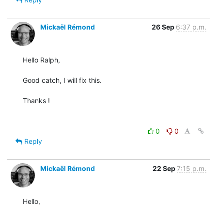
Mickaël Rémond
26 Sep
6:37 p.m.
Hello Ralph,

Good catch, I will fix this.

Thanks !

0
0
Reply
Mickaël Rémond
22 Sep
7:15 p.m.
Hello,
