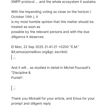
XMPP protocol ... and the whole ecosystem it sustains.

With the impending voting so close on the horizon ( 
October 14th ), it

is my most humble opinion that this matter should be 
treated as soon as

possible by the relevant persons and with the due 
diligence it deserves.

El Mon, 22 Sep 2025 21:41:21 +0200 "E.M." 
...
And it will .. as studied in detail in Michel Foucault's 
"Discipline &

Punish".

...
Thank you Mickaël for your article, and Emus for your 
prompt and diligent reply
