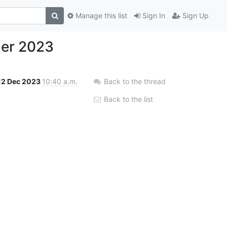
Manage this list
Sign In
Sign Up
ber 2023
12 Dec 2023
10:40 a.m.
Back to the thread
Back to the list