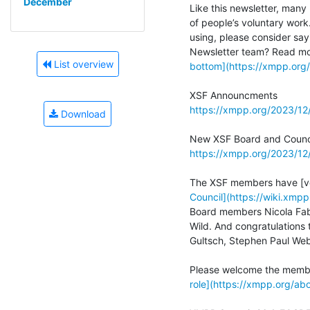
December
Like this newsletter, many 
of people’s voluntary work
using, please consider sayi
List overview
bottom](https://xmpp.or
https://xmpp.org/2023/1
Download
https://xmpp.org/2023/1
Council](https://wiki.xm
Board members Nicola Fabi
Wild. And congratulations 
Gultsch, Stephen Paul Web
role](https://xmpp.org/a