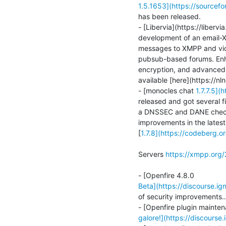
1.5.1653](https://sourcef
has been released.

- [Libervia](https://liberv
development of an email-XM
messages to XMPP and vice v
pubsub-based forums. Enha
encryption, and advanced h
available [here](https://n
- [monocles chat 
1.7.7.5](
released and got several f
a DNSSEC and DANE check s
improvements in the latest
[
1.7.8](https://codeberg
Servers 
https://xmpp.org
Beta](https://discourse.ig
of security improvements…
galore!](https://discourse