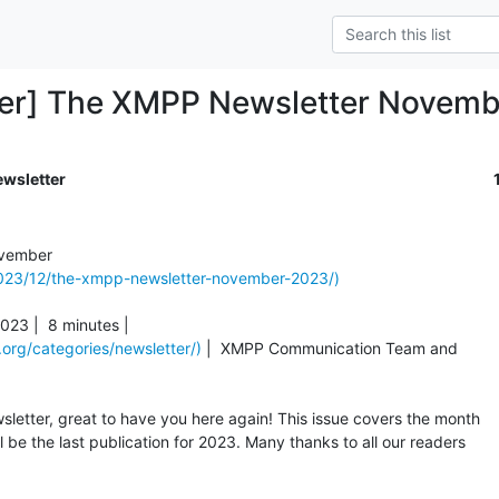
ter] The XMPP Newsletter Novem
ewsletter
2023/12/the-xmpp-newsletter-november-2023/)
23 |  8 minutes |

org/categories/newsletter/)
 |  XMPP Communication Team and

etter, great to have you here again! This issue covers the month

be the last publication for 2023. Many thanks to all our readers
