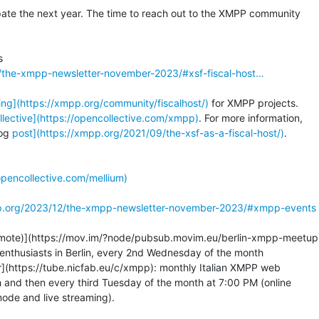
pate the next year. The time to reach out to the XMPP community

/the-xmpp-newsletter-november-2023/#xsf-fiscal-host…
ing](https://xmpp.org/community/fiscalhost/)
 for XMPP projects.

llective](https://opencollective.com/xmpp)
. For more information,

og 
post](https://xmpp.org/2021/09/the-xsf-as-a-fiscal-host/)
.

opencollective.com/mellium)
p.org/2023/12/the-xmpp-newsletter-november-2023/#xmpp-events
emote)](https://mov.im/?node/pubsub.movim.eu/berlin-xmpp-meetup)
nthusiasts in Berlin, every 2nd Wednesday of the month

](https://tube.nicfab.eu/c/xmpp): monthly Italian XMPP web

 and then every third Tuesday of the month at 7:00 PM (online

ode and live streaming).
