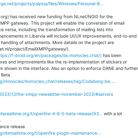
orge.net/projects/psiplus/files/Windows/Personal-B…
ia.org) has received new funding from NLnet/NGI0 for the

PP gateway. This project will enable the conversion of email

ersa, including the transformation of mailing lists into

ncements in Libervia will include UI/UX improvements, end-to-end

andling of attachments. More details on the project are

lnet.nl/project/EmailXMPPgateway/).

https://f-droid.org/en/packages/de.monocles.chat/)
 has been

ixes and improvements like the re-implementation of stickers or

hown in the interface. Also an option to enforce DANE and further

 Beta

.org/monocles/monocles_chat/releases/tag/Codeberg-be…
.

/2023/12/the-xmpp-newsletter-november-2023/#servers
niterealtime.org/t/openfire-4-8-0-beta-release/93…
 with a lot



.igniterealtime.org/t/openfire-plugin-maintenance…