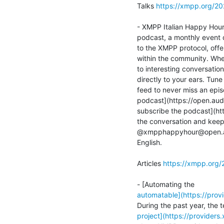
Talks 
https://xmpp.org/2
- XMPP Italian Happy Hour 
podcast, a monthly event 
to the XMPP protocol, offe
within the community. Whet
to interesting conversation
directly to your ears. Tun
feed to never miss an episo
podcast](https://open.aud
subscribe the podcast](htt
the conversation and keep 
@xmpphappyhour@open.audio
English.

Articles 
https://xmpp.org/
automatable](https://pro
project](https://providers