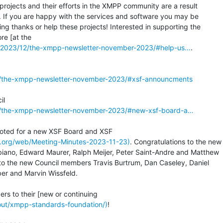
projects and their efforts in the XMPP community are a result

. If you are happy with the services and software you may be

ng thanks or help these projects! Interested in supporting the

g/2023/12/the-xmpp-newsletter-november-2023/#help-us…
.

2/the-xmpp-newsletter-november-2023/#xsf-announcments
2/the-xmpp-newsletter-november-2023/#new-xsf-board-a…
pp.org/web/Meeting-Minutes-2023-11-23)
. Congratulations to the new

ano, Edward Maurer, Ralph Meijer, Peter Saint-Andre and Matthew

to the new Council members Travis Burtrum, Dan Caseley, Daniel

er and Marvin Wissfeld.

bout/xmpp-standards-foundation/)
!
