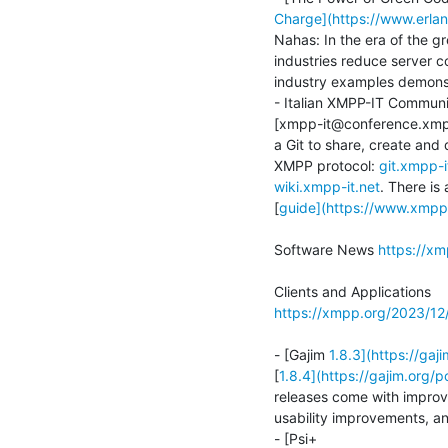
Charge](https://www.erlan
Nahas: In the era of the gr
industries reduce server 
industry examples demonstr
- Italian XMPP-IT Communi
[xmpp-it@conference.xmpp
a Git to share, create and
XMPP protocol: 
git.xmpp-i
wiki.xmpp-it.net
. There is 
[
guide](https://www.xmpp
Software News 
https://x
https://xmpp.org/2023/1
- [Gajim 
1.8.3](https://ga
[
1.8.4](https://gajim.org/
releases come with improve
usability improvements, and