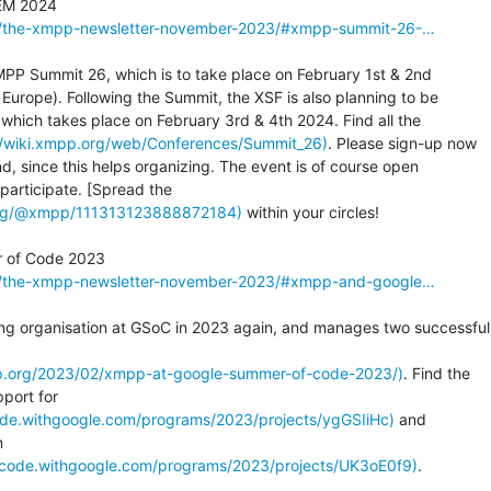
2/the-xmpp-newsletter-november-2023/#xmpp-summit-26-…
PP Summit 26, which is to take place on February 1st & 2nd

 Europe). Following the Summit, the XSF is also planning to be

hich takes place on February 3rd & 4th 2024. Find all the

://wiki.xmpp.org/web/Conferences/Summit_26)
. Please sign-up now

nd, since this helps organizing. The event is of course open

.org/@xmpp/111313123888872184)
 within your circles!

2/the-xmpp-newsletter-november-2023/#xmpp-and-google…
ng organisation at GSoC in 2023 again, and manages two successful

pp.org/2023/02/xmpp-at-google-summer-of-code-2023/)
. Find the

ode.withgoogle.com/programs/2023/projects/ygGSIiHc)
 and

fcode.withgoogle.com/programs/2023/projects/UK3oE0f9)
.
