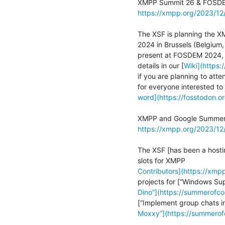
https://xmpp.org/2023/1
The XSF is planning the XM
2024 in Brussels (Belgium,
present at FOSDEM 2024, w
details in our [
Wiki](https
if you are planning to atte
word](https://fosstodon
https://xmpp.org/2023/1
The XSF [has been a hosti
Contributors](https://xm
Dino”](https://summerofc
Moxxy”](https://summero