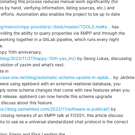
mating this process reduces manual work significantly (for

by hand, verifying information, listing sources, etc.) and

 efforts. Automation also enables the project to be up to date

e.org/melvo/xmpp-providers/-/blob/master/TOOLS.md#a…
 has

iding the ability to query properties via XMPP and through the

 working together in a GitLab pipeline, which runs every night

.

g/blog/2023/11/27/happy-10th-yax_im/)
 by Georg Lukas, discussing

olution of yaxim and what’s next.

ocess-one.net/blog/automatic-schema-update-in-ejabb…
 by Jérôme

 were using ejabberd with an external relational database, you

pply some schema changes that come with new features when you

 release. ejabberd can now handle this schema upgrade

 discuss about this feature.

ttps://blog.samwhited.com/2023/11/software-is-political/)
 by

osing remarks of an XMPP talk at FOSSY, this article discuss

 to use as a universal standardized chat protocol is the correct
