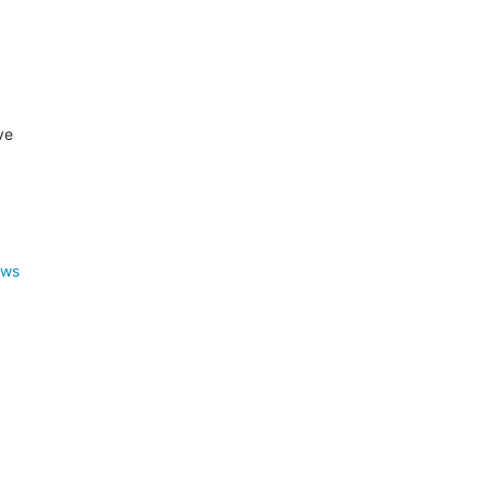
e

ews