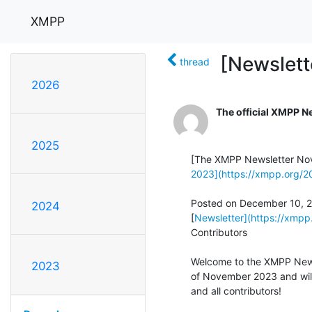
XMPP
[Newslet
thread
2026
The official XMPP N
2025
2023](https://xmpp.org/
Posted on December 10, 20
2024
[
Newsletter](https://xmpp.
Contributors

Welcome to the XMPP Newsl
2023
of November 2023 and will 
and all contributors!
