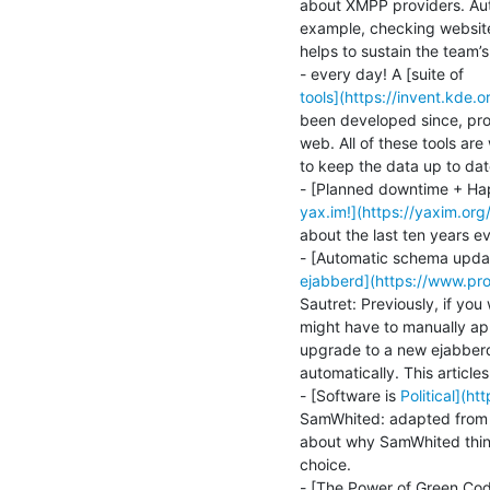
about XMPP providers. Auto
example, checking websites 
helps to sustain the team’s
tools](https://invent.kd
been developed since, prov
web. All of these tools are
to keep the data up to date
yax.im!](https://yaxim.or
about the last ten years ev
ejabberd](https://www.pr
Sautret: Previously, if you
might have to manually a
upgrade to a new ejabberd
automatically. This articles
- [Software is 
Political](h
SamWhited: adapted from cl
about why SamWhited thinks
choice.
