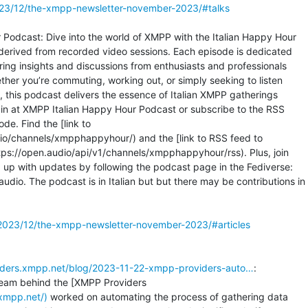
023/12/the-xmpp-newsletter-november-2023/#talks
Podcast: Dive into the world of XMPP with the Italian Happy Hour

derived from recorded video sessions. Each episode is dedicated

ring insights and discussions from enthusiasts and professionals

her you’re commuting, working out, or simply seeking to listen

, this podcast delivers the essence of Italian XMPP gatherings

e in at XMPP Italian Happy Hour Podcast or subscribe to the RSS

de. Find the [link to

io/channels/xmpphappyhour/) and the [link to RSS feed to

ps://open.audio/api/v1/channels/xmpphappyhour/rss). Plus, join

up with updates by following the podcast page in the Fediverse:

. The podcast is in Italian but but there may be contributions in

2023/12/the-xmpp-newsletter-november-2023/#articles
viders.xmpp.net/blog/2023-11-22-xmpp-providers-auto…
:

.xmpp.net/)
 worked on automating the process of gathering data
