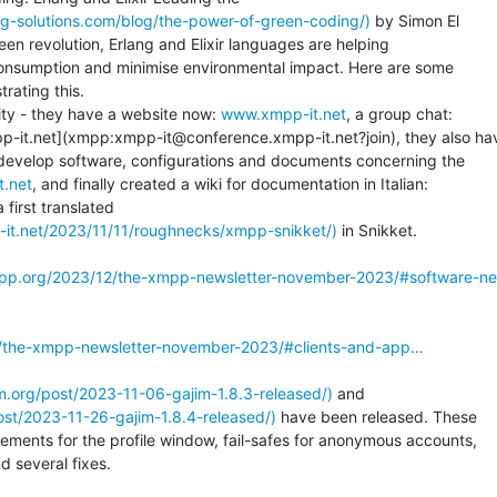
g-solutions.com/blog/the-power-of-green-coding/)
 by Simon El

een revolution, Erlang and Elixir languages are helping

consumption and minimise environmental impact. Here are some

ating this.

ty - they have a website now: 
www.xmpp-it.net
, a group chat:

-it.net](xmpp:xmpp-it@conference.xmpp-it.net?join), they also hav
 develop software, configurations and documents concerning the

t.net
a first translated

-it.net/2023/11/11/roughnecks/xmpp-snikket/)
 in Snikket.

mpp.org/2023/12/the-xmpp-newsletter-november-2023/#software-n
2/the-xmpp-newsletter-november-2023/#clients-and-app…
jim.org/post/2023-11-06-gajim-1.8.3-released/)
 and

post/2023-11-26-gajim-1.8.4-released/)
 have been released. These

ments for the profile window, fail-safes for anonymous accounts,

 several fixes.
