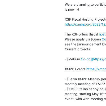
We are planning to partici
is now :-)

https://xmpp.org/2023/12
The XSF offers [fiscal 
host
Please apply via [Open 
Co
see the [announcement bl
Current projects:

- [Mellium 
Co-op](https://
XMPP Events 
https://xmp
- [Berlin XMPP Meetup (r
monthly meeting of XMPP e
- [XMPP Italian happy hour
meeting, starting May 16th
event, with web meeting m