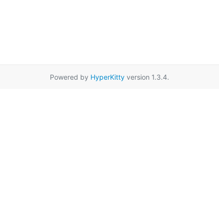
Powered by
HyperKitty
version 1.3.4.