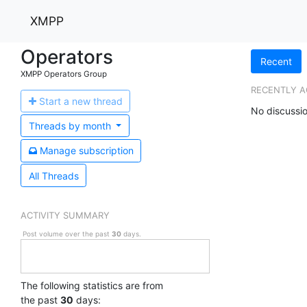
XMPP
Operators
Recent
XMPP Operators Group
RECENTLY A
Start a n
ew thread
No discussio
Threads by
month
Manage s
ubscription
All Threads
ACTIVITY SUMMARY
Post volume over the past
30
days.
The following statistics are from
the past
30
days: