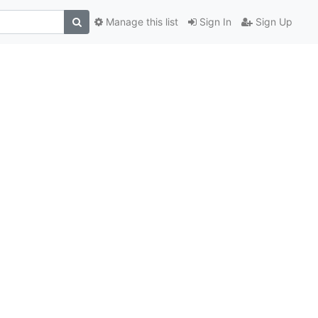
Manage this list
Sign In
Sign Up