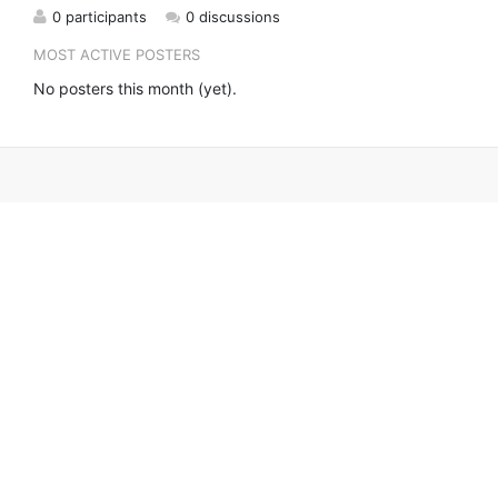
0 participants
0 discussions
MOST ACTIVE POSTERS
No posters this month (yet).