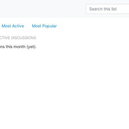
Most Active
Most Popular
CTIVE DISCUSSIONS
ns this month (yet).