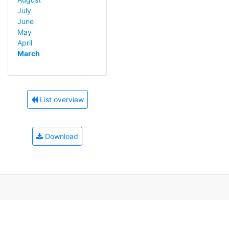
July
June
May
April
March
List overview
Download