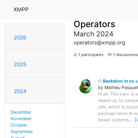
XMPP
Operators
March 2024
2026
operators@xmpp.org
1 participants
1 discussion
2025
Backdoor in xz-u
by Mathieu Pasque
2024
Hi all, This topic is
heads-up for people
utils, which is incl
December
package since at le
November
based systems,
…
[
October
September
August