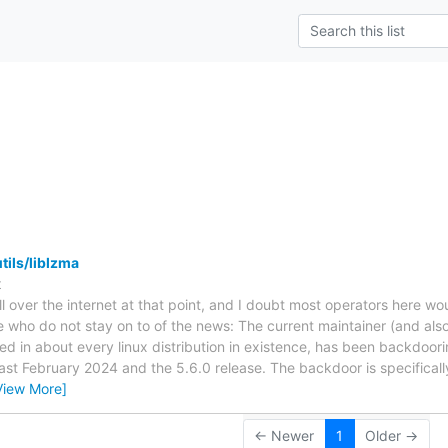
s
tils/liblzma
t
 all over the internet at that point, and I doubt most operators here wo
 who do not stay on to of the news: The current maintainer (and also
uded in about every linux distribution in existence, has been backdoori
ast February 2024 and the 5.6.0 release. The backdoor is specifical
View More]
← Newer
1
Older →