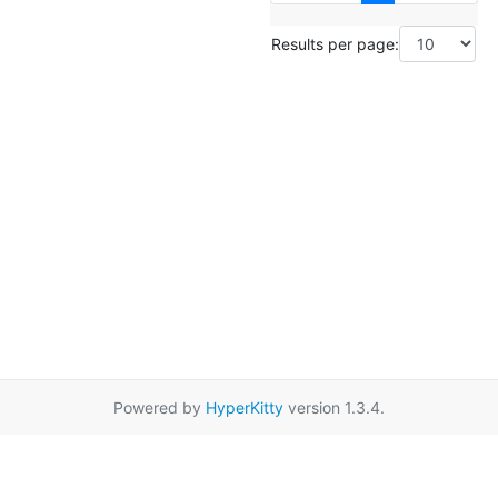
Results per page:
Powered by
HyperKitty
version 1.3.4.