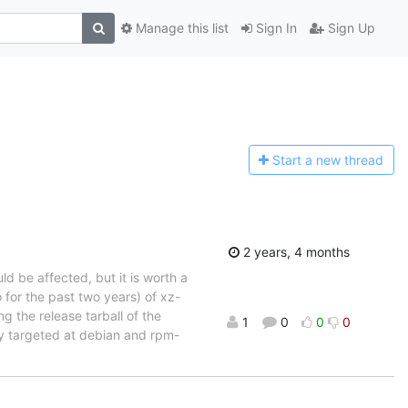
Manage this list
Sign In
Sign Up
Start a n
ew thread
2 years, 4 months
uld be affected, but it is worth a
 for the past two years) of xz-
ng the release tarball of the
1
0
0
0
ly targeted at debian and rpm-