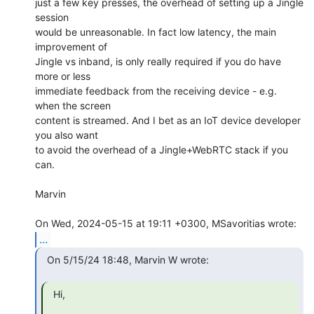
just a few key presses, the overhead of setting up a Jingle 
session

would be unreasonable. In fact low latency, the main 
improvement of

Jingle vs inband, is only really required if you do have 
more or less

immediate feedback from the receiving device - e.g. 
when the screen

content is streamed. And I bet as an IoT device developer 
you also want

to avoid the overhead of a Jingle+WebRTC stack if you 
can.

Marvin

...
  On 5/15/24 18:48, Marvin W wrote:

  Hi,
