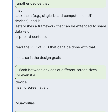
another device that 
 may 

 lack them (e.g., single-board computers or IoT 
devices), and it 

 establishes a framework that can be extended to share 
data (e.g., 

 clipboard content).

 read the RFC of RFB that can't be done with that.

 see also in the design goals:

  Work between devices of different screen sizes,

or even if a 
 device 

 has no screen at all.

 MSavoritias
