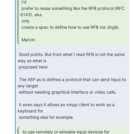
 I'd

 prefer to reuse something like the RFB protocol (RFC 
6143), aka.

 only

 create a spec to define how to use RFB via Jingle.

 Marvin 
 Good points. But from what I read RFB is not the same 
way as what is 

 proposed here.

 The XEP as is defines a protocol that can send input to 
any target 

 without needing graphical interface or video calls.

 It even says it allows an xmpp client to work as a 
keyboard for 

 something else for example.

  to use remotely or simulate input devices for
