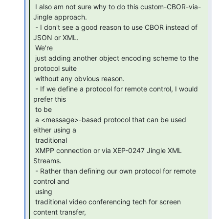
 I also am not sure why to do this custom-CBOR-via-
Jingle approach.

 - I don't see a good reason to use CBOR instead of 
JSON or XML.

 We're

 just adding another object encoding scheme to the 
protocol suite

 without any obvious reason.

 - If we define a protocol for remote control, I would 
prefer this

 to be

 a <message>-based protocol that can be used 
either using a

 traditional

 XMPP connection or via XEP-0247 Jingle XML 
Streams.

 - Rather than defining our own protocol for remote 
control and

 using

 traditional video conferencing tech for screen 
content transfer,
