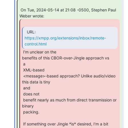
 On Tue, 2024-05-14 at 21:08 -0500, Stephen Paul 
https://xmpp.org/extensions/inbox/remote-
control.html
 I'm unclear on the

benefits of this CBOR-over-Jingle approach vs

 a

 XML-based

 <message>-based approach? Unlike audio/video 
this data is tiny

 and

 does not

 benefit nearly as much from direct transmission or 
binary

 packing.

 If something over Jingle *is* desired, I'm a bit 