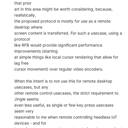
that prior

art in this area might be worth considering, because, 
realistically,

the proposed protocol is mostly for use as a remote 
desktop where

screen content is transferred. For such a usecase, using a 
protocol

like RFB would provide significant performance 
improvements (starting

at simple things like local cursor rendering that allow for 
lag free

cursor movement) over regular video encoders.

When the intent is to not use this for remote desktop 
usecases, but any

other remote control usecases, the strict requirement to 
Jingle seems

even less useful, as single or few key press usecases 
seem very

reasonable to me when remote controlling headless IoT 
devices - and for
