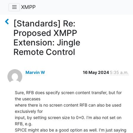
XMPP
[Standards] Re:
Proposed XMPP
Extension: Jingle
Remote Control
Marvin W
16 May 2024
5:35 a.m.
Sure, RFB does specify screen content transfer, but for 
the usecases

where there is no screen content RFB can also be used 
exclusively for

input, by setting screen size to 0x0. I'm also not set on 
RFB, e.g.

SPICE might also be a good option as well. I'm just saying 