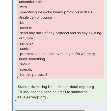
uncomfortable

 with

 specifying bespoke binary protocols in XEPs. 
Jingle can of course

 be

 used to

 send any data of any protocol and so any existing 
or future

 remote-

 control

 protocol can be used over Jingle. Do we really 
need something

 XMPP-

 specific

 for this purpose? 
 _______________________________________________

 Standards mailing list -- standards(a)xmpp.org

 To unsubscribe send an email to standards-
leave(a)xmpp.org 
_______________________________________________
