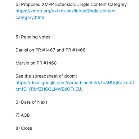
https://xmpp.org/extensions/inbox/jingle-content-
category.html
5) Pending votes

Daniel on PR #1467 and PR #1468

Marvin on PR #1468

https://docs.google.com/spreadsheets/d/1oAHUqBdlkobD
cmfQ-YRMfZHGQLMWEdOFuEU…
6) Date of Next

7) AOB

8) Close
