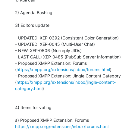
2) Agenda Bashing

3) Editors update

- UPDATED: XEP-0392 (Consistent Color Generation)

- UPDATED: XEP-0045 (Multi-User Chat)

- NEW: XEP-0506 (No-reply JIDs)

- LAST CALL: XEP-0485 (PubSub Server Information)

- Proposed XMPP Extension: Forums

(
https://xmpp.org/extensions/inbox/forums.html
)

- Proposed XMPP Extension: Jingle Content Category

(
https://xmpp.org/extensions/inbox/jingle-content-
category.html
)

4) Items for voting

https://xmpp.org/extensions/inbox/forums.html