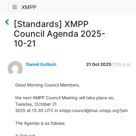
XMPP
[Standards] XMPP
Council Agenda 2025-
10-21
Daniel Gultsch
21 Oct 2025
2:59 p.m.
Good Morning Council Members,

the next XMPP Council Meeting will take place on, 
Tuesday, October 21

2025 at 15:30 UTC in xmpp:council@muc.xmpp.org?join

The Agenda is as follows:

1) Roll call
