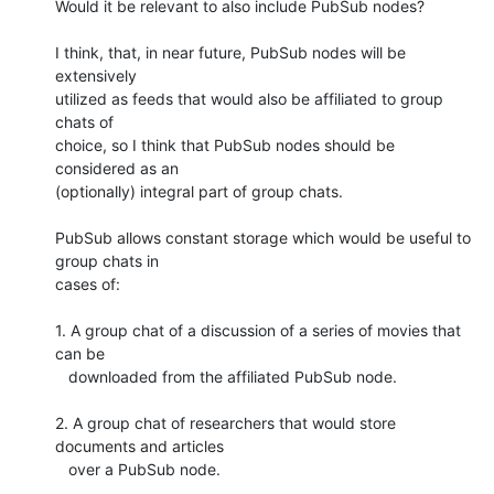
Would it be relevant to also include PubSub nodes?

I think, that, in near future, PubSub nodes will be 
extensively

utilized as feeds that would also be affiliated to group 
chats of

choice, so I think that PubSub nodes should be 
considered as an

(optionally) integral part of group chats.

PubSub allows constant storage which would be useful to 
group chats in

cases of:

1. A group chat of a discussion of a series of movies that 
can be

   downloaded from the affiliated PubSub node.

2. A group chat of researchers that would store 
documents and articles

   over a PubSub node.
