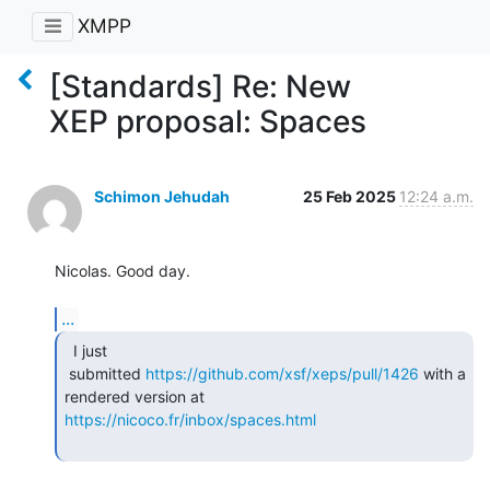
XMPP
[Standards] Re: New
XEP proposal: Spaces
Schimon Jehudah
25 Feb 2025
12:24 a.m.
Nicolas. Good day.

...
  I just

 submitted 
https://github.com/xsf/xeps/pull/1426
 with a 
https://nicoco.fr/inbox/spaces.html