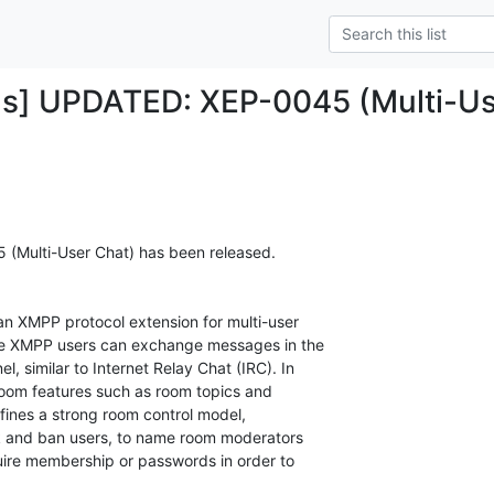
ds] UPDATED: XEP-0045 (Multi-Us
 (Multi-User Chat) has been released.

 an XMPP protocol extension for multi-user

le XMPP users can exchange messages in the

, similar to Internet Relay Chat (IRC). In

oom features such as room topics and

efines a strong room control model,

ick and ban users, to name room moderators

uire membership or passwords in order to
