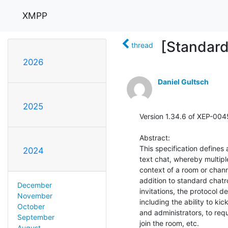
XMPP
[Standar
thread
2026
Daniel Gultsch
2025
Version 1.34.6 of XEP-0045
Abstract:

This specification defines
2024
text chat, whereby multip
context of a room or channel
addition to standard chatr
December
invitations, the protocol d
November
including the ability to k
October
and administrators, to req
September
join the room, etc.

August