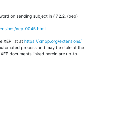
rd on sending subject in §7.2.2. (pep)

tensions/xep-0045.html
e XEP list at 
https://xmpp.org/extensions/
automated process and may be stale at the

e XEP documents linked herein are up-to-
