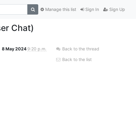
Manage this list
Sign In
Sign Up
er Chat)
8 May 2024
9:20 p.m.
Back to the thread
Back to the list