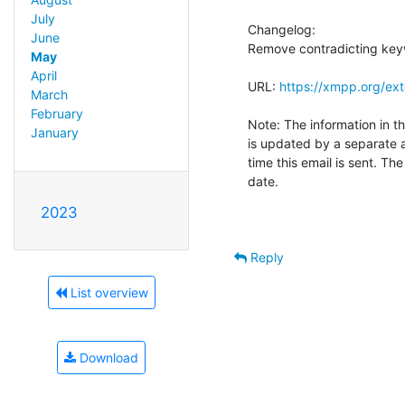
July
Changelog:

June
Remove contradicting keywo
May
April
URL: 
https://xmpp.org/ex
March
February
Note: The information in th
January
is updated by a separate 
time this email is sent. Th
date.

2023
Reply
List overview
Download