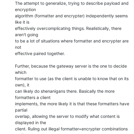
The attempt to generalize, trying to describe payload and 
encryption

algorithm (formatter and encrypter) independently seems 
like it is

effectively overcomplicating things. Realistically, there 
aren't going

to be a lot of situations where formatter and encrypter are 
not

effective paired together.

Further, because the gateway server is the one to decide 
which

formatter to use (as the client is unable to know that on its 
own), it

can likely do shenanigans there. Basically the more 
formatters a client

implements, the more likely it is that these formatters have 
partial

overlap, allowing the server to modify what content is 
displayed in the

client. Ruling out illegal formatter+encrypter combinations 