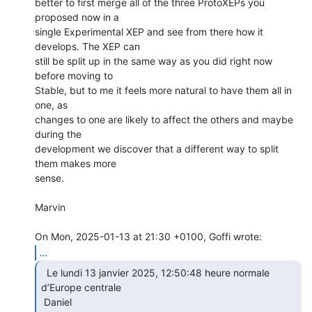
better to first merge all of the three ProtoXEPs you 
proposed now in a

single Experimental XEP and see from there how it 
develops. The XEP can

still be split up in the same way as you did right now 
before moving to

Stable, but to me it feels more natural to have them all in 
one, as

changes to one are likely to affect the others and maybe 
during the

development we discover that a different way to split 
them makes more

sense.

Marvin

...
  Le lundi 13 janvier 2025, 12:50:48 heure normale

d’Europe centrale

 Daniel 
