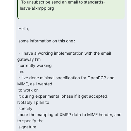
 To unsubscribe send an email to standards-
leave(a)xmpp.org

 Hello,

 some information on this one :

 - I have a working implementation with the email 
gateway I'm

 currently working 

 on.

 - I've done minimal specification for OpenPGP and 
MIME, as I wanted

 to work on 

 it during experimental phase if it get accepted. 
Notably I plan to

 specify 

 more the mapping of XMPP data to MIME header, and 
to specify the

 signature 
