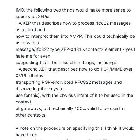
IMO, the following two things would make more sense to 
specify as XEPs:

- A XEP that describes how to process rfc822 messages 
as a client and

how to interpret them into XMPP. This could technically be 
used with a

message/rfc822 type XEP-0481 <content> element - yes I 
hate me for even

suggesting that - but also other things, including:

- A second XEP that describes how to do PGP/MIME over 
XMPP (that is

transporting PGP-encrypted RFC822 messages and 
discovering the keys to

use for this), with the obvious intent of it to be used in the 
context

of gateways, but technically 100% valid to be used in 
other contexts.

A note on the procedure on specifying this: I think it would 
have been
