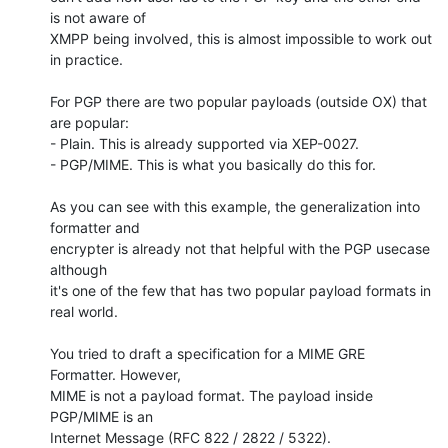
is not aware of

XMPP being involved, this is almost impossible to work out 
in practice.

For PGP there are two popular payloads (outside OX) that 
are popular:

- Plain. This is already supported via XEP-0027.

- PGP/MIME. This is what you basically do this for.

As you can see with this example, the generalization into 
formatter and

encrypter is already not that helpful with the PGP usecase 
although

it's one of the few that has two popular payload formats in 
real world.

You tried to draft a specification for a MIME GRE 
Formatter. However,

MIME is not a payload format. The payload inside 
PGP/MIME is an

Internet Message (RFC 822 / 2822 / 5322).
