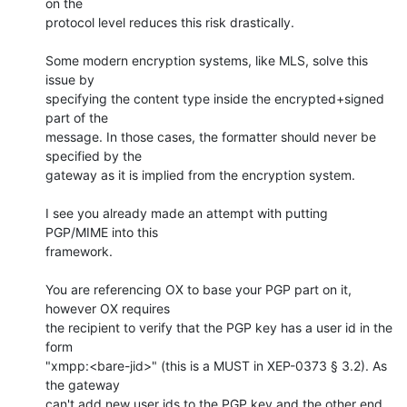
on the

protocol level reduces this risk drastically.

Some modern encryption systems, like MLS, solve this 
issue by

specifying the content type inside the encrypted+signed 
part of the

message. In those cases, the formatter should never be 
specified by the

gateway as it is implied from the encryption system.

I see you already made an attempt with putting 
PGP/MIME into this

framework.

You are referencing OX to base your PGP part on it, 
however OX requires

the recipient to verify that the PGP key has a user id in the 
form

"xmpp:<bare-jid>" (this is a MUST in XEP-0373 § 3.2). As 
the gateway

can't add new user ids to the PGP key and the other end 