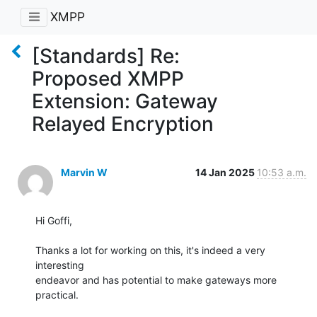
XMPP
[Standards] Re:
Proposed XMPP
Extension: Gateway
Relayed Encryption
Marvin W
14 Jan 2025
10:53 a.m.
Hi Goffi,

Thanks a lot for working on this, it's indeed a very 
interesting

endeavor and has potential to make gateways more 
practical.
