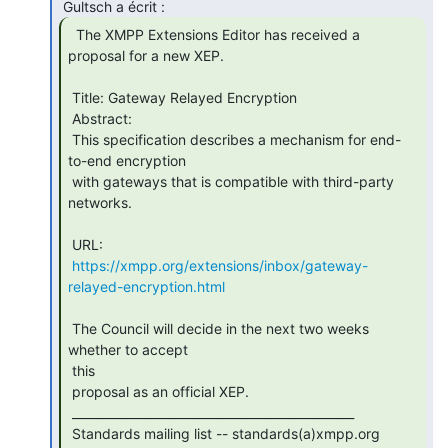
  The XMPP Extensions Editor has received a

proposal for a new XEP.

 Title: Gateway Relayed Encryption

 Abstract:

 This specification describes a mechanism for end-
to-end encryption

 with gateways that is compatible with third-party 
networks.

 URL:

https://xmpp.org/extensions/inbox/gateway-
relayed-encryption.html
 The Council will decide in the next two weeks 
whether to accept

 this

 proposal as an official XEP.

 _______________________________________________

 Standards mailing list -- standards(a)xmpp.org
