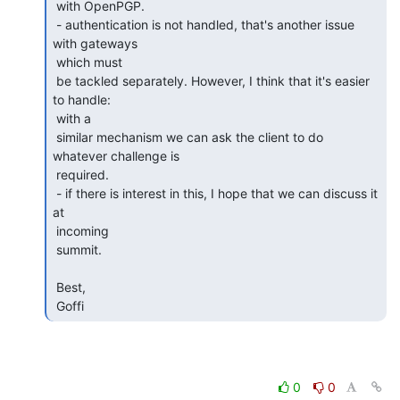
 with OpenPGP.

 - authentication is not handled, that's another issue 
with gateways

 which must 

 be tackled separately. However, I think that it's easier 
to handle:

 with a 

 similar mechanism we can ask the client to do 
whatever challenge is

 required.

 - if there is interest in this, I hope that we can discuss it 
at

 incoming 

 summit.

 Best,

 Goffi 
0
0