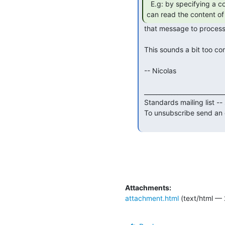
  E.g: by specifying a command like /bot, the bot

can read the content of
 that message to process it then reply back.

 This sounds a bit too complex to me, especially when using E2EE.

 -- Nicolas

 _______________________________________________

 Standards mailing list -- standards(a)xmpp.org

 To unsubscribe send an email to standards-leave(a)xmpp.org

Attachments:
attachment.html
(text/html — 