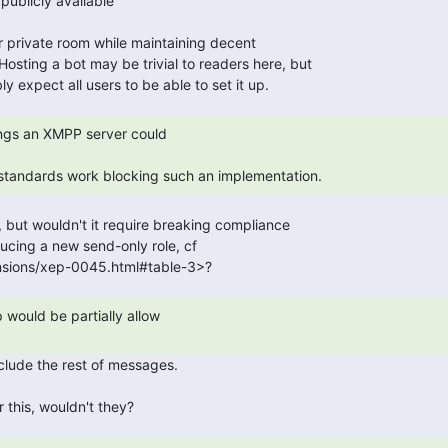
y standards work blocking such an implementation. 
 