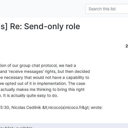
s] Re: Send-only role
2
tion of our group chat protocol, we had a

and 'receive messages' rights, but then decided

be necessary that would not have a capability to

e opted out of it in implementation. The case

ctually makes me thinking to bring this right

It is actually quite easy to do.

30, Nicolas Cedilnik &lt;nicoco(a)nicoco.fr&gt; wrote:
