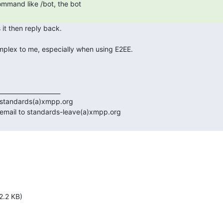
 
2.2 KB)