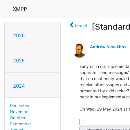
XMPP
[Standard
thread
2026
Andrew Nenakhov
2025
Early on in our implementa
separate 'send messages' 
that no chat entity would 
receive all messages and w
2024
presented by avidseeker7 a
back in our implementation. 
December
On Wed, 29 May 2024 at 15:
November
October
...
September
August