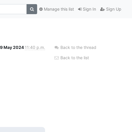
Manage this list
Sign In
Sign Up
9 May 2024
11:40 p.m.
Back to the thread
Back to the list