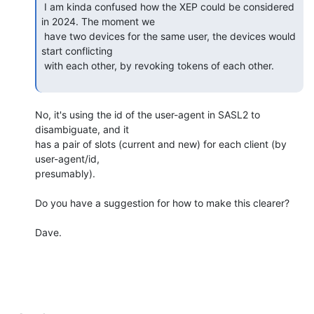
 I am kinda confused how the XEP could be considered 
in 2024. The moment we

 have two devices for the same user, the devices would 
start conflicting

 with each other, by revoking tokens of each other.

No, it's using the id of the user-agent in SASL2 to 
disambiguate, and it

has a pair of slots (current and new) for each client (by 
user-agent/id,

presumably).

Do you have a suggestion for how to make this clearer?

Dave.
