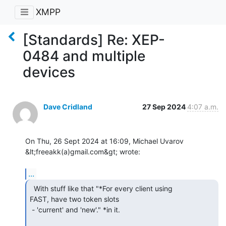
XMPP
[Standards] Re: XEP-
0484 and multiple
devices
Dave Cridland
27 Sep 2024
4:07 a.m.
On Thu, 26 Sept 2024 at 16:09, Michael Uvarov 
&lt;freeakk(a)gmail.com&gt; wrote:

...
  With stuff like that "*For every client using

FAST, have two token slots

 - 'current' and 'new'." *in it.
