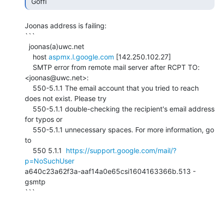
 Goffi 
Joonas address is failing:

```

  joonas(a)uwc.net

    host 
aspmx.l.google.com
 [142.250.102.27]

    SMTP error from remote mail server after RCPT TO:
<joonas@uwc.net>:

    550-5.1.1 The email account that you tried to reach 
does not exist. Please try

    550-5.1.1 double-checking the recipient's email address 
for typos or

    550-5.1.1 unnecessary spaces. For more information, go 
to

    550 5.1.1  
https://support.google.com/mail/?
p=NoSuchUser
a640c23a62f3a-aaf14a0e65csi1604163366b.513 - 
gsmtp

```
