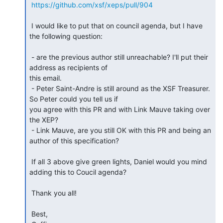
https://github.com/xsf/xeps/pull/904
 I would like to put that on council agenda, but I have 
the following question:

 - are the previous author still unreachable? I'll put their 
address as recipients of

this email.

 - Peter Saint-Andre is still around as the XSF Treasurer. 
So Peter could you tell us if

you agree with this PR and with Link Mauve taking over 
the XEP?

 - Link Mauve, are you still OK with this PR and being an 
author of this specification?

 If all 3 above give green lights, Daniel would you mind 
adding this to Coucil agenda?

 Thank you all!

 Best,
