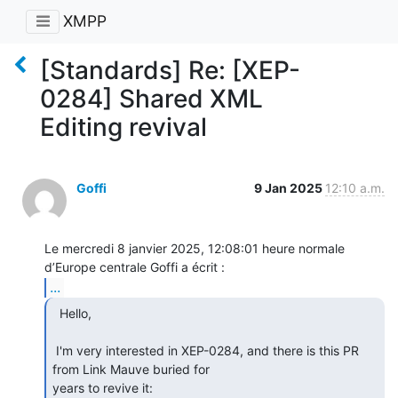
XMPP
[Standards] Re: [XEP-
0284] Shared XML
Editing revival
Goffi
9 Jan 2025
12:10 a.m.
Le mercredi 8 janvier 2025, 12:08:01 heure normale 
...
  Hello,

 I'm very interested in XEP-0284, and there is this PR 
from Link Mauve buried for

years to revive it:
