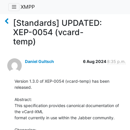
XMPP
[Standards] UPDATED:
XEP-0054 (vcard-
temp)
Daniel Gultsch
6 Aug 2024
8:35 p.m.
Version 1.3.0 of XEP-0054 (vcard-temp) has been 
released.

Abstract:

This specification provides canonical documentation of 
the vCard-XML

format currently in use within the Jabber community.

Changelog:
