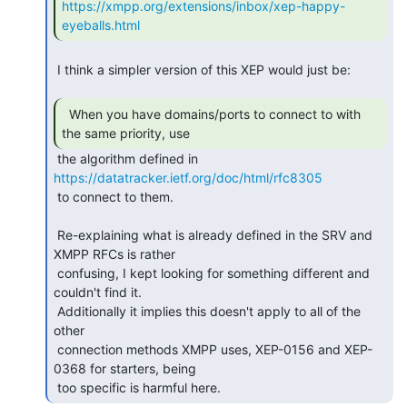
https://xmpp.org/extensions/inbox/xep-happy-
eyeballs.html
 I think a simpler version of this XEP would just be:

  When you have domains/ports to connect to with

the same priority, use 
https://datatracker.ietf.org/doc/html/rfc8305
 to connect to them.

 Re-explaining what is already defined in the SRV and 
XMPP RFCs is rather

 confusing, I kept looking for something different and 
couldn't find it.

 Additionally it implies this doesn't apply to all of the 
other

 connection methods XMPP uses, XEP-0156 and XEP-
0368 for starters, being

 too specific is harmful here. 