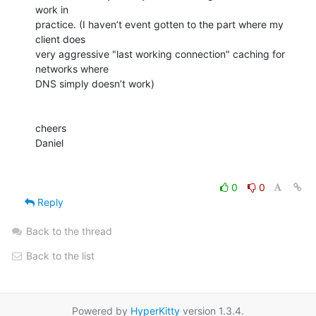
work in

practice. (I haven’t event gotten to the part where my 
client does

very aggressive "last working connection" caching for 
networks where

DNS simply doesn’t work)

cheers

Daniel

0
0
Reply
Back to the thread
Back to the list
Powered by
HyperKitty
version 1.3.4.