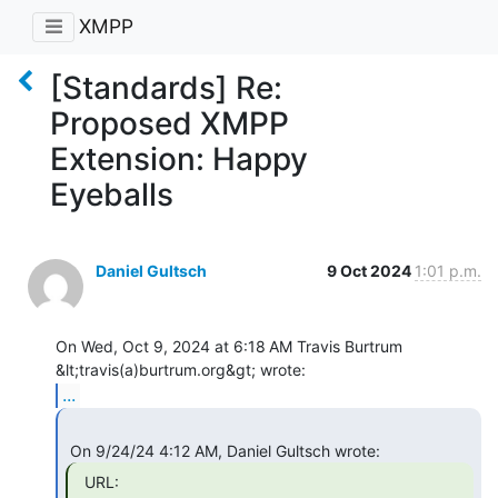
XMPP
[Standards] Re:
Proposed XMPP
Extension: Happy
Eyeballs
Daniel Gultsch
9 Oct 2024
1:01 p.m.
On Wed, Oct 9, 2024 at 6:18 AM Travis Burtrum 
...