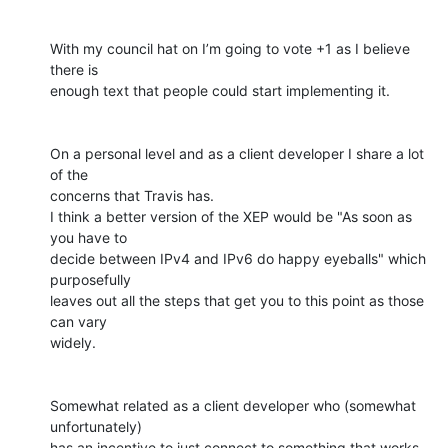
With my council hat on I’m going to vote +1 as I believe 
there is

enough text that people could start implementing it.

On a personal level and as a client developer I share a lot 
of the

concerns that Travis has.

I think a better version of the XEP would be "As soon as 
you have to

decide between IPv4 and IPv6 do happy eyeballs" which 
purposefully

leaves out all the steps that get you to this point as those 
can vary

widely.

Somewhat related as a client developer who (somewhat 
unfortunately)

has an incentive to just connect to something that works 