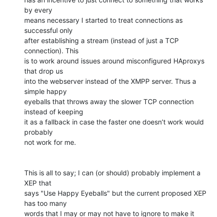
by every

means necessary I started to treat connections as 
successful only

after establishing a stream (instead of just a TCP 
connection). This

is to work around issues around misconfigured HAproxys 
that drop us

into the webserver instead of the XMPP server. Thus a 
simple happy

eyeballs that throws away the slower TCP connection 
instead of keeping

it as a fallback in case the faster one doesn’t work would 
probably

not work for me.

This is all to say; I can (or should) probably implement a 
XEP that

says "Use Happy Eyeballs" but the current proposed XEP 
has too many

words that I may or may not have to ignore to make it 