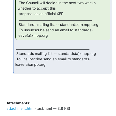
 The Council will decide in the next two weeks 
whether to accept this

 proposal as an official XEP.

 _______________________________________________

 Standards mailing list -- standards(a)xmpp.org

 To unsubscribe send an email to standards-
leave(a)xmpp.org 
 _______________________________________________

 Standards mailing list -- standards(a)xmpp.org

 To unsubscribe send an email to standards-
leave(a)xmpp.org

Attachments:
attachment.html
(text/html — 3.8 KB)