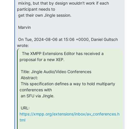
 mixing, but that by design wouldn't work if each 
participant needs to

 get their own Jingle session.

 Marvin

 On Tue, 2024-08-06 at 15:06 +0000, Daniel Gultsch 
  The XMPP Extensions Editor has received a

proposal for a new XEP.

 Title: Jingle Audio/Video Conferences

 Abstract:

 This specification defines a way to hold multiparty 
conferences with

 an SFU via Jingle.

 URL: 
https://xmpp.org/extensions/inbox/av_conferences.h
tml