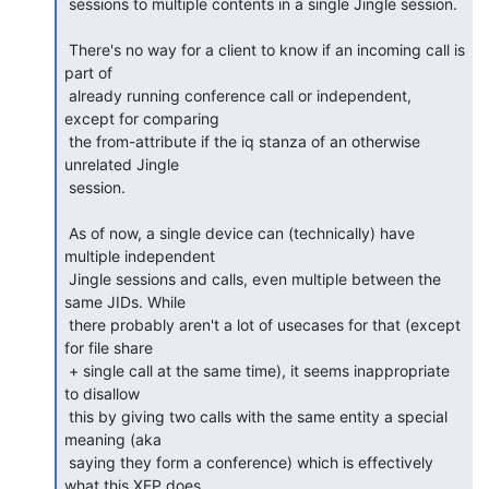
 sessions to multiple contents in a single Jingle session.

 There's no way for a client to know if an incoming call is 
part of

 already running conference call or independent, 
except for comparing

 the from-attribute if the iq stanza of an otherwise 
unrelated Jingle

 session.

 As of now, a single device can (technically) have 
multiple independent

 Jingle sessions and calls, even multiple between the 
same JIDs. While

 there probably aren't a lot of usecases for that (except 
for file share

 + single call at the same time), it seems inappropriate 
to disallow

 this by giving two calls with the same entity a special 
meaning (aka

 saying they form a conference) which is effectively 
what this XEP does.
