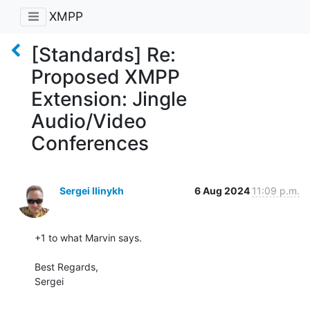
XMPP
[Standards] Re:
Proposed XMPP
Extension: Jingle
Audio/Video
Conferences
Sergei Ilinykh
6 Aug 2024
11:09 p.m.
+1 to what Marvin says.

Best Regards,

Sergei
