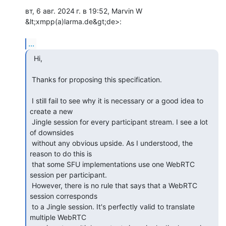
вт, 6 авг. 2024 г. в 19:52, Marvin W 
&lt;xmpp(a)larma.de&gt;de>:

...
  Hi,

 Thanks for proposing this specification.

 I still fail to see why it is necessary or a good idea to 
create a new

 Jingle session for every participant stream. I see a lot 
of downsides

 without any obvious upside. As I understood, the 
reason to do this is

 that some SFU implementations use one WebRTC 
session per participant.

 However, there is no rule that says that a WebRTC 
session corresponds

 to a Jingle session. It's perfectly valid to translate 
multiple WebRTC
