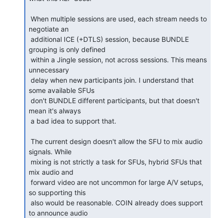
 When multiple sessions are used, each stream needs to 
negotiate an

 additional ICE (+DTLS) session, because BUNDLE 
grouping is only defined

 within a Jingle session, not across sessions. This means 
unnecessary

 delay when new participants join. I understand that 
some available SFUs

 don't BUNDLE different participants, but that doesn't 
mean it's always

 a bad idea to support that.

 The current design doesn't allow the SFU to mix audio 
signals. While

 mixing is not strictly a task for SFUs, hybrid SFUs that 
mix audio and

 forward video are not uncommon for large A/V setups, 
so supporting this

 also would be reasonable. COIN already does support 
to announce audio
