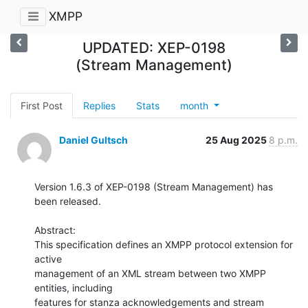
XMPP
UPDATED: XEP-0198
(Stream Management)
First Post
Replies
Stats
month
Daniel Gultsch
25 Aug 2025
8 p.m.
Version 1.6.3 of XEP-0198 (Stream Management) has 
been released.

Abstract:

This specification defines an XMPP protocol extension for 
active

management of an XML stream between two XMPP 
entities, including

features for stanza acknowledgements and stream 