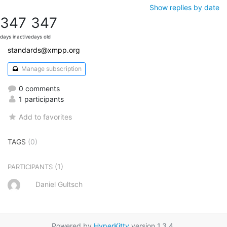
Show replies by date
347
347
days inactive
days old
standards@xmpp.org
Manage subscription
0 comments
1 participants
Add to favorites
TAGS
(0)
(1)
PARTICIPANTS
Daniel Gultsch
Powered by
HyperKitty
version 1.3.4.