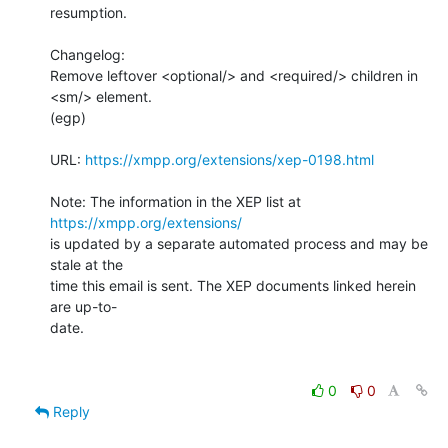
resumption.

Changelog:

Remove leftover <optional/> and <required/> children in 
<sm/> element.

(egp)

URL: 
https://xmpp.org/extensions/xep-0198.html
Note: The information in the XEP list at 
https://xmpp.org/extensions/
is updated by a separate automated process and may be 
stale at the

time this email is sent. The XEP documents linked herein 
are up-to-

date.

0
0
Reply