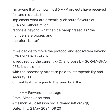
I'm aware that by now most XMPP projects have received 
feature requests to

implement what are essentially obscure flavours of 
SCRAM, without much

rationale beyond what can be paraphrased as "the 
numbers are bigger, and

therefore better".

If we decide to move the protocol and ecosystem beyond 
SCRAM-SHA-1 (which

is required by the current RFC) and possibly SCRAM-SHA-
256, it should be

with the necessary attention paid to interoperability and 
security. All

current feature requests I've seen lack this.

---------- Forwarded message ---------

From: Simon Josefsson 
&lt;simon=40josefsson.org(a)dmarc.ietf.org&gt;

Date: Thu, 2 May 2024, 09:20
