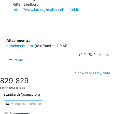
https://www.ietf.org/mailman/listinfo/kitten
Attachments:
attachment.html
(text/html — 2.9 KB)
0
0
Reply
Show replies by date
829
829
days inactive
days old
standards@xmpp.org
Manage subscription
0 comments