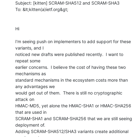
Subject: [kitten] SCRAM-SHA512 and SCRAM-SHA3

To: &lt;kitten(a)ietf.org&gt;

Hi

I'm seeing push on implementers to add support for these 
variants, and I

noticed new drafts were published recently.  I want to 
repeat some

earlier concerns.  I believe the cost of having these two 
mechanisms as

standard mechanisms in the ecosystem costs more than 
any advantages we

would get out of them.  There is still no cryptographic 
attack on

HMAC-MD5, yet alone the HMAC-SHA1 or HMAC-SHA256 
that are used in

SCRAM-SHA1 and SCRAM-SHA256 that we are still seeing 
deployment of.

Adding SCRAM-SHA512/SHA3 variants create additional 