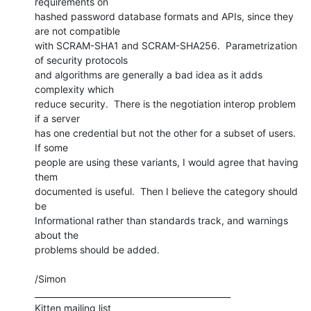
requirements on

hashed password database formats and APIs, since they 
are not compatible

with SCRAM-SHA1 and SCRAM-SHA256.  Parametrization 
of security protocols

and algorithms are generally a bad idea as it adds 
complexity which

reduce security.  There is the negotiation interop problem 
if a server

has one credential but not the other for a subset of users.  
If some

people are using these variants, I would agree that having 
them

documented is useful.  Then I believe the category should 
be

Informational rather than standards track, and warnings 
about the

problems should be added.

/Simon

_______________________________________________

Kitten mailing list
