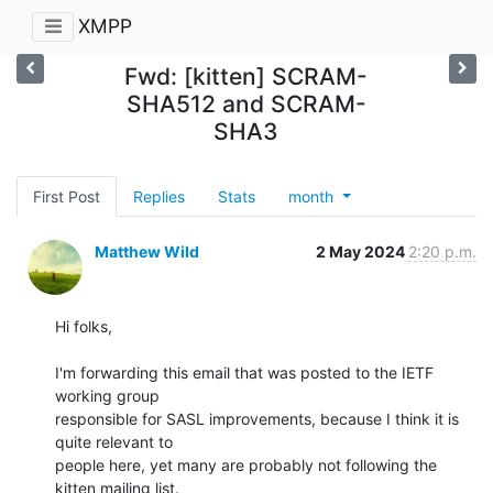
XMPP
Fwd: [kitten] SCRAM-
SHA512 and SCRAM-
SHA3
First Post
Replies
Stats
month
Matthew Wild
2 May 2024
2:20 p.m.
Hi folks,

I'm forwarding this email that was posted to the IETF 
working group

responsible for SASL improvements, because I think it is 
quite relevant to

people here, yet many are probably not following the 
kitten mailing list.
