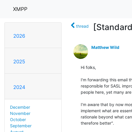
XMPP
[Standar
thread
2026
Matthew Wild
2025
Hi folks,

I'm forwarding this email 
responsible for SASL improv
2024
people here, yet many are p
I'm aware that by now mos
December
implement what are essent
November
rationale beyond what can
October
therefore better".

September
August