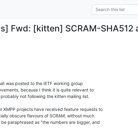
ds] Fwd: [kitten] SCRAM-SHA51
that was posted to the IETF working group

ements, because I think it is quite relevant to

robably not following the kitten mailing list.

t XMPP projects have received feature requests to

ially obscure flavours of SCRAM, without much

 be paraphrased as "the numbers are bigger, and
