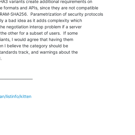
 variants create additional requirements on

formats and APIs, since they are not compatible

M-SHA256.  Parametrization of security protocols

ly a bad idea as it adds complexity which

the negotiation interop problem if a server

the other for a subset of users.  If some

iants, I would agree that having them

n I believe the category should be

standards track, and warnings about the



__________________

n/listinfo/kitten