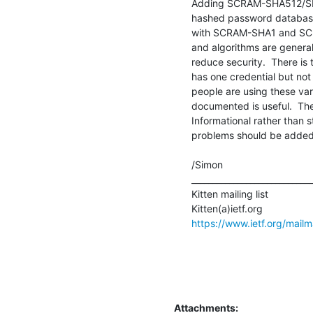
Adding SCRAM-SHA512/SHA3
hashed password database 
with SCRAM-SHA1 and SCRA
and algorithms are general
reduce security.  There is 
has one credential but not 
people are using these var
documented is useful.  The
Informational rather than 
problems should be added.
/Simon

_____________________________
Kitten mailing list

https://www.ietf.org/mailma
Attachments: