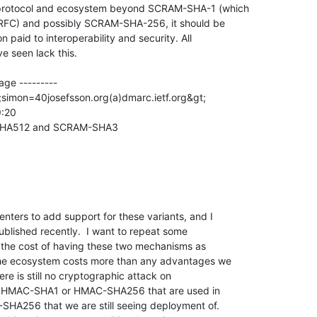
 protocol and ecosystem beyond SCRAM-SHA-1 (which

t RFC) and possibly SCRAM-SHA-256, it should be

 paid to interoperability and security. All

e seen lack this.

ge ---------

;simon=40josefsson.org(a)dmarc.ietf.org&gt;

:20

-SHA512 and SCRAM-SHA3

nters to add support for these variants, and I

blished recently.  I want to repeat some

ve the cost of having these two mechanisms as

he ecosystem costs more than any advantages we

re is still no cryptographic attack on

 HMAC-SHA1 or HMAC-SHA256 that are used in

256 that we are still seeing deployment of.
