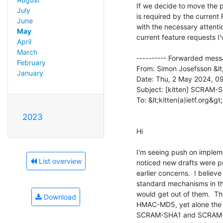
If we decide to move the
July
is required by the curren
June
with the necessary attention
May
current feature requests I'v
April
March
---------- Forwarded messa
February
From: Simon Josefsson &lt
January
Date: Thu, 2 May 2024, 09
Subject: [kitten] SCRAM
To: &lt;kitten(a)ietf.org&gt;

2023
Hi

I'm seeing push on impleme
List overview
noticed new drafts were pu
earlier concerns.  I belie
standard mechanisms in t
would get out of them.  The
Download
HMAC-MD5, yet alone the
SCRAM-SHA1 and SCRAM-SHA