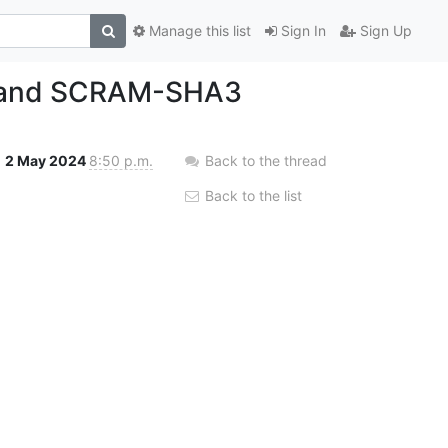
Manage this list
Sign In
Sign Up
2 and SCRAM-SHA3
2 May 2024
8:50 p.m.
Back to the thread
Back to the list