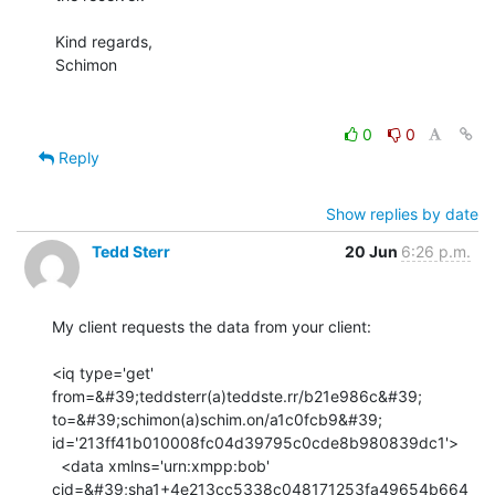
Kind regards,

Schimon

0
0
Reply
Show replies by date
Tedd Sterr
20 Jun
6:26 p.m.
My client requests the data from your client:

<iq type='get' 
from=&#39;teddsterr(a)teddste.rr/b21e986c&#39;

to=&#39;schimon(a)schim.on/a1c0fcb9&#39;

id='213ff41b010008fc04d39795c0cde8b980839dc1'>

  <data xmlns='urn:xmpp:bob'

cid=&#39;sha1+4e213cc5338c048171253fa49654b664