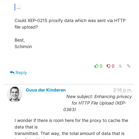
...
Could XEP-0215 proxify data which was sent via HTTP 
file upload?

Best,

Schimon

0
0
Reply
Guus der Kinderen
2:16 p.m.
New subject: Enhancing privacy
for HTTP File Upload (XEP-
0363)
I wonder if there is room here for the proxy to cache the 
data that is

transmitted. That way, the total amount of data that is 