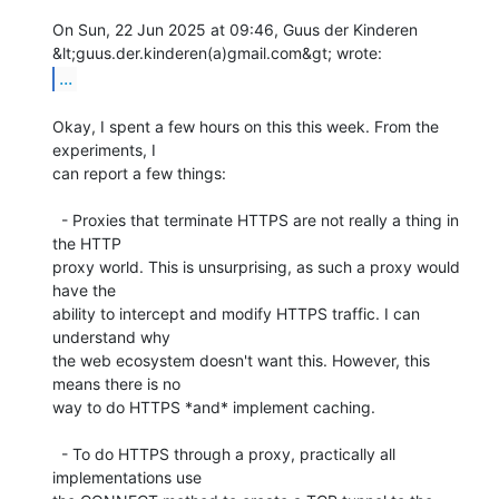
On Sun, 22 Jun 2025 at 09:46, Guus der Kinderen

...
Okay, I spent a few hours on this this week. From the 
experiments, I

can report a few things:

  - Proxies that terminate HTTPS are not really a thing in 
the HTTP

proxy world. This is unsurprising, as such a proxy would 
have the

ability to intercept and modify HTTPS traffic. I can 
understand why

the web ecosystem doesn't want this. However, this 
means there is no

way to do HTTPS *and* implement caching.

  - To do HTTPS through a proxy, practically all 
implementations use
