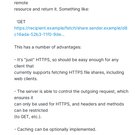
remote

resource and return it. Something like:

https://recipient.example/fetch/share.sender.example/d8
c16ada-52b3-11f0-9de…
This has a number of advantages:

- It's "just" HTTPS, so should be easy enough for any 
client that

currently supports fetching HTTPS file shares, including 
web clients.

- The server is able to control the outgoing request, which 
ensures it

can only be used for HTTPS, and headers and methods 
can be restricted

(to GET, etc.).

- Caching can be optionally implemented.
