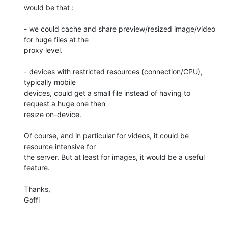
would be that :

- we could cache and share preview/resized image/video 
for huge files at the 

proxy level.

- devices with restricted resources (connection/CPU), 
typically mobile 

devices, could get a small file instead of having to 
request a huge one then 

resize on-device.

Of course, and in particular for videos, it could be 
resource intensive for 

the server. But at least for images, it would be a useful 
feature.

Thanks,

Goffi
