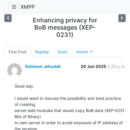
XMPP
Enhancing privacy for
BoB messages (XEP-
0231)
First Post
Replies
Stats
month
Schimon Jehudah
20 Jun 2025
3:39 p.m.
Good day.

I would want to discuss the possibility and best practice 
of creating

server-side modules that would copy BoB data (XEP-0231: 
Bits of Binary)

to own server in order to avoid exposure of IP address of 
the receiver.
