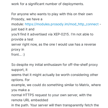
work for a significant number of deployments.

For anyone who wants to play with this on their own 
Prosody, we have a

module: 
https://modules.prosody.im/mod_http_connect
 - 
just load it and

you'll find it advertised via XEP-0215. I'm not able to 
provide a test

server right now, as the one I would use has a reverse 
proxy in

front... :)

So despite my initial enthusiasm for off-the-shelf proxy 
support, it

seems that it might actually be worth considering other 
options. For

example, we could do something similar to Matrix, where 
you make a

normal HTTPS request to your own server, with the 
remote URL embedded

in the path. Your server will then transparently fetch the 