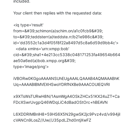
included.

Your client then replies with the requested data:

<iq type='result' 
from=&#39;schimon(a)schim.on/a1c0fcb9&#39;

to=&#39;teddsterr(a)teddste.rr/b21e986c&#39;

id='dd3552c1a3d4f05f8f22a8497d5c8a6d59d9bb4c'>

  <data xmlns='urn:xmpp:bob'

cid=&#39;sha1+4e213cc5338c048171253fa49654b664
ae50a6ed(a)bob.xmpp.org&#39;

type='image/png'>

iVBORw0KGgoAAAANSUhEUgAAALQAAAB4AQMAAABhK
Uq+AAAABlBMVEXHSwoYDRfNXBe9AAACOUlEQVRI

x9XTsWsTURwH8N/1AsmWgA4OSkZHCx51KX24uZT+Ca
FDcXSwrUvgpQ46WDqLiC4dBadOStOrc+hBEAVN

L6XDDRIMBnlH8+59HS6X5N29gwSK2jc9Pvz4vd/v994jil
cVANCn9LosZ//Uw//J35pdLZhd0ntjXwFZ
