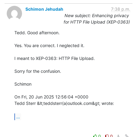
Schimon Jehudah
7:38 p.m.
New subject: Enhancing privacy
for HTTP File Upload (XEP-0363)
Tedd. Good afternoon.

Yes. You are correct. I neglected it.

I meant to XEP-0363: HTTP File Upload.

Sorry for the confusion.

Schimon

On Fri, 20 Jun 2025 12:56:04 +0000

Tedd Sterr &lt;teddsterr(a)outlook.com&gt; wrote:

...
0
0