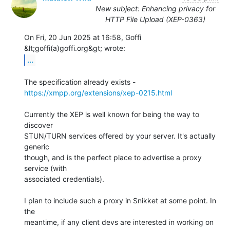
New subject: Enhancing privacy for
HTTP File Upload (XEP-0363)
On Fri, 20 Jun 2025 at 16:58, Goffi 
...
The specification already exists - 
https://xmpp.org/extensions/xep-0215.html
Currently the XEP is well known for being the way to 
discover

STUN/TURN services offered by your server. It's actually 
generic

though, and is the perfect place to advertise a proxy 
service (with

associated credentials).

I plan to include such a proxy in Snikket at some point. In 
the

meantime, if any client devs are interested in working on 