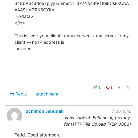
S48bPGzJdo57pjyyE/mmeNlT3x7NVs8fP1tbi8CsEKUAA
AAASUVORK5CYII=

  </data>

</iq>

This is sent: your client → your server → my server → my 
client — no IP address is

included.

0
0
Reply
attachment
Schimon Jehudah
7:38 p.m.
New subject: Enhancing privacy
for HTTP File Upload (XEP-0363)
Tedd. Good afternoon.
