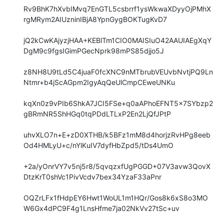
Rv9BhK7hXvbIMvq7EnGTL5csbrrf1ysWkwaXDyyOjPMhX
rgMRym2AIUzninIBjA8YpnGygBOKTugKvD7

jQ2kCwKAjyzjHAA+KEBlTm1CIO0MAISIuO42AAUIAEgXqY
DgM9c9fgsIGimPGecNprk98mPS85djjo5J

z8NH8U9tLd5C4juaF0fcXNC9nMTbrubVEUvbNvtjPQ9Ln
Ntmr+b4jScAGpm2IgyAqQeUlCmpCEweUNKu

kqXn0z9vPIb6ShkA7JCI5FSe+q0aAPhoEFNT5x7SYbzp2
gBRmNR5ShHGq0tqPDdLTLxP2En2LjQfJPtP

uhvXLO7n+E+zD0XTHB/k5BFz1mM8d4horjzRvHPg8eeb
Od4HMLyU+c/nYlKuIV7dyfHbZpd5/tDs4UmO

+2a/yOnrVY7v5nj5r8/5qvqzxfUgPGGD+07V3avw3QovX
DtzKrT0shVc1PivVcdv7bex34YzaF33aPnr

OQZrLFx1fHdpEY6Hwt1WoUL1m1HQr/Gos8k6xS8o3MO
W6Gx4dPC9F4g1LnsHfme7ja02NkVv27tSc+uv
