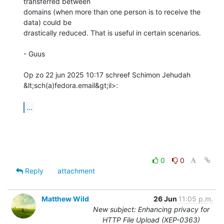
transferred between

domains (when more than one person is to receive the 
data) could be

drastically reduced. That is useful in certain scenarios.

- Guus

Op zo 22 jun 2025 10:17 schreef Schimon Jehudah 
&lt;sch(a)fedora.email&gt;il>:

...
0
0
Reply
attachment
Matthew Wild
26 Jun
11:05 p.m.
New subject: Enhancing privacy for
HTTP File Upload (XEP-0363)