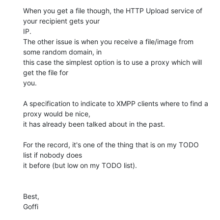
When you get a file though, the HTTP Upload service of 
your recipient gets your 

IP.

The other issue is when you receive a file/image from 
some random domain, in 

this case the simplest option is to use a proxy which will 
get the file for 

you.

A specification to indicate to XMPP clients where to find a 
proxy would be nice, 

it has already been talked about in the past.

For the record, it's one of the thing that is on my TODO 
list if nobody does 

it before (but low on my TODO list).

Best,

Goffi
