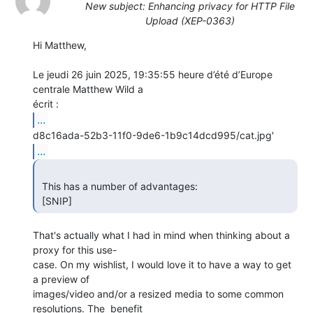
New subject: Enhancing privacy for HTTP File
Upload (XEP-0363)
Hi Matthew,

Le jeudi 26 juin 2025, 19:35:55 heure d’été d’Europe 
centrale Matthew Wild a 

...
...
 This has a number of advantages:

 [SNIP] 
That's actually what I had in mind when thinking about a 
proxy for this use-

case. On my wishlist, I would love it to have a way to get 
a preview of 

images/video and/or a resized media to some common 
resolutions. The  benefit 
