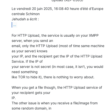
Le vendredi 20 juin 2025, 16:08:40 heure d’été d’Europe 
centrale Schimon 

...
For HTTP Upload, the service is usually on your XMPP 
server, when you send an 

email, only the HTTP Upload (most of time same machine 
as your server) knows 

your IP, and the recipient get the IP of the HTTP Upload 
Service. If the IP of 

your server is not secret (in most case, it isn't, you would 
need something 

like TOR to hide it), there is nothing to worry about.

When you get a file though, the HTTP Upload service of 
your recipient gets your 

IP.

The other issue is when you receive a file/image from 
some random domain, in 
