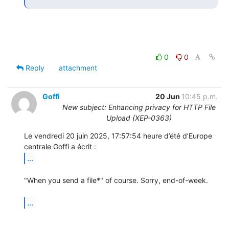
0
0
Reply
attachment
Goffi
20 Jun
10:45 p.m.
New subject: Enhancing privacy for HTTP File
Upload (XEP-0363)
Le vendredi 20 juin 2025, 17:57:54 heure d’été d’Europe 
...
"When you send a file*" of course. Sorry, end-of-week.

...