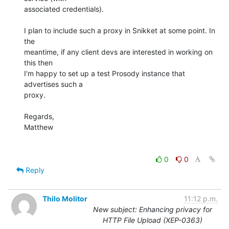
associated credentials).

I plan to include such a proxy in Snikket at some point. In 
the

meantime, if any client devs are interested in working on 
this then

I'm happy to set up a test Prosody instance that 
advertises such a

proxy.

Regards,

Matthew

0
0
Reply
Thilo Molitor
11:12 p.m.
New subject: Enhancing privacy for
HTTP File Upload (XEP-0363)