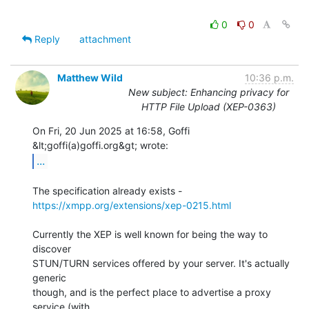
0
0
Reply
attachment
Matthew Wild
10:36 p.m.
New subject: Enhancing privacy for
HTTP File Upload (XEP-0363)
On Fri, 20 Jun 2025 at 16:58, Goffi 
...
The specification already exists - 
https://xmpp.org/extensions/xep-0215.html
Currently the XEP is well known for being the way to 
discover

STUN/TURN services offered by your server. It's actually 
generic

though, and is the perfect place to advertise a proxy 
service (with
