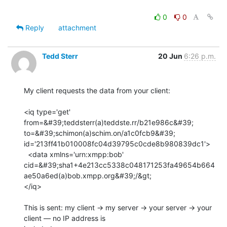
0
0
Reply
attachment
Tedd Sterr
20 Jun
6:26 p.m.
My client requests the data from your client:

<iq type='get' 
from=&#39;teddsterr(a)teddste.rr/b21e986c&#39;

to=&#39;schimon(a)schim.on/a1c0fcb9&#39;

id='213ff41b010008fc04d39795c0cde8b980839dc1'>

  <data xmlns='urn:xmpp:bob'

cid=&#39;sha1+4e213cc5338c048171253fa49654b664
ae50a6ed(a)bob.xmpp.org&#39;/&gt;

</iq>

This is sent: my client → my server → your server → your 
client — no IP address is
