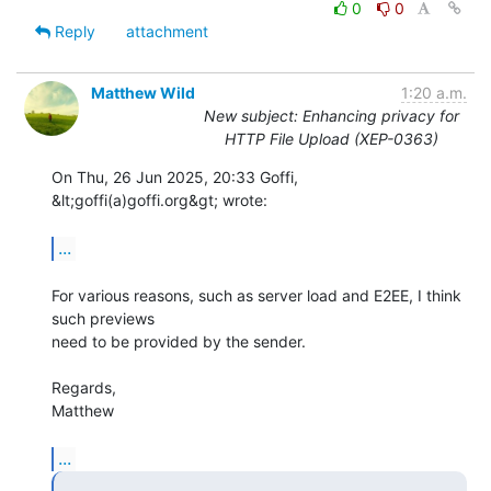
0
0
Reply
attachment
Matthew Wild
1:20 a.m.
New subject: Enhancing privacy for
HTTP File Upload (XEP-0363)
On Thu, 26 Jun 2025, 20:33 Goffi, 
&lt;goffi(a)goffi.org&gt; wrote:

...
For various reasons, such as server load and E2EE, I think 
such previews

need to be provided by the sender.

Regards,

Matthew

...