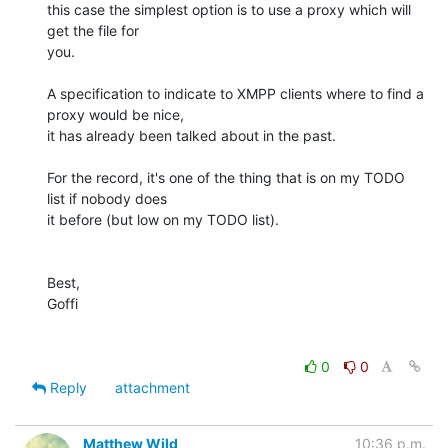
this case the simplest option is to use a proxy which will 
get the file for 

you.

A specification to indicate to XMPP clients where to find a 
proxy would be nice, 

it has already been talked about in the past.

For the record, it's one of the thing that is on my TODO 
list if nobody does 

it before (but low on my TODO list).

Best,

Goffi

0
0
Reply
attachment
Matthew Wild
10:36 p.m.