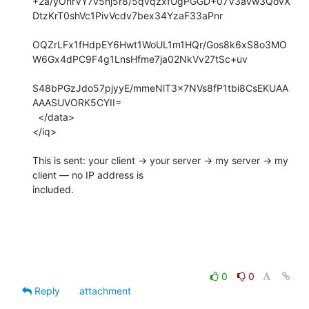
+2a/yOnrVY7v5nj5r8/5qvqzxfUgPGGD+07V3avw3QovX
DtzKrT0shVc1PivVcdv7bex34YzaF33aPnr

OQZrLFx1fHdpEY6Hwt1WoUL1m1HQr/Gos8k6xS8o3MO
W6Gx4dPC9F4g1LnsHfme7ja02NkVv27tSc+uv

S48bPGzJdo57pjyyE/mmeNlT3x7NVs8fP1tbi8CsEKUAA
AAASUVORK5CYII=

  </data>

</iq>

This is sent: your client → your server → my server → my 
client — no IP address is

included.

0
0
Reply
attachment