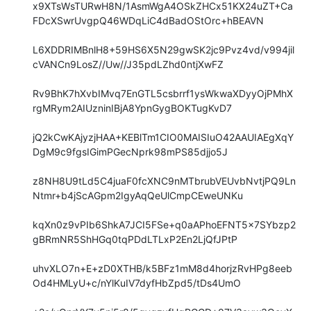
x9XTsWsTURwH8N/1AsmWgA4OSkZHCx51KX24uZT+Ca
FDcXSwrUvgpQ46WDqLiC4dBadOStOrc+hBEAVN

L6XDDRIMBnlH8+59HS6X5N29gwSK2jc9Pvz4vd/v994jil
cVANCn9LosZ//Uw//J35pdLZhd0ntjXwFZ

Rv9BhK7hXvbIMvq7EnGTL5csbrrf1ysWkwaXDyyOjPMhX
rgMRym2AIUzninIBjA8YpnGygBOKTugKvD7

jQ2kCwKAjyzjHAA+KEBlTm1CIO0MAISIuO42AAUIAEgXqY
DgM9c9fgsIGimPGecNprk98mPS85djjo5J

z8NH8U9tLd5C4juaF0fcXNC9nMTbrubVEUvbNvtjPQ9Ln
Ntmr+b4jScAGpm2IgyAqQeUlCmpCEweUNKu

kqXn0z9vPIb6ShkA7JCI5FSe+q0aAPhoEFNT5x7SYbzp2
gBRmNR5ShHGq0tqPDdLTLxP2En2LjQfJPtP

uhvXLO7n+E+zD0XTHB/k5BFz1mM8d4horjzRvHPg8eeb
Od4HMLyU+c/nYlKuIV7dyfHbZpd5/tDs4UmO
