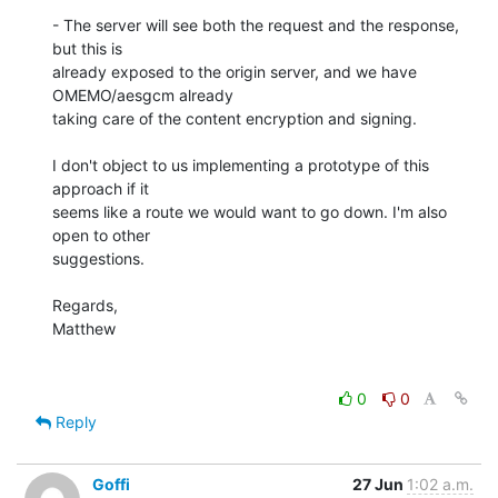
- The server will see both the request and the response, 
but this is

already exposed to the origin server, and we have 
OMEMO/aesgcm already

taking care of the content encryption and signing.

I don't object to us implementing a prototype of this 
approach if it

seems like a route we would want to go down. I'm also 
open to other

suggestions.

Regards,

Matthew

0
0
Reply
Goffi
27 Jun
1:02 a.m.