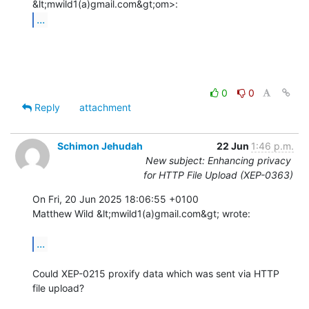
...
0
0
Reply
attachment
Schimon Jehudah
22 Jun
1:46 p.m.
New subject: Enhancing privacy
for HTTP File Upload (XEP-0363)
On Fri, 20 Jun 2025 18:06:55 +0100

Matthew Wild &lt;mwild1(a)gmail.com&gt; wrote:

...
Could XEP-0215 proxify data which was sent via HTTP 
file upload?
