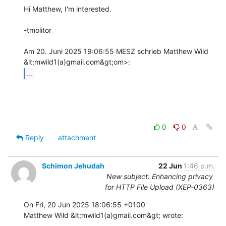
Hi Matthew, I'm interested.

-tmolitor

Am 20. Juni 2025 19:06:55 MESZ schrieb Matthew Wild 
...
0
0
Reply
attachment
Schimon Jehudah
22 Jun
1:46 p.m.
New subject: Enhancing privacy
for HTTP File Upload (XEP-0363)
On Fri, 20 Jun 2025 18:06:55 +0100

Matthew Wild &lt;mwild1(a)gmail.com&gt; wrote:
