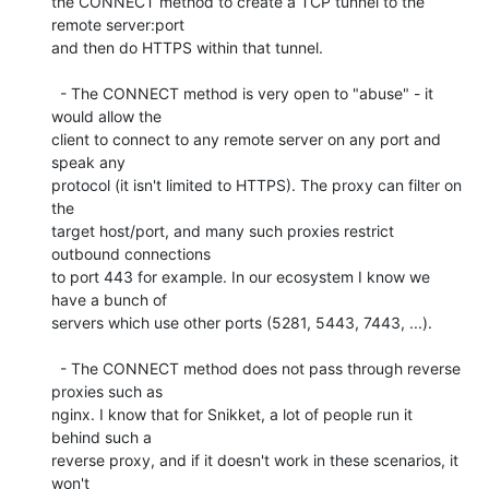
the CONNECT method to create a TCP tunnel to the 
remote server:port

and then do HTTPS within that tunnel.

  - The CONNECT method is very open to "abuse" - it 
would allow the

client to connect to any remote server on any port and 
speak any

protocol (it isn't limited to HTTPS). The proxy can filter on 
the

target host/port, and many such proxies restrict 
outbound connections

to port 443 for example. In our ecosystem I know we 
have a bunch of

servers which use other ports (5281, 5443, 7443, ...).

  - The CONNECT method does not pass through reverse 
proxies such as

nginx. I know that for Snikket, a lot of people run it 
behind such a

reverse proxy, and if it doesn't work in these scenarios, it 
won't
