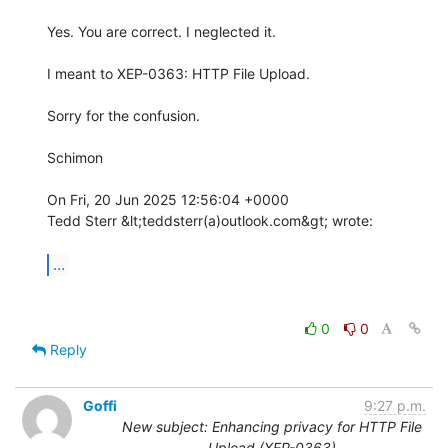
Yes. You are correct. I neglected it.

I meant to XEP-0363: HTTP File Upload.

Sorry for the confusion.

Schimon

On Fri, 20 Jun 2025 12:56:04 +0000

Tedd Sterr &lt;teddsterr(a)outlook.com&gt; wrote:

...
0
0
Reply
Goffi
9:27 p.m.
New subject: Enhancing privacy for HTTP File
Upload (XEP-0363)