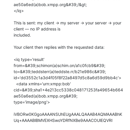
ae50a6ed(a)bob.xmpp.org&#39;/&gt;

</iq>

This is sent: my client → my server → your server → your 
client — no IP address is

included.

Your client then replies with the requested data:

<iq type='result' 
from=&#39;schimon(a)schim.on/a1c0fcb9&#39;

to=&#39;teddsterr(a)teddste.rr/b21e986c&#39;

id='dd3552c1a3d4f05f8f22a8497d5c8a6d59d9bb4c'>

  <data xmlns='urn:xmpp:bob'

cid=&#39;sha1+4e213cc5338c048171253fa49654b664
ae50a6ed(a)bob.xmpp.org&#39;

type='image/png'>

iVBORw0KGgoAAAANSUhEUgAAALQAAAB4AQMAAABhK
Uq+AAAABlBMVEXHSwoYDRfNXBe9AAACOUlEQVRI
