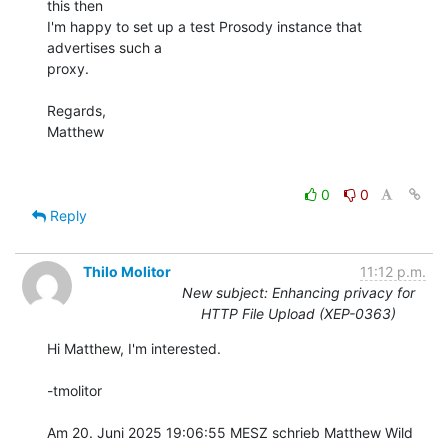
this then

I'm happy to set up a test Prosody instance that 
advertises such a

proxy.

Regards,

Matthew

0
0
Reply
Thilo Molitor
11:12 p.m.
New subject: Enhancing privacy for
HTTP File Upload (XEP-0363)
Hi Matthew, I'm interested.

-tmolitor

Am 20. Juni 2025 19:06:55 MESZ schrieb Matthew Wild 