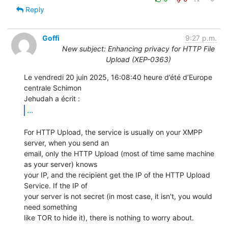
Reply
Goffi
9:27 p.m.
New subject: Enhancing privacy for HTTP File
Upload (XEP-0363)
Le vendredi 20 juin 2025, 16:08:40 heure d’été d’Europe 
centrale Schimon 

...
For HTTP Upload, the service is usually on your XMPP 
server, when you send an 

email, only the HTTP Upload (most of time same machine 
as your server) knows 

your IP, and the recipient get the IP of the HTTP Upload 
Service. If the IP of 

your server is not secret (in most case, it isn't, you would 
need something 

like TOR to hide it), there is nothing to worry about.
