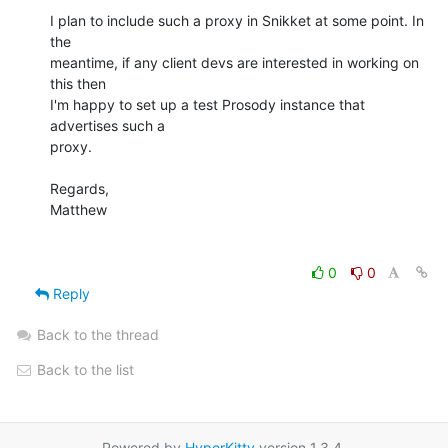
I plan to include such a proxy in Snikket at some point. In 
the

meantime, if any client devs are interested in working on 
this then

I'm happy to set up a test Prosody instance that 
advertises such a

proxy.

Regards,

Matthew

0
0
Reply
Back to the thread
Back to the list
Powered by
HyperKitty
version 1.3.4.