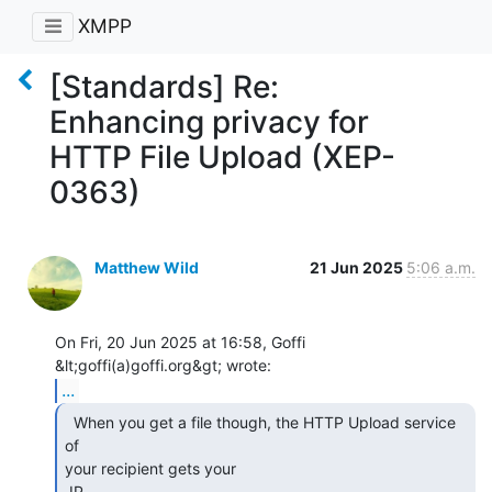
XMPP
[Standards] Re:
Enhancing privacy for
HTTP File Upload (XEP-
0363)
Matthew Wild
21 Jun 2025
5:06 a.m.
On Fri, 20 Jun 2025 at 16:58, Goffi 
...
  When you get a file though, the HTTP Upload service 
of

your recipient gets your

 IP.
