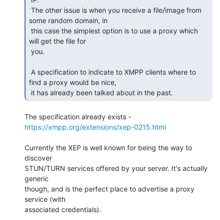
 The other issue is when you receive a file/image from 
some random domain, in

 this case the simplest option is to use a proxy which 
will get the file for

 you.

 A specification to indicate to XMPP clients where to 
find a proxy would be nice,

 it has already been talked about in the past. 
The specification already exists - 
https://xmpp.org/extensions/xep-0215.html
Currently the XEP is well known for being the way to 
discover

STUN/TURN services offered by your server. It's actually 
generic

though, and is the perfect place to advertise a proxy 
service (with

associated credentials).
