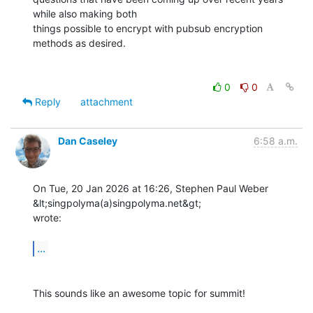
while also making both 

things possible to encrypt with pubsub encryption 
methods as desired.

0
0
Reply
attachment
Dan Caseley
6:58 a.m.
On Tue, 20 Jan 2026 at 16:26, Stephen Paul Weber 
&lt;singpolyma(a)singpolyma.net&gt;

wrote:

...
This sounds like an awesome topic for summit!
