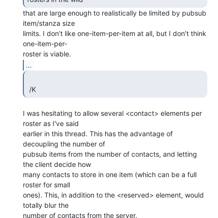
that are large enough to realistically be limited by pubsub

item/stanza size 

limits. I don’t like one-item-per-item at all, but I don’t think 
one-item-per-

...
 /K 
I was hesitating to allow several <contact> elements per 
roster as I've said 

earlier in this thread. This has the advantage of 
decoupling the number of 

pubsub items from the number of contacts, and letting 
the client decide how 

many contacts to store in one item (which can be a full 
roster for small 

ones). This, in addition to the <reserved> element, would 
totally blur the 

number of contacts from the server.
