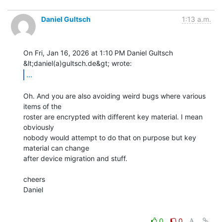
Daniel Gultsch
1:13 a.m.
On Fri, Jan 16, 2026 at 1:10 PM Daniel Gultsch 
...
Oh. And you are also avoiding weird bugs where various 
items of the

roster are encrypted with different key material. I mean 
obviously

nobody would attempt to do that on purpose but key 
material can change

after device migration and stuff.

cheers

Daniel

0
0