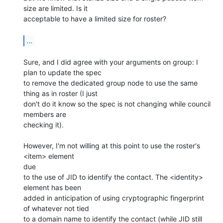
size are limited. Is it 

acceptable to have a limited size for roster?

...
Sure, and I did agree with your arguments on group: I 
plan to update the spec 

to remove the dedicated group node to use the same 
thing as in roster (I just 

don't do it know so the spec is not changing while council 
members are 

checking it).

However, I'm not willing at this point to use the roster's 
<item> element

due 

to the use of JID to identify the contact. The <identity> 
element has been 

added in anticipation of using cryptographic fingerprint 
of whatever not tied 

to a domain name to identify the contact (while JID still 