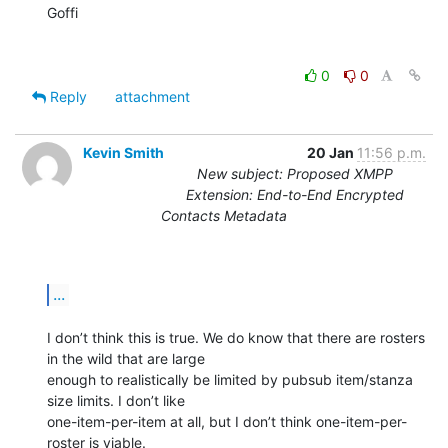
Goffi

0
0
Reply
attachment
Kevin Smith
20 Jan
11:56 p.m.
New subject: Proposed XMPP
Extension: End-to-End Encrypted
Contacts Metadata
...
I don’t think this is true. We do know that there are rosters 
in the wild that are large

enough to realistically be limited by pubsub item/stanza 
size limits. I don’t like

one-item-per-item at all, but I don’t think one-item-per-
roster is viable.
