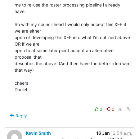
me to re-use the roster processing pipeline i already 
have.

So with my council head I would only accept this XEP if 
we are either

open of developing this XEP into what I’m outlined above 
OR if we are

open to at some later point accept an alternative 
proposal that

describes the above. (And then have the better idea win 
that way)

cheers

Daniel

0
0
Reply
Kevin Smith
16 Jan
12:54 a.m.