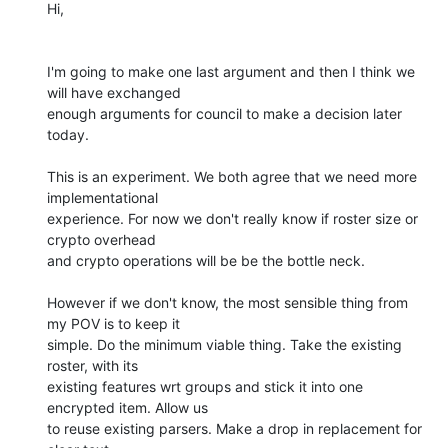
Hi,

I'm going to make one last argument and then I think we 
will have exchanged

enough arguments for council to make a decision later 
today.

This is an experiment. We both agree that we need more 
implementational

experience. For now we don't really know if roster size or 
crypto overhead

and crypto operations will be be the bottle neck.

However if we don't know, the most sensible thing from 
my POV is to keep it

simple. Do the minimum viable thing. Take the existing 
roster, with its

existing features wrt groups and stick it into one 
encrypted item. Allow us

to reuse existing parsers. Make a drop in replacement for 