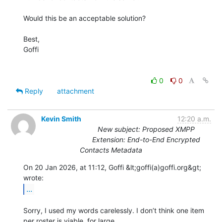
Would this be an acceptable solution?

Best,

Goffi

0
0
Reply
attachment
Kevin Smith
12:20 a.m.
New subject: Proposed XMPP
Extension: End-to-End Encrypted
Contacts Metadata
On 20 Jan 2026, at 11:12, Goffi &lt;goffi(a)goffi.org&gt; 
...
Sorry, I used my words carelessly. I don’t think one item 
per roster is viable, for large
