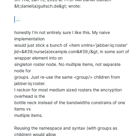
&lt;daniel(a)gultsch.de&gt; wrote:

...
honestly I’m not entirely sure I like this. My naive 
implementation

would just stick a bunch of <item xmlns='jabber:iq:roster'

jid=&#39;nurse(a)example.com&#39;/&gt; in some sort of 
wrapper element into on

singleton roster node. No multiple items, not separate 
node for

groups. Just re-use the same <group/> children from 
jabber:iq:roster.

I reckon for most medium sized rosters the encryption 
overhead is the

bottle neck instead of the bandwidths constrains of one 
items vs

multiple items.

Reusing the namespace and syntax (with groups as 
children) would allow
