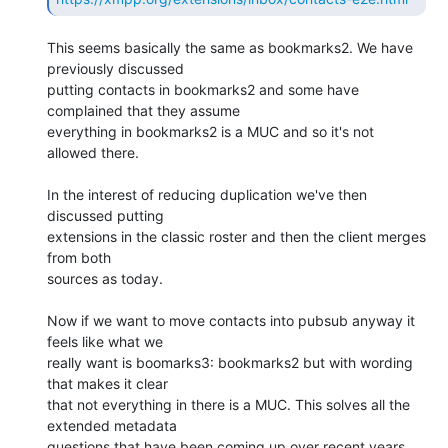
This seems basically the same as bookmarks2. We have 
previously discussed 

putting contacts in bookmarks2 and some have 
complained that they assume 

everything in bookmarks2 is a MUC and so it's not 
allowed there.

In the interest of reducing duplication we've then 
discussed putting 

extensions in the classic roster and then the client merges 
from both 

sources as today.

Now if we want to move contacts into pubsub anyway it 
feels like what we 

really want is boomarks3: bookmarks2 but with wording 
that makes it clear 

that not everything in there is a MUC. This solves all the 
extended metadata 

questions that have been coming up over recent years 