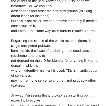
the clients of the user know about it. Also, once we 
introduce IDs, we can add 

descriptions and other metadata to groups (thinking 
about icons for instance). 

But this is not major; we can remove it entirely if there is 
consensus on it, 

and keep it the same way as in current roster's <item>.

Regarding the re-use of the whole roster's <item> in a 
single encrypted pubsub 

item, beside the issue of updating mentioned above, the 
requirement here is to 

not depend on the JID for identity (or anything linked to 
domain), which is 

why an <identity> element is used. This is in anticipation 
of serverless, 

moving from one server to another, and probably other 
features.

Anyway, I'm seeing this protoXEP as a starting point; I 
expect it to evolve 

with feedback and experimentation. I would rather avoid 