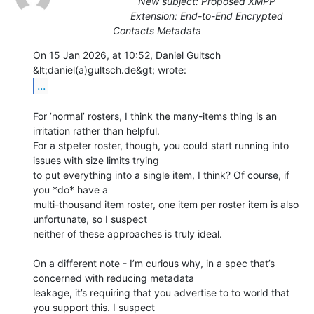
New subject: Proposed XMPP
Extension: End-to-End Encrypted
Contacts Metadata
On 15 Jan 2026, at 10:52, Daniel Gultsch 
...
For ’normal’ rosters, I think the many-items thing is an 
irritation rather than helpful.

For a stpeter roster, though, you could start running into 
issues with size limits trying

to put everything into a single item, I think? Of course, if 
you *do* have a

multi-thousand item roster, one item per roster item is also 
unfortunate, so I suspect

neither of these approaches is truly ideal.

On a different note - I’m curious why, in a spec that’s 
concerned with reducing metadata

leakage, it’s requiring that you advertise to to world that 
you support this. I suspect
