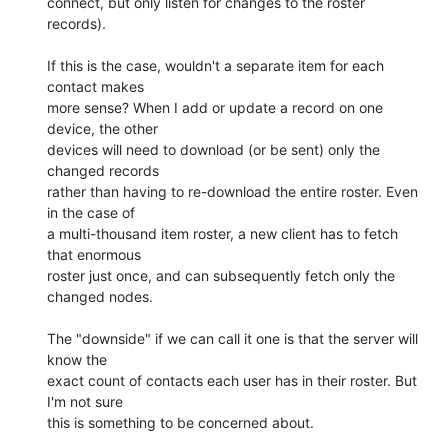
connect, but only listen for changes to the roster 
records).

If this is the case, wouldn't a separate item for each 
contact makes 

more sense? When I add or update a record on one 
device, the other 

devices will need to download (or be sent) only the 
changed records 

rather than having to re-download the entire roster. Even 
in the case of 

a multi-thousand item roster, a new client has to fetch 
that enormous 

roster just once, and can subsequently fetch only the 
changed nodes.

The "downside" if we can call it one is that the server will 
know the 

exact count of contacts each user has in their roster. But 
I'm not sure 

this is something to be concerned about.
