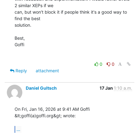
2 similar XEPs if we 

can, but won't block it if people think it's a good way to 
find the best 

solution.

Best,

Goffi

0
0
Reply
attachment
Daniel Gultsch
17 Jan
1:10 a.m.
On Fri, Jan 16, 2026 at 9:41 AM Goffi 
&lt;goffi(a)goffi.org&gt; wrote:

...