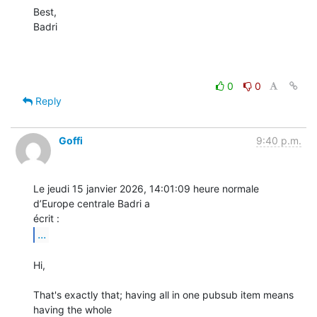
Best,

Badri

0
0
Reply
Goffi
9:40 p.m.
Le jeudi 15 janvier 2026, 14:01:09 heure normale 
d’Europe centrale Badri a 

...
Hi,

That's exactly that; having all in one pubsub item means 
having the whole 
