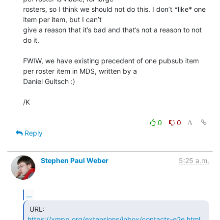
rosters, so I think we should not do this. I don’t *like* one 
item per item, but I can’t

give a reason that it’s bad and that’s not a reason to not 
do it.

FWIW, we have existing precedent of one pubsub item 
per roster item in MDS, written by a

Daniel Gultsch :)

/K

0
0
Reply
Stephen Paul Weber
5:25 a.m.
...
https://xmpp.org/extensions/inbox/contacts-e2e.html