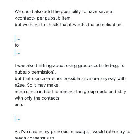
We could also add the possibility to have several 
<contact> per pubsub item, 

but we have to check that it worths the complication.

...
...
I was also thinking about using groups outside (e.g. for 
pubsub permission), 

but that use case is not possible anymore anyway with 
e2ee. So it may make 

more sense indeed to remove the group node and stay 
with only the contacts 

one.

...
As I've said in my previous message, I would rather try to 
reach consensus to 
