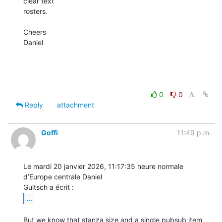
clear text

rosters.

Cheers

Daniel

0
0
Reply
attachment
Goffi
11:49 p.m.
Le mardi 20 janvier 2026, 11:17:35 heure normale 
d’Europe centrale Daniel 

...
But we know that stanza size and a single pubsub item 