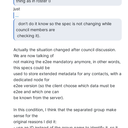
thing as in roster (I  
...
  don't do it know so the spec is not changing while

council members are 

 checking it). 
Actually the situation changed after council discussion. 
We are now talking of 

not making the e2ee mandatory anymore, in other words, 
this specs could be 

used to store extended metadata for any contacts, with a 
dedicated node for 

e2ee version (so the client choose which data must be 
e2ee and which one can 

be known from the server).

In this condition, I think that the separated group make 
sense for the 

original reasons I did it:

- use an ID instead of the group name to identify it, so it 