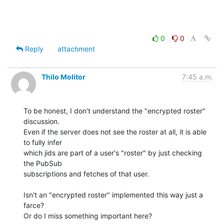
0
0
Reply
attachment
Thilo Molitor
7:45 a.m.
To be honest, I don't understand the "encrypted roster" 
discussion.

Even if the server does not see the roster at all, it is able 
to fully infer 

which jids are part of a user's "roster" by just checking 
the PubSub 

subscriptions and fetches of that user.

Isn't an "encrypted roster" implemented this way just a 
farce?

Or do I miss something important here?
