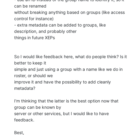
can be renamed 

without breaking anything based on groups (like access 
control for instance)

- extra metadata can be added to groups, like 
description, and probably other 

things in future XEPs

So I would like feedback here, what do people think? Is it 
better to keep it 

simple and just using a group with a name like we do in 
roster, or should we 

improve it and have the possibility to add cleanly 
metadata?

I'm thinking that the latter is the best option now that 
group can be known by 

server or other services, but I would like to have 
feedback.

Best,
