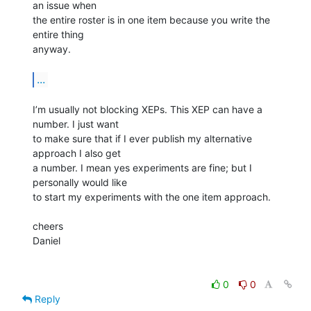
an issue when

the entire roster is in one item because you write the 
entire thing

anyway.

...
I’m usually not blocking XEPs. This XEP can have a 
number. I just want

to make sure that if I ever publish my alternative 
approach I also get

a number. I mean yes experiments are fine; but I 
personally would like

to start my experiments with the one item approach.

cheers

Daniel

0
0
Reply