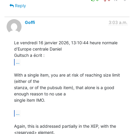
Reply
Goffi
3:03 a.m.
Le vendredi 16 janvier 2026, 13:10:44 heure normale 
d’Europe centrale Daniel 

...
With a single item, you are at risk of reaching size limit 
(either of the 

stanza, or of the pubsub item), that alone is a good 
enough reason to no use a 

single item IMO.

...
Again, this is addressed partially in the XEP, with the 
<reserved> element.
