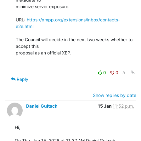
minimize server exposure.

URL: 
https://xmpp.org/extensions/inbox/contacts-
e2e.html
The Council will decide in the next two weeks whether to 
accept this

proposal as an official XEP.

0
0
Reply
Show replies by date
Daniel Gultsch
15 Jan
11:52 p.m.
Hi,

On Thu, Jan 15, 2026 at 11:37 AM Daniel Gultsch 