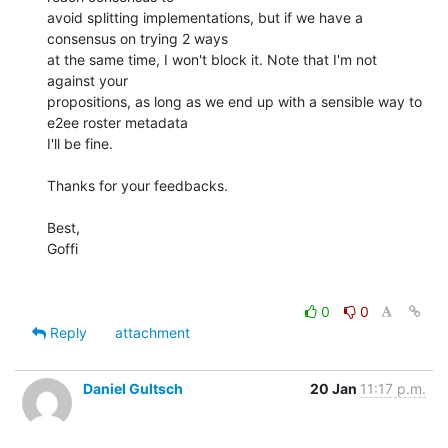
avoid splitting implementations, but if we have a 
consensus on trying 2 ways 

at the same time, I won't block it. Note that I'm not 
against your 

propositions, as long as we end up with a sensible way to 
e2ee roster metadata 

I'll be fine.

Thanks for your feedbacks.

Best,

Goffi

0
0
Reply
attachment
Daniel Gultsch
20 Jan
11:17 p.m.