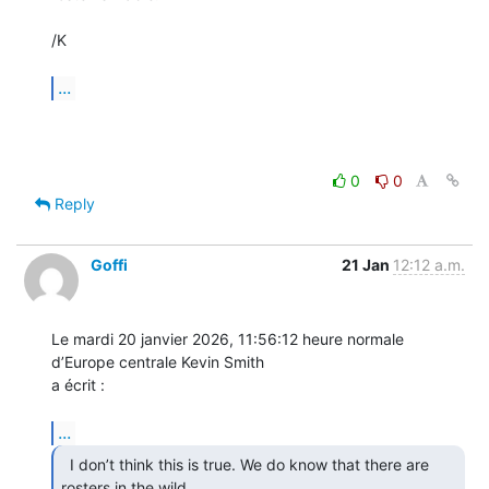
/K

...
0
0
Reply
Goffi
21 Jan
12:12 a.m.
Le mardi 20 janvier 2026, 11:56:12 heure normale 
d’Europe centrale Kevin Smith 

a écrit :

...
  I don’t think this is true. We do know that there are

rosters in the wild  