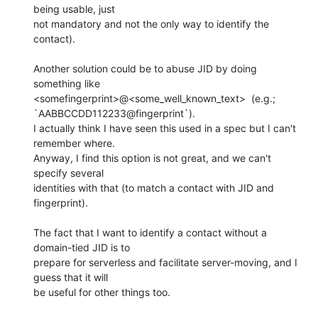
being usable, just 

not mandatory and not the only way to identify the 
contact).

Another solution could be to abuse JID by doing 
something like 

<somefingerprint>@<some_well_known_text>  (e.g.;

`AABBCCDD112233@fingerprint`). 

I actually think I have seen this used in a spec but I can't 
remember where. 

Anyway, I find this option is not great, and we can't 
specify several 

identities with that (to match a contact with JID and 
fingerprint).

The fact that I want to identify a contact without a 
domain-tied JID is to 

prepare for serverless and facilitate server-moving, and I 
guess that it will 

be useful for other things too.
