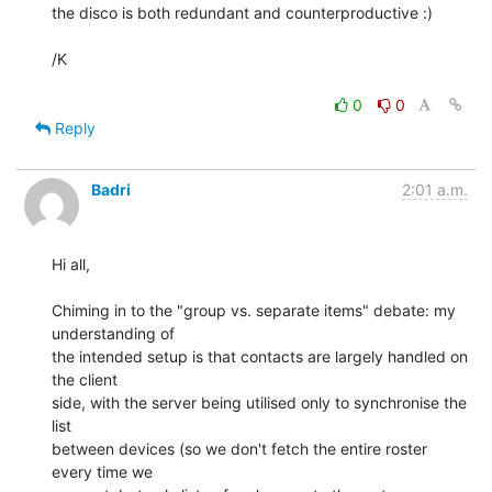
the disco is both redundant and counterproductive :)

/K

0
0
Reply
Badri
2:01 a.m.
Hi all,

Chiming in to the "group vs. separate items" debate: my 
understanding of 

the intended setup is that contacts are largely handled on 
the client 

side, with the server being utilised only to synchronise the 
list 

between devices (so we don't fetch the entire roster 
every time we 
