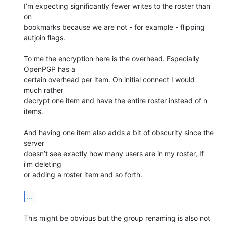
I’m expecting significantly fewer writes to the roster than 
on

bookmarks because we are not - for example - flipping 
autjoin flags.

To me the encryption here is the overhead. Especially 
OpenPGP has a

certain overhead per item. On initial connect I would 
much rather

decrypt one item and have the entire roster instead of n 
items.

And having one item also adds a bit of obscurity since the 
server

doesn’t see exactly how many users are in my roster, If 
i’m deleting

or adding a roster item and so forth.

...
This might be obvious but the group renaming is also not 