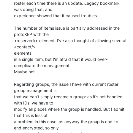
roster each time there is an update. Legacy bookmark 
was doing that, and 

experience showed that it caused troubles.

The number of items issue is partially addressed in the 
protoXEP with the 

<reserved/> element. I've also thought of allowing several 
<contact/>

elements 

in a single item, but I'm afraid that it would over-
complicate the management. 

Maybe not.

Regarding groups, the issue I have with current roster 
group management is 

that we can't simply rename a group: as it's not handled 
with IDs, we have to 

modify all places where the group is handled. But I admit 
that this is less of 

a problem in this case, as anyway the group is end-to-
end encrypted, so only 
