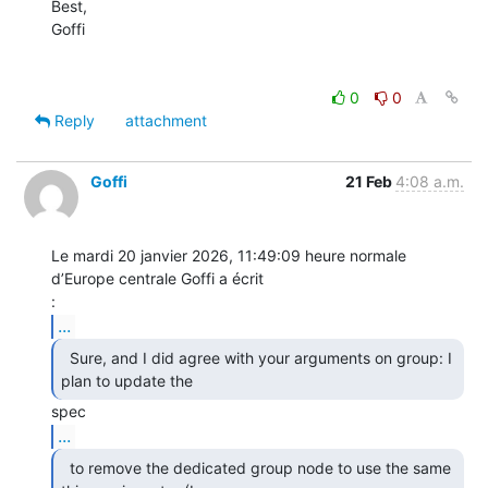
Best,

Goffi

0
0
Reply
attachment
Goffi
21 Feb
4:08 a.m.
Le mardi 20 janvier 2026, 11:49:09 heure normale 
d’Europe centrale Goffi a écrit 

...
  Sure, and I did agree with your arguments on group: I

plan to update the  
...
  to remove the dedicated group node to use the same
