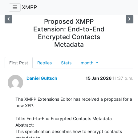
XMPP
Proposed XMPP
Extension: End-to-End
Encrypted Contacts
Metadata
First Post
Replies
Stats
month
Daniel Gultsch
15 Jan 2026
11:37 p.m.
The XMPP Extensions Editor has received a proposal for a 
new XEP.

Title: End-to-End Encrypted Contacts Metadata

Abstract:

This specification describes how to encrypt contacts 
metadata to
