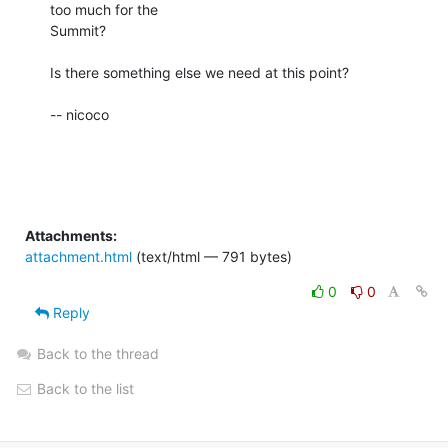
too much for the 

Summit?

Is there something else we need at this point?

-- nicoco

Attachments:
attachment.html
(text/html — 791 bytes)
0
0
Reply
Back to the thread
Back to the list