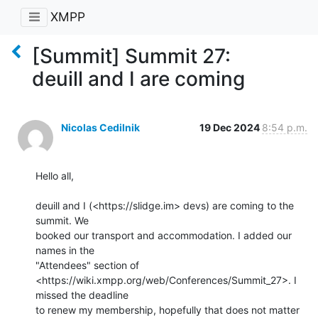
XMPP
[Summit] Summit 27:
deuill and I are coming
Nicolas Cedilnik
19 Dec 2024
8:54 p.m.
Hello all,

deuill and I (<https://slidge.im> devs) are coming to the 
summit. We 

booked our transport and accommodation. I added our 
names in the 

"Attendees" section of 

<https://wiki.xmpp.org/web/Conferences/Summit_27>. I 
missed the deadline 

to renew my membership, hopefully that does not matter 