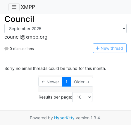
XMPP
Council
council@xmpp.org
N
ew thread
0 discussions
Sorry no email threads could be found for this month.
← Newer
1
Older →
Results per page:
Powered by
HyperKitty
version 1.3.4.