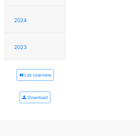
2024
2023
List overview
Download