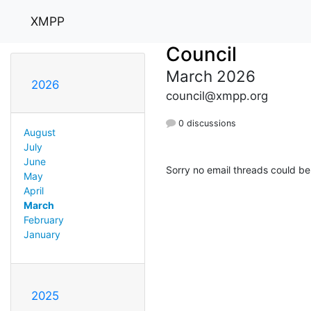
XMPP
Council
March 2026
2026
council@xmpp.org
0 discussions
August
July
June
Sorry no email threads could be
May
April
March
February
January
2025