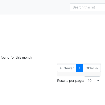
 found for this month.
← Newer
1
Older →
Results per page: