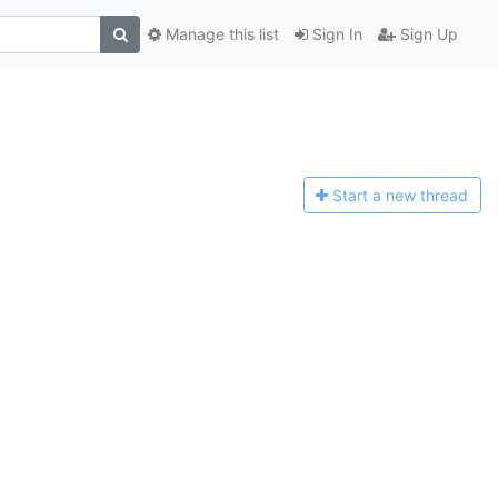
Manage this list
Sign In
Sign Up
Start a n
ew thread