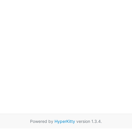
Powered by
HyperKitty
version 1.3.4.