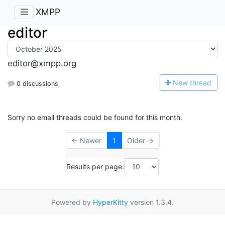
XMPP
editor
editor@xmpp.org
N
ew thread
0 discussions
Sorry no email threads could be found for this month.
← Newer
1
Older →
Results per page:
Powered by
HyperKitty
version 1.3.4.