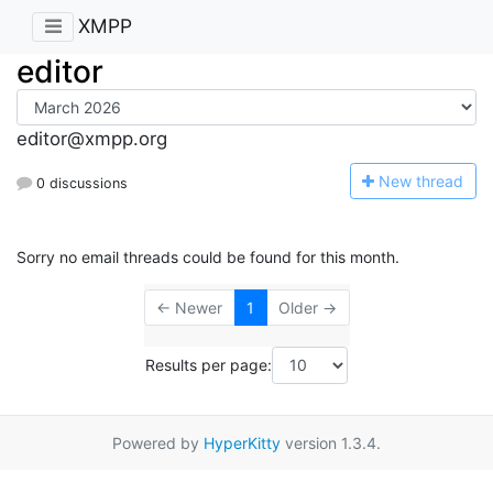
XMPP
editor
editor@xmpp.org
N
ew thread
0 discussions
Sorry no email threads could be found for this month.
← Newer
1
Older →
Results per page:
Powered by
HyperKitty
version 1.3.4.