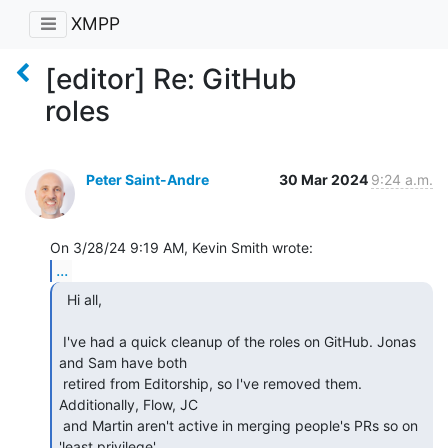
XMPP
[editor] Re: GitHub
roles
Peter Saint-Andre
30 Mar 2024
9:24 a.m.
...
  Hi all,

 I've had a quick cleanup of the roles on GitHub. Jonas 
and Sam have both 

 retired from Editorship, so I've removed them. 
Additionally, Flow, JC 

 and Martin aren't active in merging people's PRs so on 
'least privilege'
