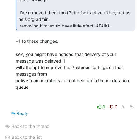
 I've removed them too (Peter isn't active either, but as 
he's org admin, 

 removing him would have little efect, AFAIK).  
+1 to these changes.

Kev, you might have noticed that delivery of your 
message was delayed. I 

will attempt to improve the Postorius settings so that 
messages from 

active team members are not held up in the moderation 
queue.

0
0
Reply
Back to the thread
Back to the list