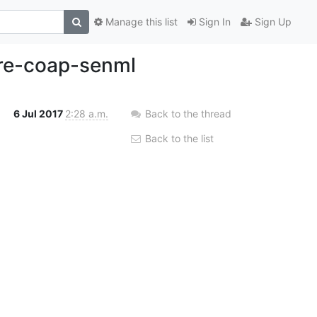
Manage this list
Sign In
Sign Up
ore-coap-senml
6 Jul 2017
2:28 a.m.
Back to the thread
Back to the list