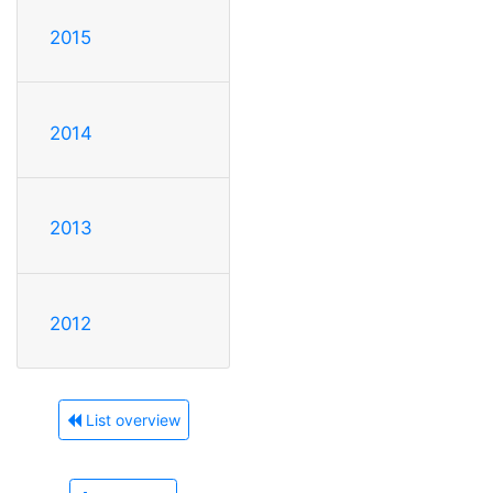
2015
2014
2013
2012
List overview