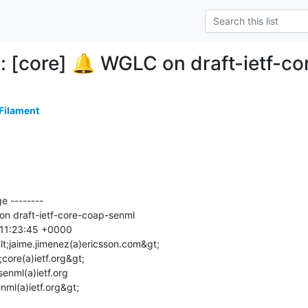
: [core] 🔔 WGLC on draft-ietf-c
 Filament
 --------

nml(a)ietf.org&gt;
