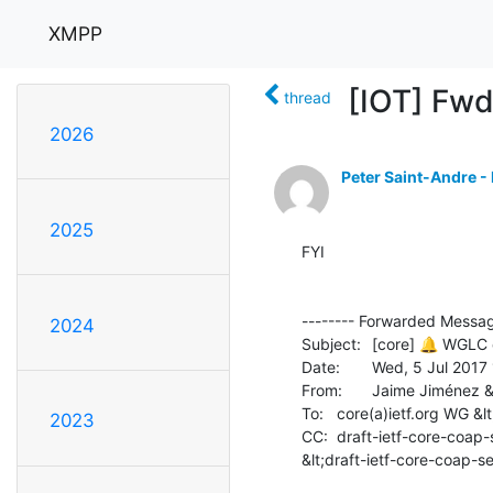
XMPP
[IOT] Fwd
thread
2026
Peter Saint-Andre -
2025
FYI

-------- Forwarded Message
2024
Subject: 	[core] 🔔 WGLC on draft-ietf-core-coap-senml

Date: 	Wed, 5 Jul 2017 11:23:45 +0000

From: 	Jaime Jiménez &lt;jaime.jimenez(a)ericsson.com&gt;

To: 	core(a)ietf.org WG &lt;core(a)ietf.org&gt;

2023
CC: 	draft-ietf-core-coap-senml(a)ietf.org

&lt;draft-ietf-core-coap-se