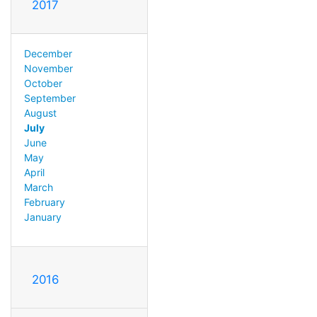
2017
December
November
October
September
August
July
June
May
April
March
February
January
2016