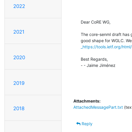
2022
Dear CoRE WG,

2021
The core-senml draft has go
_https://tools.ietf.org/htm
2020
Best Regards,

- - Jaime Jiménez

2019
Attachments:
AttachedMessagePart.txt
(tex
2018
Reply