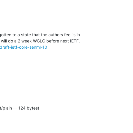
tten to a state that the authors feel is in

l/draft-ietf-core-senml-10_
t/plain — 124 bytes)