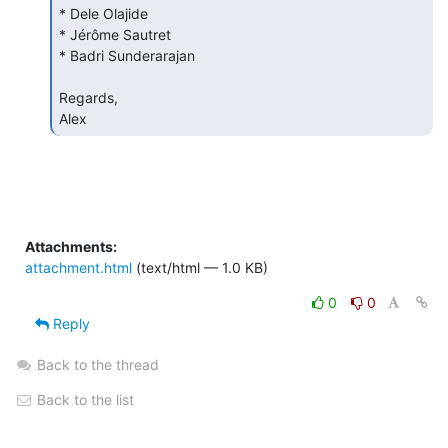
* Dele Olajide

* Jérôme Sautret

* Badri Sunderarajan

Regards,

Alex 
Attachments:
attachment.html
(text/html — 1.0 KB)
0
0
Reply
Back to the thread
Back to the list