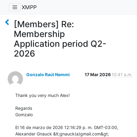
XMPP
[Members] Re:
Membership
Application period Q2-
2026
Gonzalo Raúl Nemmi
17 Mar 2026
10:41 a.m.
Thank you very much Alex!

Regards

Gomzalo

El 16 de marzo de 2026 12:16:29 p. m. GMT-03:00, 
Alexander Gnauck &lt;gnauck(a)gmail.com&gt;
