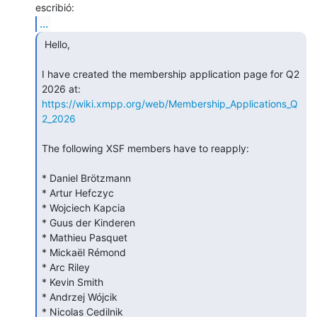
...
 Hello,

I have created the membership application page for Q2 
https://wiki.xmpp.org/web/Membership_Applications_Q
2_2026
The following XSF members have to reapply:

* Daniel Brötzmann

* Artur Hefczyc

* Wojciech Kapcia

* Guus der Kinderen

* Mathieu Pasquet

* Mickaël Rémond

* Arc Riley

* Kevin Smith

* Andrzej Wójcik

* Nicolas Cedilnik
