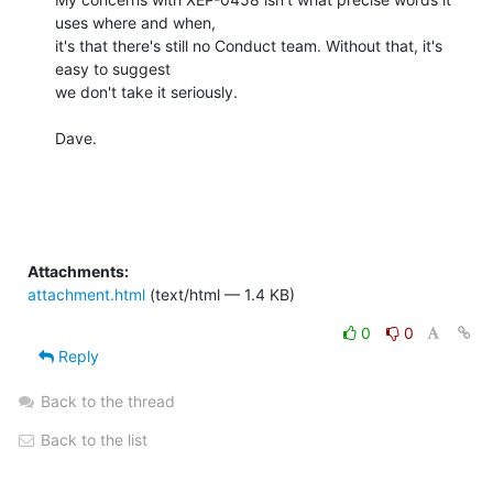
uses where and when,

it's that there's still no Conduct team. Without that, it's 
easy to suggest

we don't take it seriously.

Dave.

Attachments:
attachment.html
(text/html — 1.4 KB)
0
0
Reply
Back to the thread
Back to the list