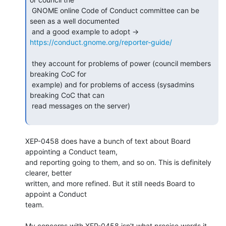
 GNOME online Code of Conduct committee can be 
seen as a well documented

 and a good example to adopt -> 
https://conduct.gnome.org/reporter-guide/
 they account for problems of power (council members 
breaking CoC for

 example) and for problems of access (sysadmins 
breaking CoC that can

 read messages on the server)

XEP-0458 does have a bunch of text about Board 
appointing a Conduct team,

and reporting going to them, and so on. This is definitely 
clearer, better

written, and more refined. But it still needs Board to 
appoint a Conduct

team.

My concerns with XEP-0458 isn't what precise words it 