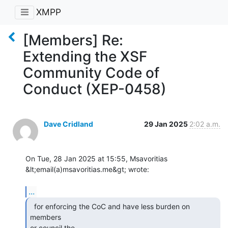
XMPP
[Members] Re:
Extending the XSF
Community Code of
Conduct (XEP-0458)
Dave Cridland
29 Jan 2025
2:02 a.m.
On Tue, 28 Jan 2025 at 15:55, Msavoritias 
&lt;email(a)msavoritias.me&gt; wrote:

...
  for enforcing the CoC and have less burden on 
members

or council the
