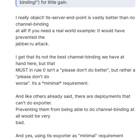
 binding!") for little gain. 
I really object! tls-server-end-point is vastly better than no 
channel-binding 

at all! If you need a real world example: It would have 
prevented the 

jabber.ru attack.

I get that its not the best channel-binding we have at 
hand here, but that 

MUST in rule 0 isn't a "please don't do better", but rather a

"please don't do 

worse". Its a *minimal* requirement.

And like others already said, there are deployments that 
can't do exporter. 

Preventing them from being able to do channel-binding at 
all would be very 

bad.

And yes, using tls-exporter as "minimal" requirement 