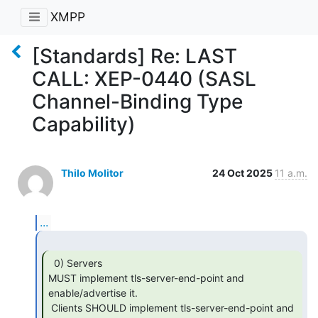
XMPP
[Standards] Re: LAST
CALL: XEP-0440 (SASL
Channel-Binding Type
Capability)
Thilo Molitor
24 Oct 2025
11 a.m.
...
  0) Servers

MUST implement tls-server-end-point and 
enable/advertise it.

 Clients SHOULD implement tls-server-end-point and 