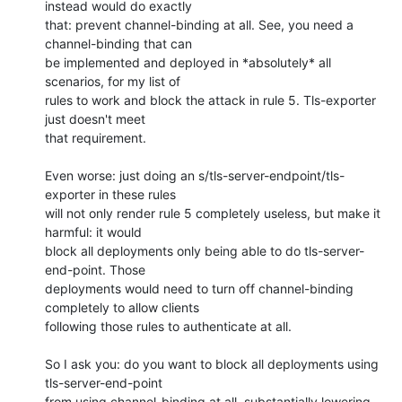
instead would do exactly 

that: prevent channel-binding at all. See, you need a 
channel-binding that can 

be implemented and deployed in *absolutely* all 
scenarios, for my list of 

rules to work and block the attack in rule 5. Tls-exporter 
just doesn't meet 

that requirement.

Even worse: just doing an s/tls-server-endpoint/tls-
exporter in these rules 

will not only render rule 5 completely useless, but make it 
harmful: it would 

block all deployments only being able to do tls-server-
end-point. Those 

deployments would need to turn off channel-binding 
completely to allow clients 

following those rules to authenticate at all.

So I ask you: do you want to block all deployments using 
tls-server-end-point 

from using channel-binding at all, substantially lowering 