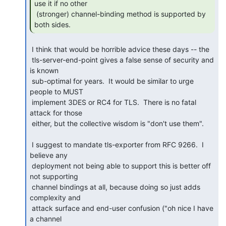
use it if no other

 (stronger) channel-binding method is supported by 
both sides. 
 I think that would be horrible advice these days -- the

 tls-server-end-point gives a false sense of security and 
is known

 sub-optimal for years.  It would be similar to urge 
people to MUST

 implement 3DES or RC4 for TLS.  There is no fatal 
attack for those

 either, but the collective wisdom is "don't use them".

 I suggest to mandate tls-exporter from RFC 9266.  I 
believe any

 deployment not being able to support this is better off 
not supporting

 channel bindings at all, because doing so just adds 
complexity and

 attack surface and end-user confusion ("oh nice I have 
a channel
