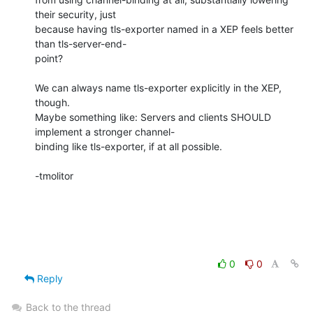
their security, just 

because having tls-exporter named in a XEP feels better 
than tls-server-end-

point?

We can always name tls-exporter explicitly in the XEP, 
though.

Maybe something like: Servers and clients SHOULD 
implement a stronger channel-

binding like tls-exporter, if at all possible.

-tmolitor

0
0
Reply
Back to the thread