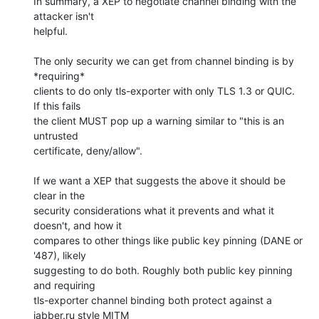
In summary, a XEP to negotiate channel binding with the 
attacker isn't 

helpful.

The only security we can get from channel binding is by 
*requiring* 

clients to do only tls-exporter with only TLS 1.3 or QUIC. 
If this fails 

the client MUST pop up a warning similar to "this is an 
untrusted 

certificate, deny/allow".

If we want a XEP that suggests the above it should be 
clear in the 

security considerations what it prevents and what it 
doesn't, and how it 

compares to other things like public key pinning (DANE or 
'487), likely 

suggesting to do both. Roughly both public key pinning 
and requiring 

tls-exporter channel binding both protect against a 
jabber.ru style MITM 
