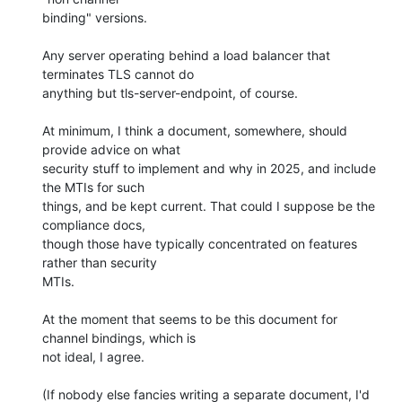
binding" versions.

Any server operating behind a load balancer that 
terminates TLS cannot do

anything but tls-server-endpoint, of course.

At minimum, I think a document, somewhere, should 
provide advice on what

security stuff to implement and why in 2025, and include 
the MTIs for such

things, and be kept current. That could I suppose be the 
compliance docs,

though those have typically concentrated on features 
rather than security

MTIs.

At the moment that seems to be this document for 
channel bindings, which is

not ideal, I agree.

(If nobody else fancies writing a separate document, I'd 