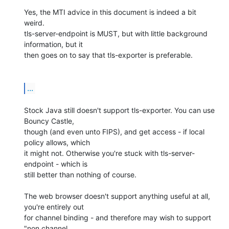
Yes, the MTI advice in this document is indeed a bit 
weird.

tls-server-endpoint is MUST, but with little background 
information, but it

then goes on to say that tls-exporter is preferable.

...
Stock Java still doesn't support tls-exporter. You can use 
Bouncy Castle,

though (and even unto FIPS), and get access - if local 
policy allows, which

it might not. Otherwise you're stuck with tls-server-
endpoint - which is

still better than nothing of course.

The web browser doesn't support anything useful at all, 
you're entirely out

for channel binding - and therefore may wish to support 
"non channel
