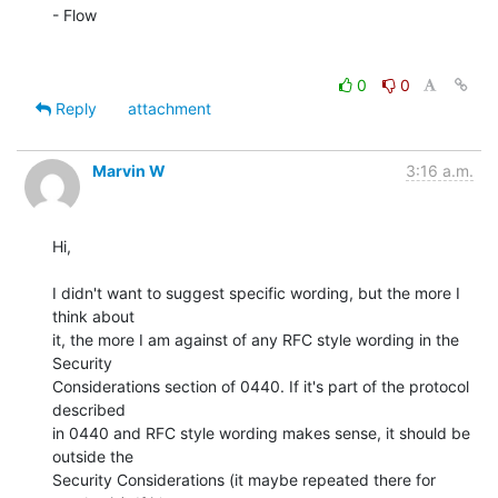
- Flow

0
0
Reply
attachment
Marvin W
3:16 a.m.
Hi,

I didn't want to suggest specific wording, but the more I 
think about

it, the more I am against of any RFC style wording in the 
Security

Considerations section of 0440. If it's part of the protocol 
described

in 0440 and RFC style wording makes sense, it should be 
outside the

Security Considerations (it maybe repeated there for 