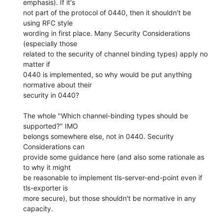
emphasis). If it's

not part of the protocol of 0440, then it shouldn't be 
using RFC style

wording in first place. Many Security Considerations 
(especially those

related to the security of channel binding types) apply no 
matter if

0440 is implemented, so why would be put anything 
normative about their

security in 0440?

The whole "Which channel-binding types should be 
supported?" IMO

belongs somewhere else, not in 0440. Security 
Considerations can

provide some guidance here (and also some rationale as 
to why it might

be reasonable to implement tls-server-end-point even if 
tls-exporter is

more secure), but those shouldn't be normative in any 
capacity.
