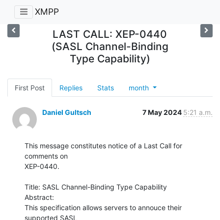
XMPP
LAST CALL: XEP-0440
(SASL Channel-Binding
Type Capability)
First Post
Replies
Stats
month
Daniel Gultsch
7 May 2024
5:21 a.m.
This message constitutes notice of a Last Call for 
comments on

XEP-0440.

Title: SASL Channel-Binding Type Capability

Abstract:

This specification allows servers to annouce their 
supported SASL
