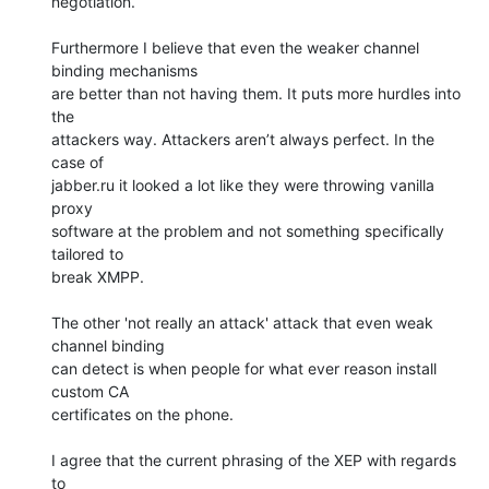
negotiation.

Furthermore I believe that even the weaker channel 
binding mechanisms

are better than not having them. It puts more hurdles into 
the

attackers way. Attackers aren’t always perfect. In the 
case of

jabber.ru it looked a lot like they were throwing vanilla 
proxy

software at the problem and not something specifically 
tailored to

break XMPP.

The other 'not really an attack' attack that even weak 
channel binding

can detect is when people for what ever reason install 
custom CA

certificates on the phone.

I agree that the current phrasing of the XEP with regards 
to
