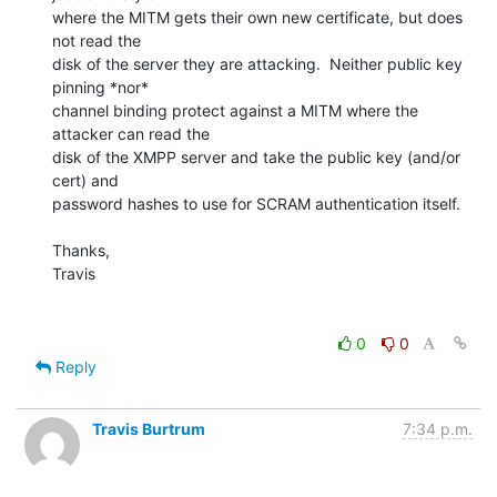
where the MITM gets their own new certificate, but does 
not read the 

disk of the server they are attacking.  Neither public key 
pinning *nor* 

channel binding protect against a MITM where the 
attacker can read the 

disk of the XMPP server and take the public key (and/or 
cert) and 

password hashes to use for SCRAM authentication itself.

Thanks,

Travis

0
0
Reply
Travis Burtrum
7:34 p.m.