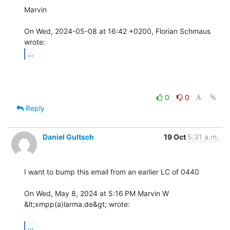
Marvin

On Wed, 2024-05-08 at 16:42 +0200, Florian Schmaus 
...
0
0
Reply
Daniel Gultsch
19 Oct
5:31 a.m.
I want to bump this email from an earlier LC of 0440

On Wed, May 8, 2024 at 5:16 PM Marvin W 
&lt;xmpp(a)larma.de&gt; wrote:

...