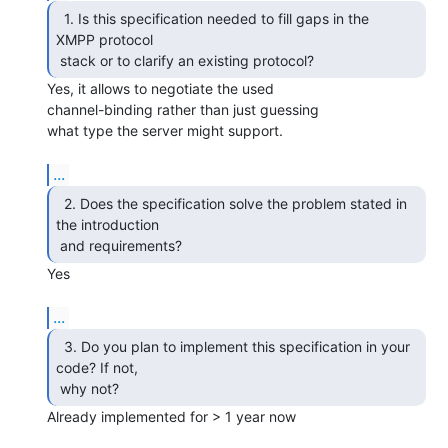
  1. Is this specification needed to fill gaps in the

XMPP protocol

 stack or to clarify an existing protocol? 
Yes, it allows to negotiate the used

channel-binding rather than just guessing 

what type the server might support.

...
  2. Does the specification solve the problem stated in

the introduction

 and requirements? 
Yes

...
  3. Do you plan to implement this specification in your

code? If not,

 why not? 
Already implemented for > 1 year now
