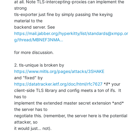
at all. Note TLS-intercepting-proxies can implement the 
strong 

tls-exporter just fine by simply passing the keying 
material to the 

https://mail.jabber.org/hyperkitty/list/standards@xmpp.or
g/thread/MBNEF3NMA…
for more discussion.

2. tls-unique is broken by 
https://www.mitls.org/pages/attacks/3SHAKE
and "fixed" by 
https://datatracker.ietf.org/doc/html/rfc7627
 *if* your 

client-side TLS library and config meets a ton of ifs.  It 
has to 

implement the extended master secret extension *and* 
the server has to 

negotiate this. (remember, the server here is the potential 
attacker, so 

it would just... not).
