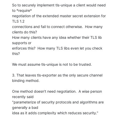
So to securely implement tls-unique a client would need 
to *require* 

negotiation of the extended master secret extension for 
TLS 1.2 

connections and fail to connect otherwise.  How many 
clients do this? 

How many clients have any idea whether their TLS lib 
supports or 

enforces this?  How many TLS libs even let you check 
this?

We must assume tls-unique is not to be trusted.

3. That leaves tls-exporter as the only secure channel 
binding method.

One method doesn't need negotiation.  A wise person 
recently said 

"parameterize of security protocols and algorithms are 
generally a bad 
