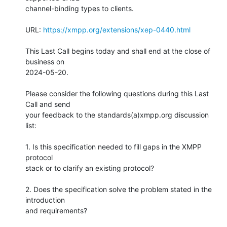
channel-binding types to clients.

URL: 
https://xmpp.org/extensions/xep-0440.html
This Last Call begins today and shall end at the close of 
business on

2024-05-20.

Please consider the following questions during this Last 
Call and send

your feedback to the standards(a)xmpp.org discussion 
list:

1. Is this specification needed to fill gaps in the XMPP 
protocol

stack or to clarify an existing protocol?

2. Does the specification solve the problem stated in the 
introduction

and requirements?
