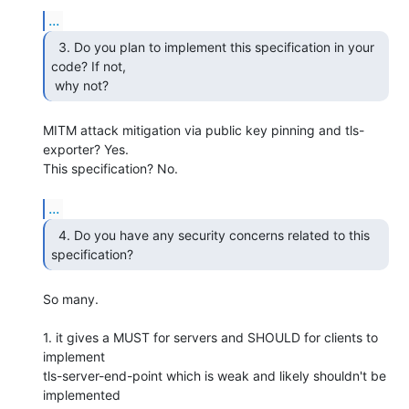
...
  3. Do you plan to implement this specification in your

code? If not,

 why not? 
MITM attack mitigation via public key pinning and tls-
exporter? Yes. 

This specification? No.

...
  4. Do you have any security concerns related to this

specification? 
So many.

1. it gives a MUST for servers and SHOULD for clients to 
implement 

tls-server-end-point which is weak and likely shouldn't be 
implemented 
