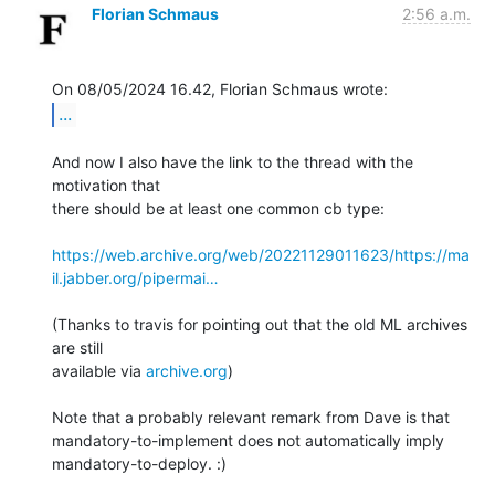
Florian Schmaus
2:56 a.m.
...
And now I also have the link to the thread with the 
motivation that 

there should be at least one common cb type:

https://web.archive.org/web/20221129011623/https://ma
il.jabber.org/pipermai…
(Thanks to travis for pointing out that the old ML archives 
are still 

available via 
archive.org
)

Note that a probably relevant remark from Dave is that 

mandatory-to-implement does not automatically imply 
mandatory-to-deploy. :)
