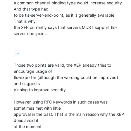
a common channel-binding type would increase security. 
And that type had 

to be tls-server-end-point, as it is generally available. 
That is why 

the XEP currently says that servers MUST support tls-
server-end-point.

...
Those two points are valid, the XEP already tries to 
encourage usage of 

tls-exporter (although the wording could be improved) 
and suggests 

pinning to improve security.

However, using RFC keywords in such cases was 
sometimes met with little 

approval in the past. That is the main reason why the XEP 
does avoid it 

at the moment.
