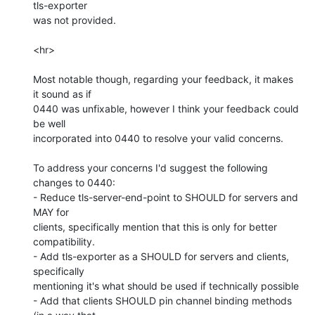
tls-exporter

was not provided.

<hr>

Most notable though, regarding your feedback, it makes 
it sound as if

0440 was unfixable, however I think your feedback could 
be well

incorporated into 0440 to resolve your valid concerns.

To address your concerns I'd suggest the following 
changes to 0440:

- Reduce tls-server-end-point to SHOULD for servers and 
MAY for

clients, specifically mention that this is only for better

compatibility.

- Add tls-exporter as a SHOULD for servers and clients, 
specifically

mentioning it's what should be used if technically possible

- Add that clients SHOULD pin channel binding methods 