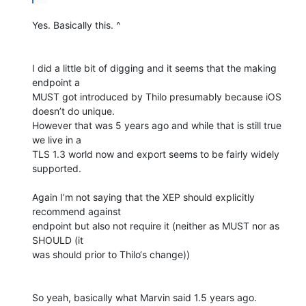
Yes. Basically this. ^

I did a little bit of digging and it seems that the making 
endpoint a

MUST got introduced by Thilo presumably because iOS 
doesn’t do unique.

However that was 5 years ago and while that is still true 
we live in a

TLS 1.3 world now and export seems to be fairly widely 
supported.

Again I’m not saying that the XEP should explicitly 
recommend against

endpoint but also not require it (neither as MUST nor as 
SHOULD (it

was should prior to Thilo‘s change))

So yeah, basically what Marvin said 1.5 years ago.
