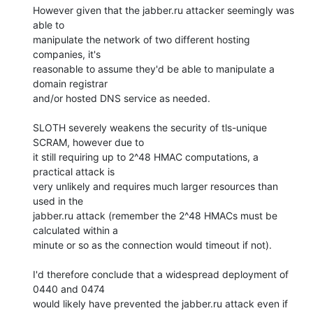
However given that the jabber.ru attacker seemingly was 
able to

manipulate the network of two different hosting 
companies, it's

reasonable to assume they'd be able to manipulate a 
domain registrar

and/or hosted DNS service as needed.

SLOTH severely weakens the security of tls-unique 
SCRAM, however due to

it still requiring up to 2^48 HMAC computations, a 
practical attack is

very unlikely and requires much larger resources than 
used in the

jabber.ru attack (remember the 2^48 HMACs must be 
calculated within a

minute or so as the connection would timeout if not).

I'd therefore conclude that a widespread deployment of 
0440 and 0474

would likely have prevented the jabber.ru attack even if 