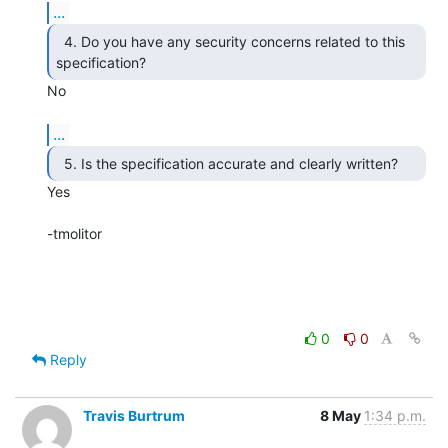
...
  4. Do you have any security concerns related to this

specification? 
No

...
Yes

-tmolitor

0
0
Reply
Travis Burtrum
8 May
1:34 p.m.