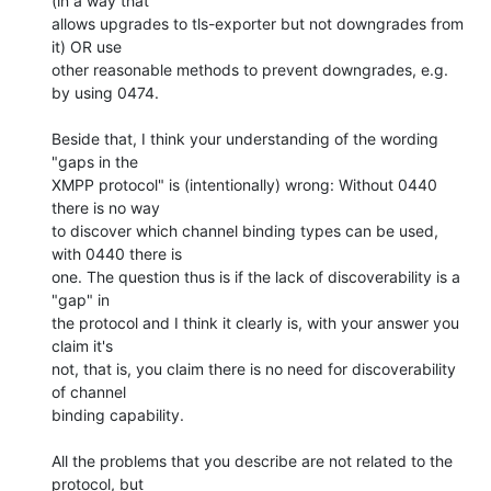
(in a way that

allows upgrades to tls-exporter but not downgrades from 
it) OR use

other reasonable methods to prevent downgrades, e.g. 
by using 0474.

Beside that, I think your understanding of the wording 
"gaps in the

XMPP protocol" is (intentionally) wrong: Without 0440 
there is no way

to discover which channel binding types can be used, 
with 0440 there is

one. The question thus is if the lack of discoverability is a 
"gap" in

the protocol and I think it clearly is, with your answer you 
claim it's

not, that is, you claim there is no need for discoverability 
of channel

binding capability.

All the problems that you describe are not related to the 
protocol, but
