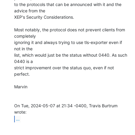
to the protocols that can be announced with it and the 
advice from the

XEP's Security Considerations.

Most notably, the protocol does not prevent clients from 
completely

ignoring it and always trying to use tls-exporter even if 
not in the

list, which would just be the status without 0440. As such 
0440 is a

strict improvement over the status quo, even if not 
perfect.

Marvin

On Tue, 2024-05-07 at 21:34 -0400, Travis Burtrum 
...