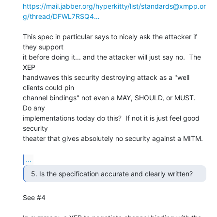
https://mail.jabber.org/hyperkitty/list/standards@xmpp.or
g/thread/DFWL7RSQ4…
This spec in particular says to nicely ask the attacker if 
they support 

it before doing it... and the attacker will just say no.  The 
XEP 

handwaves this security destroying attack as a "well 
clients could pin 

channel bindings" not even a MAY, SHOULD, or MUST.  
Do any 

implementations today do this?  If not it is just feel good 
security 

theater that gives absolutely no security against a MITM.

...
See #4
