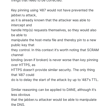
things that need to be corrected:

Key pinning using '487 would not have prevented the 
jabber.ru attack,

as it is already known that the attacker was able to 
intercept and

handle http(s) requests themselves, so they would also 
be able to

manipulate the host-meta file and thereby pin to a new 
public key that

they control. In this context it's worth noting that SCRAM 
channel

binding (even if broken) is never worse than key pinning 
over HTTPS, as

HTTPS doesn't provide similar security. The only thing 
that '487 could

do is to delay the start of the attack by up to '487's TTL.

Similar reasoning can be applied to DANE, although it's 
less obvious

that the jabber.ru attacker would be able to manipulate 
the DNS.
