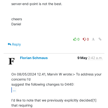
server-end-point is not the best.

cheers

Daniel

0
0
Reply
Florian Schmaus
9 May
2:42 a.m.
On 08/05/2024 12.41, Marvin W wrote:> To address your 
concerns I'd 

...
I'd like to note that we previously explicitly decided[1] 
that requiring 
