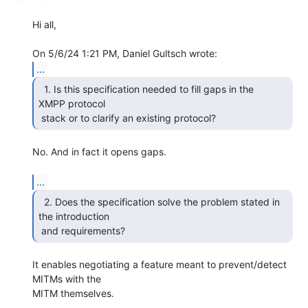
Hi all,

...
  1. Is this specification needed to fill gaps in the

XMPP protocol

 stack or to clarify an existing protocol? 
No. And in fact it opens gaps.

...
  2. Does the specification solve the problem stated in

the introduction

 and requirements? 
It enables negotiating a feature meant to prevent/detect 
MITMs with the 

MITM themselves.
