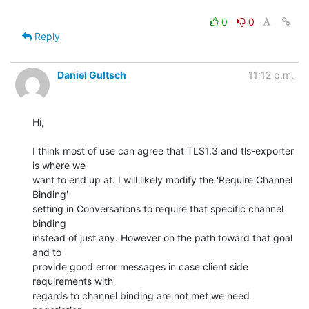
0
0
Reply
Daniel Gultsch
11:12 p.m.
Hi,

I think most of use can agree that TLS1.3 and tls-exporter 
is where we

want to end up at. I will likely modify the 'Require Channel 
Binding'

setting in Conversations to require that specific channel 
binding

instead of just any. However on the path toward that goal 
and to

provide good error messages in case client side 
requirements with

regards to channel binding are not met we need 