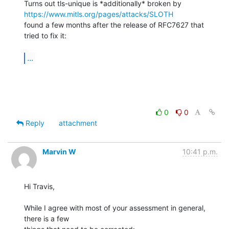
Turns out tls-unique is *additionally* broken by 
https://www.mitls.org/pages/attacks/SLOTH
found a few months after the release of RFC7627 that 
tried to fix it:

...
0
0
Reply
attachment
Marvin W
10:41 p.m.
Hi Travis,

While I agree with most of your assessment in general, 
there is a few
