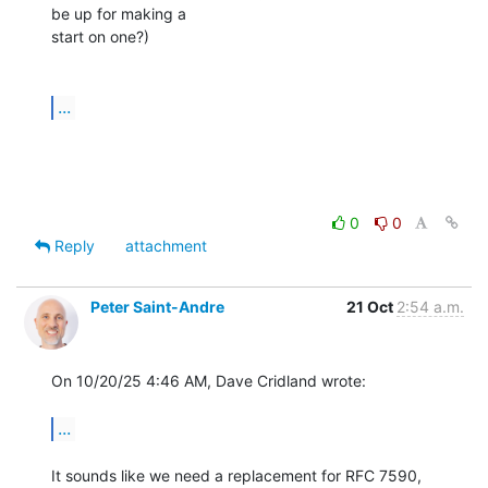
be up for making a

start on one?)

...
0
0
Reply
attachment
Peter Saint-Andre
21 Oct
2:54 a.m.
On 10/20/25 4:46 AM, Dave Cridland wrote:

...
It sounds like we need a replacement for RFC 7590, 