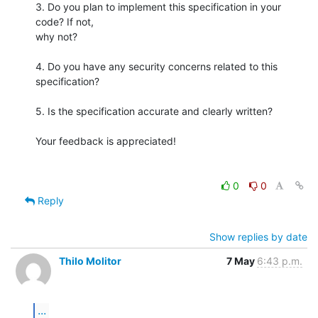
3. Do you plan to implement this specification in your 
code? If not,

why not?

4. Do you have any security concerns related to this 
specification?

5. Is the specification accurate and clearly written?

Your feedback is appreciated!

0
0
Reply
Show replies by date
Thilo Molitor
7 May
6:43 p.m.
...