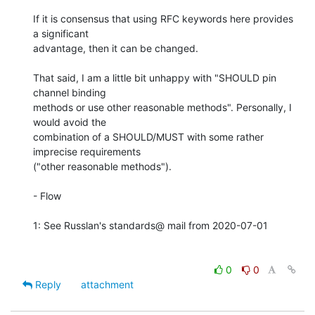
If it is consensus that using RFC keywords here provides 
a significant 

advantage, then it can be changed.

That said, I am a little bit unhappy with "SHOULD pin 
channel binding 

methods or use other reasonable methods". Personally, I 
would avoid the 

combination of a SHOULD/MUST with some rather 
imprecise requirements 

("other reasonable methods").

- Flow

1: See Russlan's standards@ mail from 2020-07-01

0
0
Reply
attachment