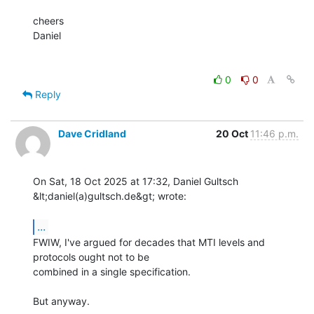
cheers

Daniel

0
0
Reply
Dave Cridland
20 Oct
11:46 p.m.
On Sat, 18 Oct 2025 at 17:32, Daniel Gultsch 
&lt;daniel(a)gultsch.de&gt; wrote:

...
FWIW, I've argued for decades that MTI levels and 
protocols ought not to be

combined in a single specification.

But anyway.
