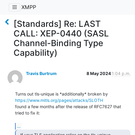
XMPP
[Standards] Re: LAST
CALL: XEP-0440 (SASL
Channel-Binding Type
Capability)
Travis Burtrum
8 May 2024
1:04 p.m.
Turns out tls-unique is *additionally* broken by 
https://www.mitls.org/pages/attacks/SLOTH
found a few months after the release of RFC7627 that 
tried to fix it:

...
  If your TLS application relies on the tls-unique
