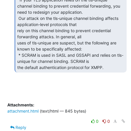
channel binding to prevent credential forwarding, you 
need to redesign your application.

 Our attack on the tls-unique channel binding affects 
application-level protocols that

rely on this channel binding to prevent credential 
forwarding attacks. In general, all

uses of tls-unique are suspect, but the following are 
known to be specifically affected:

 * SCRAM is used in SASL and GSSAPI and relies on tls-
unique for channel binding. SCRAM is

the default authentication protocol for XMPP.  
Attachments:
attachment.html
(text/html — 845 bytes)
0
0
Reply