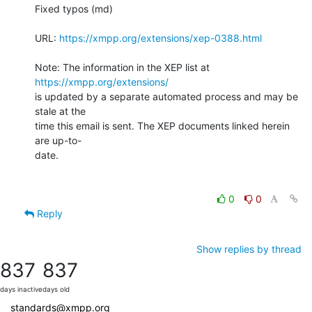
Fixed typos (md)

URL: 
https://xmpp.org/extensions/xep-0388.html
Note: The information in the XEP list at 
https://xmpp.org/extensions/
is updated by a separate automated process and may be 
stale at the

time this email is sent. The XEP documents linked herein 
are up-to-

date.

0
0
Reply
Show replies by thread
837
837
days inactive
days old
standards@xmpp.org