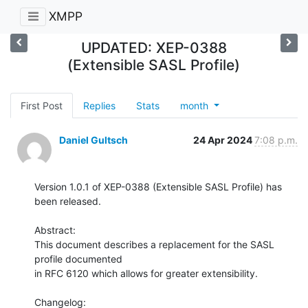
XMPP
UPDATED: XEP-0388
(Extensible SASL Profile)
First Post
Replies
Stats
month
Daniel Gultsch
24 Apr 2024
7:08 p.m.
Version 1.0.1 of XEP-0388 (Extensible SASL Profile) has 
been released.

Abstract:

This document describes a replacement for the SASL 
profile documented

in RFC 6120 which allows for greater extensibility.

Changelog:
