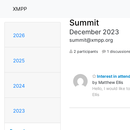
XMPP
Summit
December 2023
2026
summit@xmpp.org
2 participants
1 discussion
2025
Interest in atten
by Matthew Ellis
2024
Hello, I would like
Ellis
2023