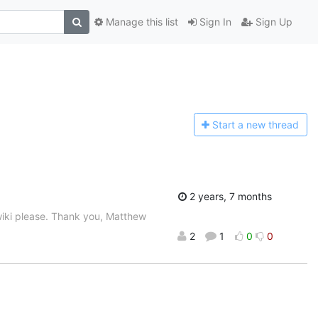
Manage this list
Sign In
Sign Up
Start a n
ew thread
2 years, 7 months
wiki please. Thank you, Matthew
2
1
0
0