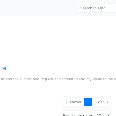
s
ding
 to attend the summit and request an account to add my name to the 
← Newer
1
Older →
Results per page: