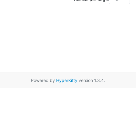
Powered by
HyperKitty
version 1.3.4.