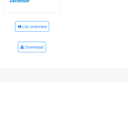
December
List overview
Download