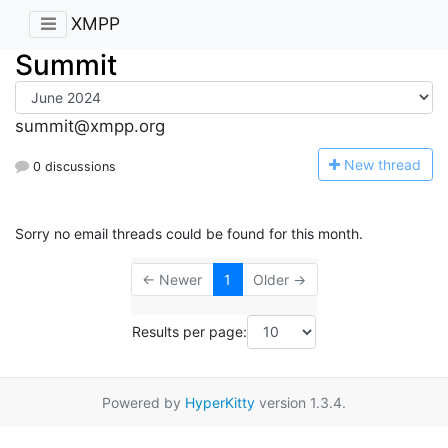
XMPP
Summit
summit@xmpp.org
N
ew thread
0 discussions
Sorry no email threads could be found for this month.
← Newer
1
Older →
Results per page:
Powered by
HyperKitty
version 1.3.4.