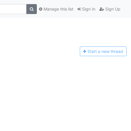
Manage this list
Sign In
Sign Up
Start a n
ew thread