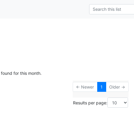
 found for this month.
← Newer
1
Older →
Results per page: