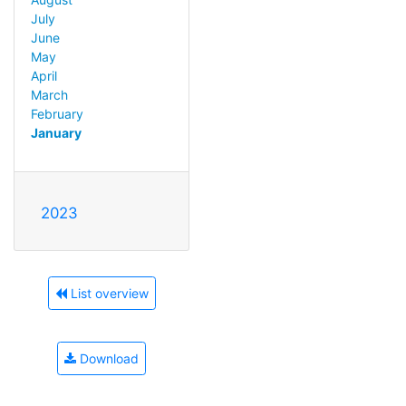
July
June
May
April
March
February
January
2023
List overview
Download