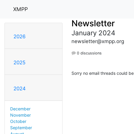
XMPP
Newsletter
January 2024
2026
newsletter@xmpp.org
0 discussions
2025
Sorry no email threads could be
2024
December
November
October
September
August