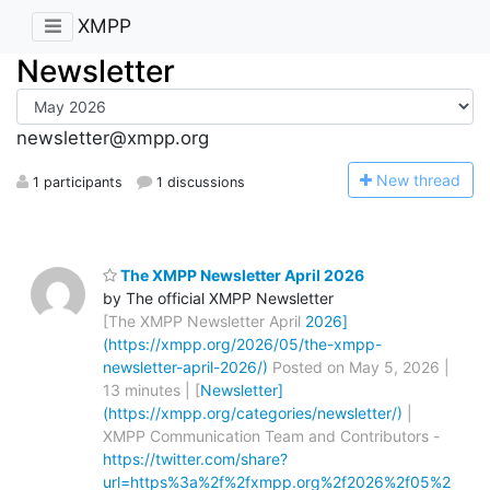
XMPP
Newsletter
newsletter@xmpp.org
N
ew thread
1 participants
1 discussions
The XMPP Newsletter April 2026
by The official XMPP Newsletter
[The XMPP Newsletter April
2026]
(https://xmpp.org/2026/05/the-xmpp-
newsletter-april-2026/)
Posted on May 5, 2026 |
13 minutes | [
Newsletter]
(https://xmpp.org/categories/newsletter/)
|
XMPP Communication Team and Contributors -
https://twitter.com/share?
url=https%3a%2f%2fxmpp.org%2f2026%2f05%2