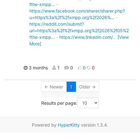
fthe-xmpp…
-
https://www.facebook.com/sharer/sharer.php?
u=https%3a%2f%2fxmpp.org%2f2026%…
-
https://reddit.com/submit?
url=https%3a%2f%2fxmpp.org%2f2026%2f05%2
fthe-xmpp…
-
https://www.linkedin.com/
…
[View
More]
3 months
1
0
0
0
← Newer
1
Older →
Results per page:
Powered by
HyperKitty
version 1.3.4.