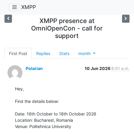
XMPP
XMPP presence at
OmniOpenCon - call for
support
First Post
Replies
Stats
month
Polarian
10 Jun 2026
8:01 a.m.
Hey,

Find the details below:

Date: 16th October to 18th October 2026

Location: Bucharest, Romania

Venue: Politehnica University
