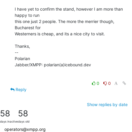
I have yet to confirm the stand, however I am more than 
happy to run

this one just 2 people. The more the merrier though, 
Bucharest for

Westerners is cheap, and its a nice city to visit.

Thanks,

-- 

Polarian

Jabber/XMPP: polarian(a)icebound.dev

0
0
Reply
Show replies by date
58
58
days inactive
days old
operators@xmpp.org