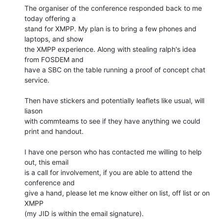
The organiser of the conference responded back to me 
today offering a

stand for XMPP. My plan is to bring a few phones and 
laptops, and show

the XMPP experience. Along with stealing ralph's idea 
from FOSDEM and

have a SBC on the table running a proof of concept chat 
service.

Then have stickers and potentially leaflets like usual, will 
liason

with commteams to see if they have anything we could 
print and handout.

I have one person who has contacted me willing to help 
out, this email

is a call for involvement, if you are able to attend the 
conference and

give a hand, please let me know either on list, off list or on 
XMPP

(my JID is within the email signature).
