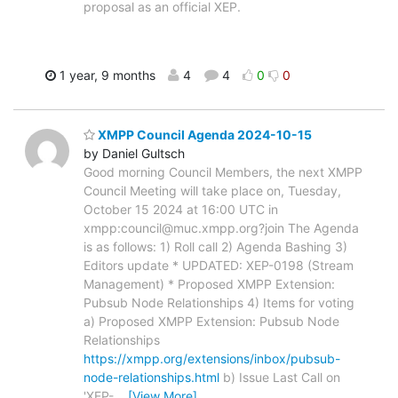
proposal as an official XEP.
1 year, 9 months
4
4
0
0
XMPP Council Agenda 2024-10-15
by Daniel Gultsch
Good morning Council Members, the next XMPP
Council Meeting will take place on, Tuesday,
October 15 2024 at 16:00 UTC in
xmpp:council@muc.xmpp.org?join The Agenda
is as follows: 1) Roll call 2) Agenda Bashing 3)
Editors update * UPDATED: XEP-0198 (Stream
Management) * Proposed XMPP Extension:
Pubsub Node Relationships 4) Items for voting
a) Proposed XMPP Extension: Pubsub Node
Relationships
https://xmpp.org/extensions/inbox/pubsub-
node-relationships.html
b) Issue Last Call on
'XEP-
…
[View More]