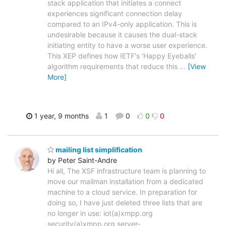
stack application that initiates a connect
experiences significant connection delay
compared to an IPv4-only application. This is
undesirable because it causes the dual-stack
initiating entity to have a worse user experience.
This XEP defines how IETF's 'Happy Eyeballs'
algorithm requirements that reduce this
…
[View
More]
1 year, 9 months
1
0
0
0
mailing list simplification
by Peter Saint-Andre
Hi all, The XSF infrastructure team is planning to
move our mailman installation from a dedicated
machine to a cloud service. In preparation for
doing so, I have just deleted three lists that are
no longer in use: iot(a)xmpp.org
security(a)xmpp.org server-