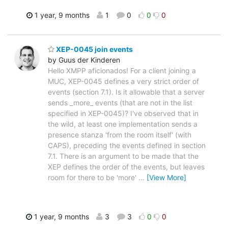
1 year, 9 months
1
0
0
0
XEP-0045 join events
by Guus der Kinderen
Hello XMPP aficionados! For a client joining a
MUC, XEP-0045 defines a very strict order of
events (section 7.1). Is it allowable that a server
sends _more_ events (that are not in the list
specified in XEP-0045)? I've observed that in
the wild, at least one implementation sends a
presence stanza 'from the room itself' (with
CAPS), preceding the events defined in section
7.1. There is an argument to be made that the
XEP defines the order of the events, but leaves
room for there to be 'more'
…
[View More]
1 year, 9 months
3
3
0
0