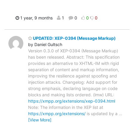
1 year, 9 months
1
0
0
0
UPDATED: XEP-0394 (Message Markup)
by Daniel Gultsch
Version 0.3.0 of XEP-0394 (Message Markup)
has been released. Abstract: This specification
provides an alternative to XHTML-IM with rigid
separation of content and markup information,
improving the resilience against spoofing and
injection attacks. Changelog: Add support for
strong emphasis, declaring langauge on code
blocks and making lists ordered. (lmw) URL:
https://xmpp.org/extensions/xep-0394.html
Note: The information in the XEP list at
https://xmpp.org/extensions/
is updated by a
…
[View More]