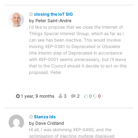
closing the IoT SIG
by Peter Saint-Andre
I'd like to propose that we close the Internet of
Things Special Interest Group, which as far as I
can see has been inactive. This would involve
moving XEP-0381 to Deprecated or Obsolete
(the interim step of Deprecated in accordance
with XEP-0001 seems unnecessary, but I'll leave
that to the Council should it decide to act on this
proposal). Peter
1 year, 9 months
3
2
0
0
Stanza Ids
by Dave Cridland
Hi all, I was skimming XEP-0490, and the
optimisation of injecting multiple displayed