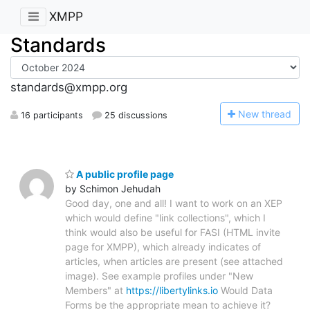
XMPP
Standards
standards@xmpp.org
N
ew thread
16 participants
25 discussions
A public profile page
by Schimon Jehudah
Good day, one and all! I want to work on an XEP
which would define "link collections", which I
think would also be useful for FASI (HTML invite
page for XMPP), which already indicates of
articles, when articles are present (see attached
image). See example profiles under "New
Members" at
https://libertylinks.io
Would Data
Forms be the appropriate mean to achieve it?