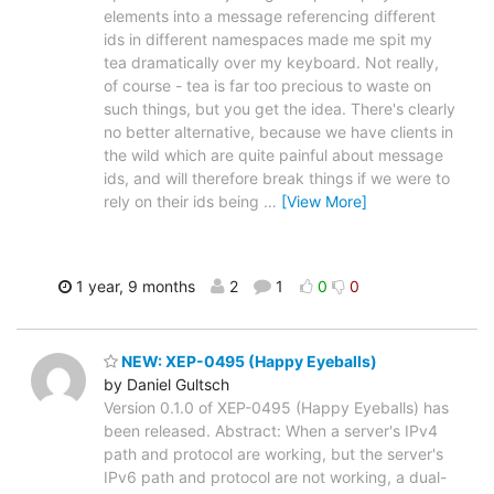
elements into a message referencing different
ids in different namespaces made me spit my
tea dramatically over my keyboard. Not really,
of course - tea is far too precious to waste on
such things, but you get the idea. There's clearly
no better alternative, because we have clients in
the wild which are quite painful about message
ids, and will therefore break things if we were to
rely on their ids being
…
[View More]
1 year, 9 months
2
1
0
0
NEW: XEP-0495 (Happy Eyeballs)
by Daniel Gultsch
Version 0.1.0 of XEP-0495 (Happy Eyeballs) has
been released. Abstract: When a server's IPv4
path and protocol are working, but the server's
IPv6 path and protocol are not working, a dual-