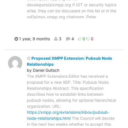
developers(a)xmpp.org If IOT or security topics
arise, they can be discussed on this list or in the
xsf(a)muc.xmpp.org chatroom. Peter
1 year, 9 months
3
4
0
0
Proposed XMPP Extension: Pubsub Node
Relationships
by Daniel Gultsch
The XMPP Extensions Editor has received a
proposal for a new XEP. Title: Pubsub Node
Relationships Abstract: This specification
describes how to establish links between
pubsub nodes, allowing for optional hierarchical
organization. URL:
https://xmpp.org/extensions/inbox/pubsub-
node-relationships.html
The Council will decide
in the next two weeks whether to accept this