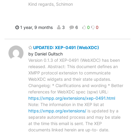
Kind regards, Schimon
1 year, 9 months
3
6
0
0
UPDATED: XEP-0491 (WebXDC)
by Daniel Gultsch
Version 0.1.3 of XEP-0491 (WebXDC) has been
released. Abstract: This document defines an
XMPP protocol extension to communicate
WebXDC widgets and their state updates.
Changelog: * Clarifications and wording * Better
references for WebXDC spec (spw) URL:
https://xmpp.org/extensions/xep-0491.html
Note: The information in the XEP list at
https://xmpp.org/extensions/
is updated by a
separate automated process and may be stale
at the time this email is sent. The XEP
documents linked herein are up-to- date.