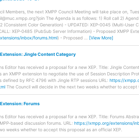
il Members, the next XMPP Council Meeting will take place on, Tue
@muc.xmpp.org?join The Agenda is as follows: 1) Roll call 2) Agend
(Consistent Color Generation) - UPDATED: XEP-0045 (Multi-User 
 CALL: XEP-0485 (PubSub Server Information) - Proposed XMPP Exte
xtensions/inbox/forums.html
) - Proposed
…
[View More]
xtension: Jingle Content Category
 Editor has received a proposal for a new XEP. Title: Jingle Conten
es an XMPP extension to negotiate the use of Session Description Pro
 as defined by RFC 4796 with Jingle RTP sessions URL:
https://xmpp.o
tml
The Council will decide in the next two weeks whether to accept th
Extension: Forums
 Editor has received a proposal for a new XEP. Title: Forums Abstrac
XMPP-based discussion forums. URL:
https://xmpp.org/extensions/in
two weeks whether to accept this proposal as an official XEP.