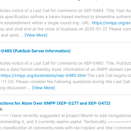
tutes notice of a Last Call for comments on XEP-0484. Title: Fast Au
is specification defines a token-based method to streamline authenti
m establishment within a single round-trip. URL:
https://xmpp.org/e
day and shall end at the close of business on 2025-01-27. Please cons
ll and send
…
[View More]
0485 (PubSub Server Information)
tutes notice of a Last Call for comments on XEP-0485. Title: PubSub
nes a data format whereby basic information of an XMPP domain c
:
https://xmpp.org/extensions/xep-0485.html
This Last Call begins t
-11-03. Please consider the following questions during this Last Cal
org discussion
…
[View More]
ructions for Atom Over XMPP (XEP-0277 and XEP-0472)
ah
== I have recently suggested at project Movim to add navigational in
xperimenting it, and it currently seems useful. Technicality =========
he classification of comments node with rel='replies' and title='commen