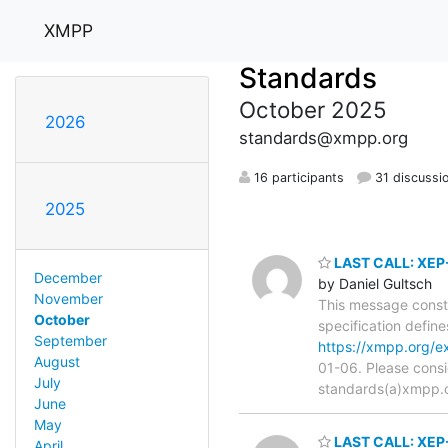
XMPP
Standards
October 2025
2026
standards@xmpp.org
16 participants
31 discussi
2025
LAST CALL: XEP-
December
by Daniel Gultsch
November
This message consti
October
specification defin
September
https://xmpp.org/e
August
01-06. Please consi
July
standards(a)xmpp.org
June
May
LAST CALL: XEP-
April