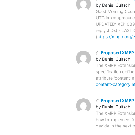
by Daniel Gultsch
Good Morning Counc
UTC in xmpp:council
UPDATED: XEP-0392 
reply JIDs) - LAST
(
https://xmpp.org/e
Proposed XMPP E
by Daniel Gultsch
The XMPP Extensions
specification defin
attribute 'content'
content-category.h
Proposed XMPP 
by Daniel Gultsch
The XMPP Extensions
how to implement 
decide in the next 