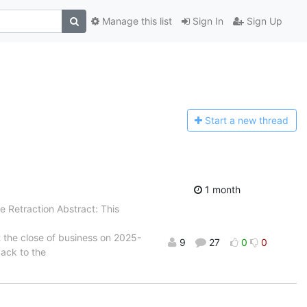
Manage this list
Sign In
Sign Up
Start a n
ew thread
1 month
e Retraction Abstract: This
t the close of business on 2025-
9
27
0
0
back to the