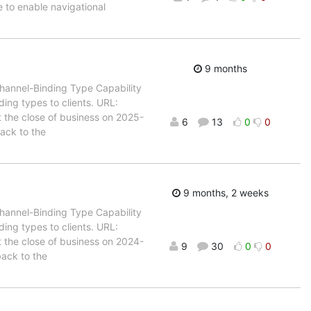
to enable navigational
9 months
Channel-Binding Type Capability
ing types to clients. URL:
t the close of business on 2025-
6
13
0
0
back to the
9 months, 2 weeks
Channel-Binding Type Capability
ing types to clients. URL:
t the close of business on 2024-
9
30
0
0
back to the