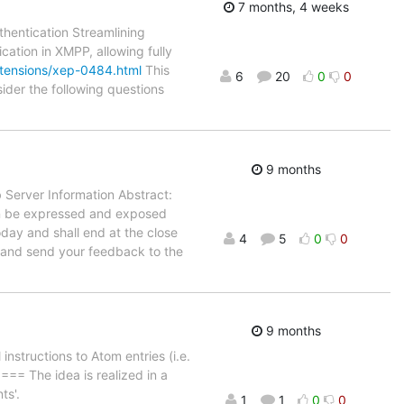
7 months, 4 weeks
thentication Streamlining
cation in XMPP, allowing fully
xtensions/xep-0484.html
This
6
20
0
0
ider the following questions
9 months
 Server Information Abstract:
an be expressed and exposed
oday and shall end at the close
4
5
0
0
l and send your feedback to the
9 months
structions to Atom entries (i.e.
=== The idea is realized in a
ts'.
1
1
0
0