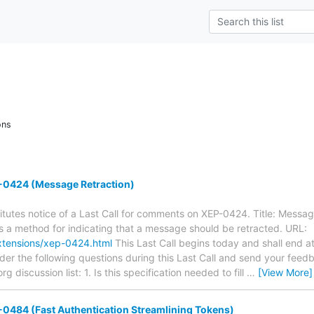
ons
0424 (Message Retraction)
tutes notice of a Last Call for comments on XEP-0424. Title: Messag
es a method for indicating that a message should be retracted. URL:
xtensions/xep-0424.html
This Last Call begins today and shall end a
der the following questions during this Last Call and send your feed
 discussion list: 1. Is this specification needed to fill
…
[View More]
0484 (Fast Authentication Streamlining Tokens)