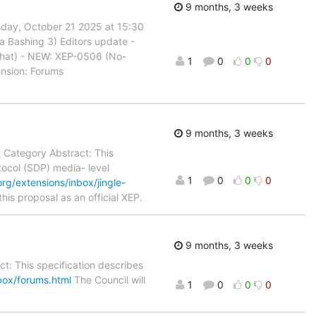
9 months, 3 weeks
sday, October 21 2025 at 15:30
a Bashing 3) Editors update -
Chat) - NEW: XEP-0506 (No-
1
0
0
0
nsion: Forums
9 months, 3 weeks
t Category Abstract: This
tocol (SDP) media- level
1
0
0
0
rg/extensions/inbox/jingle-
is proposal as an official XEP.
9 months, 3 weeks
t: This specification describes
box/forums.html
The Council will
1
0
0
0