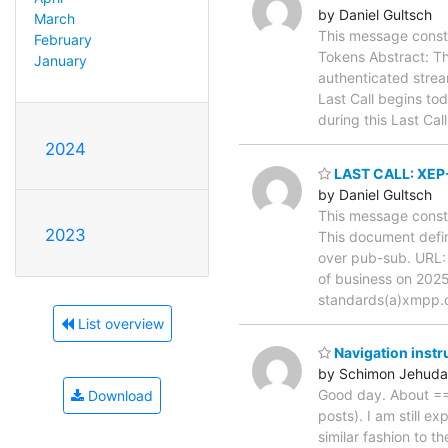
by Daniel Gultsch
March
This message consti
February
Tokens Abstract: Th
January
authenticated strea
Last Call begins to
during this Last Ca
2024
LAST CALL: XEP-
by Daniel Gultsch
This message consti
2023
This document defi
over pub-sub. URL
of business on 2025
standards(a)xmpp.
List overview
Navigation inst
by Schimon Jehud
Good day. About ===
Download
posts). I am still e
similar fashion to t