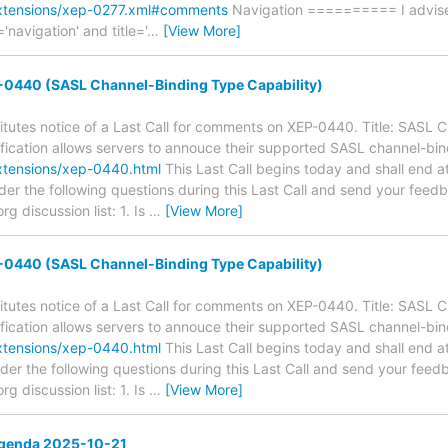
extensions/xep-0277.xml#comments
Navigation ========== I advise 
='navigation' and title='
…
[View More]
0440 (SASL Channel-Binding Type Capability)
tutes notice of a Last Call for comments on XEP-0440. Title: SASL 
ification allows servers to annouce their supported SASL channel-bind
xtensions/xep-0440.html
This Last Call begins today and shall end a
der the following questions during this Last Call and send your feed
 discussion list: 1. Is
…
[View More]
0440 (SASL Channel-Binding Type Capability)
tutes notice of a Last Call for comments on XEP-0440. Title: SASL 
ification allows servers to annouce their supported SASL channel-bind
xtensions/xep-0440.html
This Last Call begins today and shall end a
der the following questions during this Last Call and send your feed
 discussion list: 1. Is
…
[View More]
genda 2025-10-21