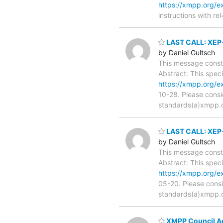
https://xmpp.org/
instructions with rel
LAST CALL: XEP-
by Daniel Gultsch
This message consti
Abstract: This spec
https://xmpp.org/e
10-28. Please consi
standards(a)xmpp.org
LAST CALL: XEP-
by Daniel Gultsch
This message consti
Abstract: This spec
https://xmpp.org/e
05-20. Please consi
standards(a)xmpp.org
XMPP Council A