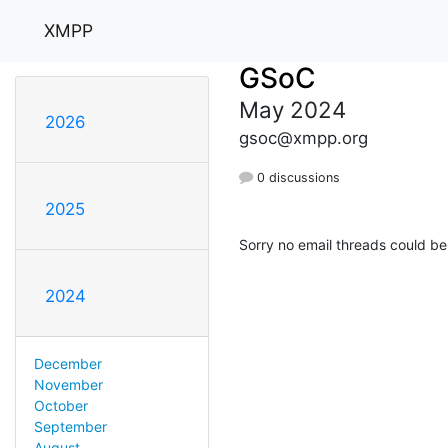
XMPP
GSoC
May 2024
2026
gsoc@xmpp.org
0 discussions
2025
Sorry no email threads could be
2024
December
November
October
September
August