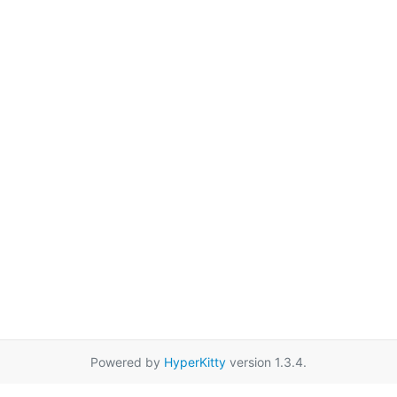
Powered by
HyperKitty
version 1.3.4.