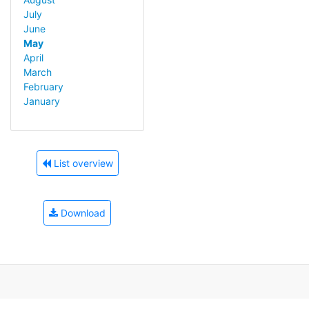
July
June
May
April
March
February
January
List overview
Download