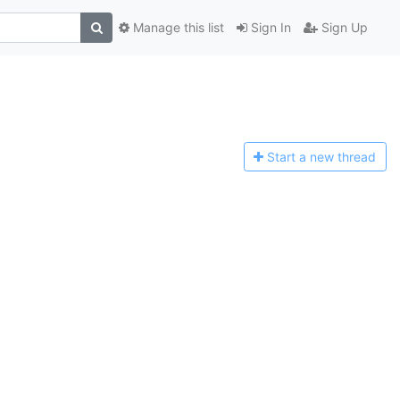
Manage this list
Sign In
Sign Up
Start a n
ew thread