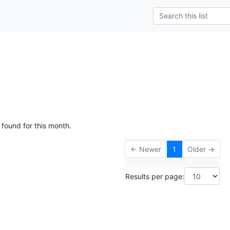
 found for this month.
← Newer
1
Older →
Results per page: