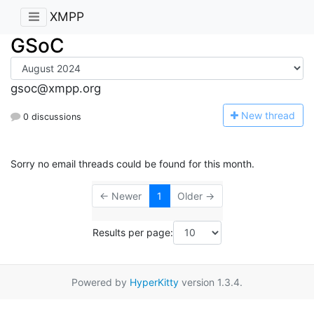
XMPP
GSoC
gsoc@xmpp.org
N
ew thread
0 discussions
Sorry no email threads could be found for this month.
← Newer
1
Older →
Results per page:
Powered by
HyperKitty
version 1.3.4.