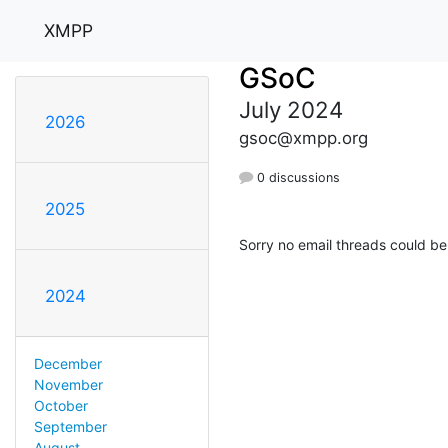
XMPP
GSoC
July 2024
2026
gsoc@xmpp.org
0 discussions
2025
Sorry no email threads could be
2024
December
November
October
September
August