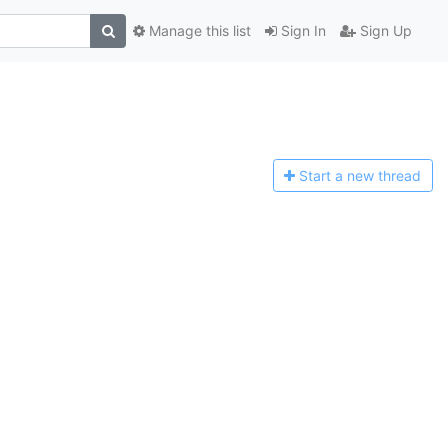
Manage this list
Sign In
Sign Up
Start a n
ew thread