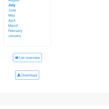
July
June
May
April
March
February
January
List overview
Download