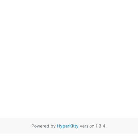
Powered by
HyperKitty
version 1.3.4.