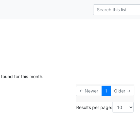
 found for this month.
← Newer
1
Older →
Results per page: