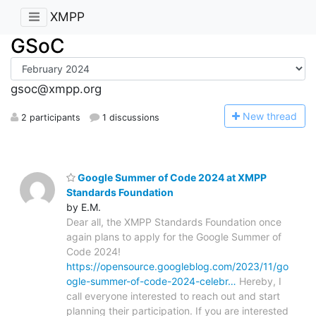
XMPP
GSoC
gsoc@xmpp.org
N
ew thread
2 participants
1 discussions
Google Summer of Code 2024 at XMPP
Standards Foundation
by E.M.
Dear all, the XMPP Standards Foundation once
again plans to apply for the Google Summer of
Code 2024!
https://opensource.googleblog.com/2023/11/go
ogle-summer-of-code-2024-celebr…
Hereby, I
call everyone interested to reach out and start
planning their participation. If you are interested