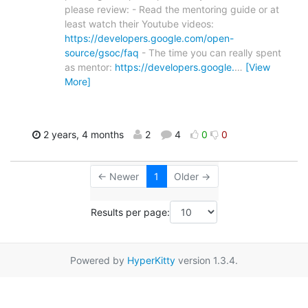
please review: - Read the mentoring guide or at
least watch their Youtube videos:
https://developers.google.com/open-
source/gsoc/faq
- The time you can really spent
as mentor:
https://developers.google.
…
[View
More]
2 years, 4 months
2
4
0
0
← Newer
1
Older →
Results per page:
Powered by
HyperKitty
version 1.3.4.