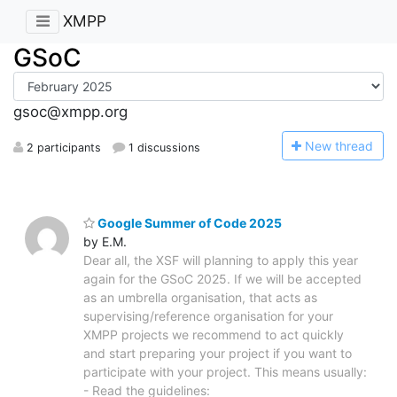
XMPP
GSoC
gsoc@xmpp.org
N
ew thread
2 participants
1 discussions
Google Summer of Code 2025
by E.M.
Dear all, the XSF will planning to apply this year
again for the GSoC 2025. If we will be accepted
as an umbrella organisation, that acts as
supervising/reference organisation for your
XMPP projects we recommend to act quickly
and start preparing your project if you want to
participate with your project. This means usually:
- Read the guidelines: