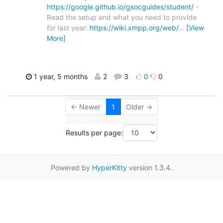
https://google.github.io/gsocguides/student/
-
Read the setup and what you need to provide
for last year:
https://wiki.xmpp.org/web/
…
[View
More]
1 year, 5 months
2
3
0
0
← Newer
1
Older →
Results per page:
Powered by
HyperKitty
version 1.3.4.