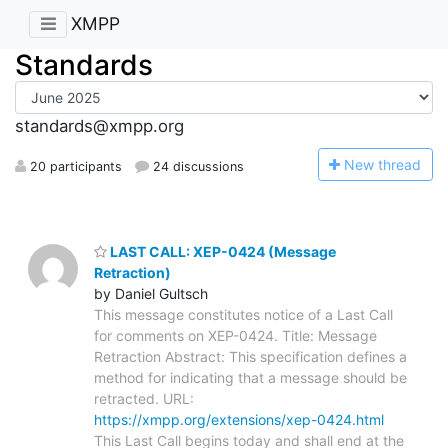
XMPP
Standards
standards@xmpp.org
N
ew thread
20 participants
24 discussions
LAST CALL: XEP-0424 (Message
Retraction)
by Daniel Gultsch
This message constitutes notice of a Last Call
for comments on XEP-0424. Title: Message
Retraction Abstract: This specification defines a
method for indicating that a message should be
retracted. URL:
https://xmpp.org/extensions/xep-0424.html
This Last Call begins today and shall end at the