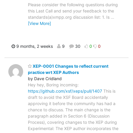
Please consider the following questions during
this Last Call and send your feedback to the
standards(a)xmpp.org discussion list: 1. Is
…
[View More]
9 months, 2 weeks
9
30
0
0
XEP-0001 Changes to reflect current
practice wrt XEP Authors
by Dave Cridland
Hey hey, Boring incoming:
https://github.com/xsf/xeps/pull/1407
This is
draft to avoid the XSF Board accidentally
approving it before the community has had a
chance to discuss. The main change is the
paragraph added in Section 6 (Discussion
Process), covering changes to the XEP during
Experimental: The XEP author incorporates the