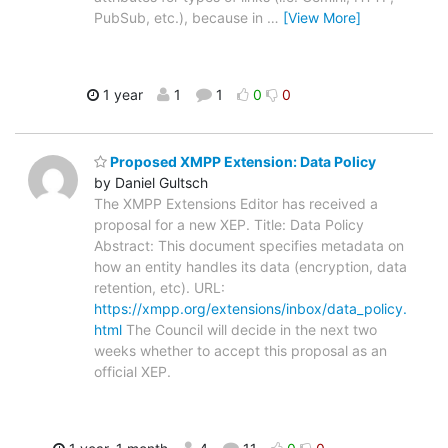
PubSub, etc.), because in
…
[View More]
1 year
1
1
0
0
Proposed XMPP Extension: Data Policy
by Daniel Gultsch
The XMPP Extensions Editor has received a
proposal for a new XEP. Title: Data Policy
Abstract: This document specifies metadata on
how an entity handles its data (encryption, data
retention, etc). URL:
https://xmpp.org/extensions/inbox/data_policy.
html
The Council will decide in the next two
weeks whether to accept this proposal as an
official XEP.