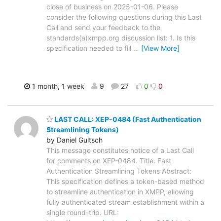
close of business on 2025-01-06. Please
consider the following questions during this Last
Call and send your feedback to the
standards(a)xmpp.org discussion list: 1. Is this
specification needed to fill
…
[View More]
1 month, 1 week
9
27
0
0
LAST CALL: XEP-0484 (Fast Authentication
Streamlining Tokens)
by Daniel Gultsch
This message constitutes notice of a Last Call
for comments on XEP-0484. Title: Fast
Authentication Streamlining Tokens Abstract:
This specification defines a token-based method
to streamline authentication in XMPP, allowing
fully authenticated stream establishment within a
single round-trip. URL: