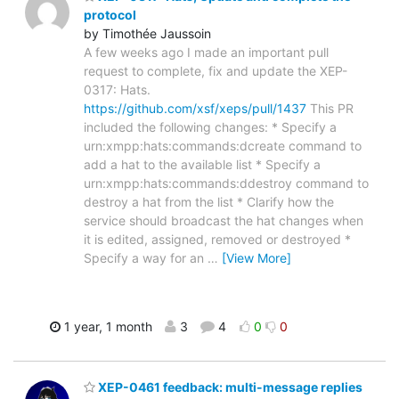
protocol
by Timothée Jaussoin
A few weeks ago I made an important pull
request to complete, fix and update the XEP-
0317: Hats.
https://github.com/xsf/xeps/pull/1437
This PR
included the following changes: * Specify a
urn:xmpp:hats:commands:dcreate command to
add a hat to the available list * Specify a
urn:xmpp:hats:commands:ddestroy command to
destroy a hat from the list * Clarify how the
service should broadcast the hat changes when
it is edited, assigned, removed or destroyed *
Specify a way for an
…
[View More]
1 year, 1 month
3
4
0
0
XEP-0461 feedback: multi-message replies