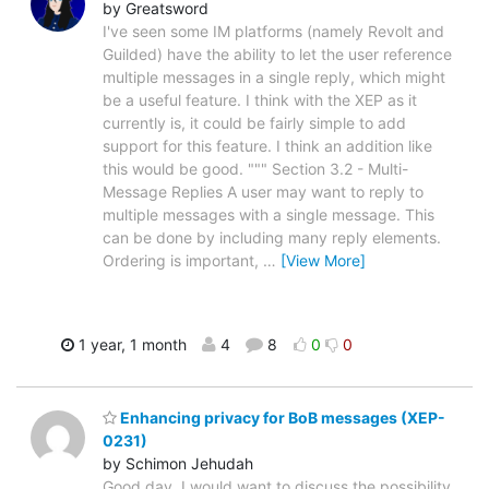
by Greatsword
I've seen some IM platforms (namely Revolt and
Guilded) have the ability to let the user reference
multiple messages in a single reply, which might
be a useful feature. I think with the XEP as it
currently is, it could be fairly simple to add
support for this feature. I think an addition like
this would be good. """ Section 3.2 - Multi-
Message Replies A user may want to reply to
multiple messages with a single message. This
can be done by including many reply elements.
Ordering is important,
…
[View More]
1 year, 1 month
4
8
0
0
Enhancing privacy for BoB messages (XEP-
0231)
by Schimon Jehudah
Good day. I would want to discuss the possibility