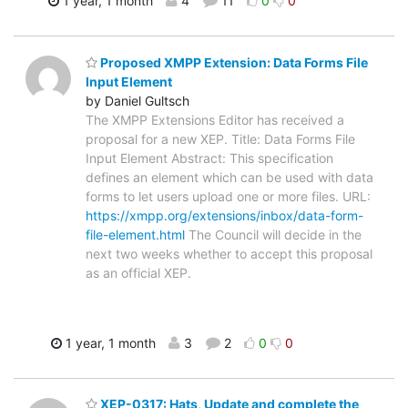
1 year, 1 month
4
11
0
0
Proposed XMPP Extension: Data Forms File
Input Element
by Daniel Gultsch
The XMPP Extensions Editor has received a
proposal for a new XEP. Title: Data Forms File
Input Element Abstract: This specification
defines an element which can be used with data
forms to let users upload one or more files. URL:
https://xmpp.org/extensions/inbox/data-form-
file-element.html
The Council will decide in the
next two weeks whether to accept this proposal
as an official XEP.
1 year, 1 month
3
2
0
0
XEP-0317: Hats, Update and complete the