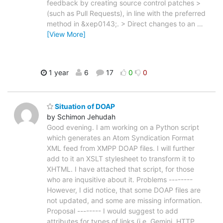
feedback by creating source control patches >
(such as Pull Requests), in line with the preferred
method in &xep0143;. > Direct changes to an
…
[View More]
1 year
6
17
0
0
Situation of DOAP
by Schimon Jehudah
Good evening. I am working on a Python script
which generates an Atom Syndication Format
XML feed from XMPP DOAP files. I will further
add to it an XSLT stylesheet to transform it to
XHTML. I have attached that script, for those
who are inqusitive about it. Problems --------
However, I did notice, that some DOAP files are
not updated, and some are missing information.
Proposal -------- I would suggest to add
attributes for types of links (i.e. Gemini, HTTP,