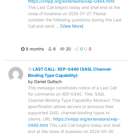
https://xmpp.org/extensions/xep-0484.html
This Last Call begins today and shall end at the
close of business on 2025-01-27. Please
consider the following questions during this Last
Call and send
…
[View More]
8 months
6
20
0
0
LAST CALL: XEP-0440 (SASL Channel-
Binding Type Capability)
by Daniel Gultsch
This message constitutes notice of a Last Call
for comments on XEP-0440. Title: SASL
Channel-Binding Type Capability Abstract: This
specification allows servers to annouce their
supported SASL channel-binding types to
clients. URL:
https://xmpp.org/extensions/xep-
0440.html
This Last Call begins today and shall
end at the close of business on 2024-05-20.