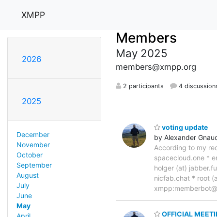
XMPP
Members
May 2025
2026
members@xmpp.org
2 participants
4 discussion
2025
voting update
December
by Alexander Gnau
November
According to my rec
October
spacecloud.one * em
September
holger (at) jabber.f
August
nicfab.chat * root (
July
xmpp:memberbot
June
May
OFFICIAL MEET
April