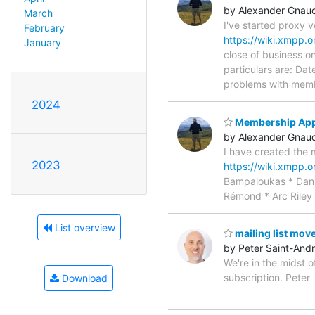
by Alexander Gnau
March
I've started proxy
February
https://wiki.xmpp.
January
close of business o
particulars are: D
problems with memb
2024
Membership Appl
by Alexander Gnau
I have created the 
2023
https://wiki.xmpp.
Bampaloukas * Dani
Rémond * Arc Riley 
List overview
mailing list mov
by Peter Saint-And
We're in the midst o
subscription. Peter
Download