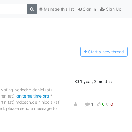
Manage this list
Sign In
Sign Up
Start a n
ew thread
1 year, 2 months
oting period: * daniel (at)
ren (at)
igniterealtime.org
*
rtin (at) mdosch.de * nicola (at)
1
1
0
0
oted, please send a message to