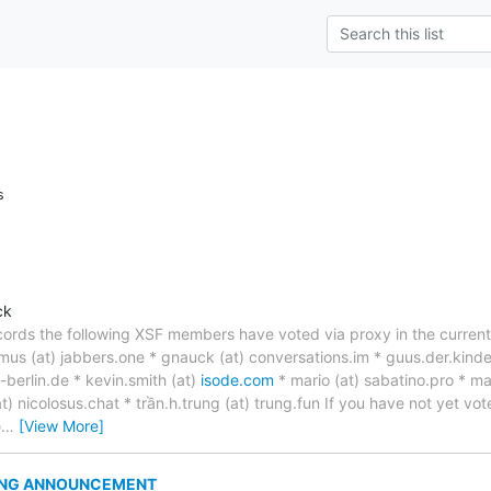
s
ck
ords the following XSF members have voted via proxy in the current v
us (at) jabbers.one * gnauck (at) conversations.im * guus.der.kinde
u-berlin.de * kevin.smith (at)
isode.com
* mario (at) sabatino.pro * ma
at) nicolosus.chat * trần.h.trung (at) trung.fun If you have not yet v
@
…
[View More]
ING ANNOUNCEMENT