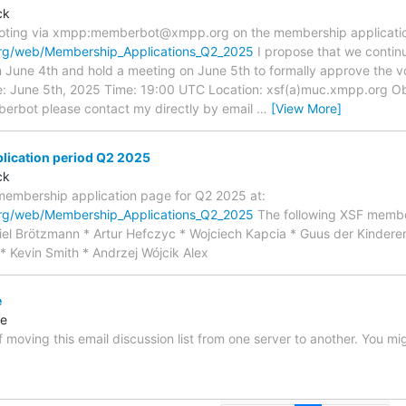
ck
 voting via xmpp:memberbot@xmpp.org on the membership application
org/web/Membership_Applications_Q2_2025
I propose that we continu
n June 4th and hold a meeting on June 5th to formally approve the v
ate: June 5th, 2025 Time: 19:00 UTC Location: xsf(a)muc.xmpp.org 
erbot please contact my directly by email
…
[View More]
ication period Q2 2025
ck
membership application page for Q2 2025 at:
org/web/Membership_Applications_Q2_2025
The following XSF membe
el Brötzmann * Artur Hefczyc * Wojciech Kapcia * Guus der Kindere
* Kevin Smith * Andrzej Wójcik Alex
e
re
f moving this email discussion list from one server to another. You m