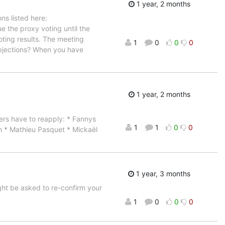
1 year, 2 months
s listed here:
e the proxy voting until the
oting results. The meeting
1
0
0
0
Objections? When you have
1 year, 2 months
rs have to reapply: * Fannys
1
1
0
0
n * Mathieu Pasquet * Mickaël
1 year, 3 months
ight be asked to re-confirm your
1
0
0
0