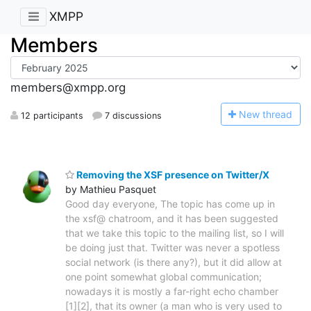
XMPP
Members
members@xmpp.org
N
ew thread
12 participants
7 discussions
Removing the XSF presence on Twitter/X
by Mathieu Pasquet
Good day everyone, The topic has come up in
the xsf@ chatroom, and it has been suggested
that we take this topic to the mailing list, so I will
be doing just that. Twitter was never a spotless
social network (is there any?), but it did allow at
one point somewhat global communication;
nowadays it is mostly a far-right echo chamber
[1][2], that its owner (a man who is very used to