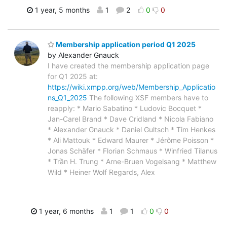
1 year, 5 months
1
2
0
0
Membership application period Q1 2025
by Alexander Gnauck
I have created the membership application page
for Q1 2025 at:
https://wiki.xmpp.org/web/Membership_Applicatio
ns_Q1_2025
The following XSF members have to
reapply: * Mario Sabatino * Ludovic Bocquet *
Jan-Carel Brand * Dave Cridland * Nicola Fabiano
* Alexander Gnauck * Daniel Gultsch * Tim Henkes
* Ali Mattouk * Edward Maurer * Jérôme Poisson *
Jonas Schäfer * Florian Schmaus * Winfried Tilanus
* Trần H. Trung * Arne-Bruen Vogelsang * Matthew
Wild * Heiner Wolf Regards, Alex
1 year, 6 months
1
1
0
0