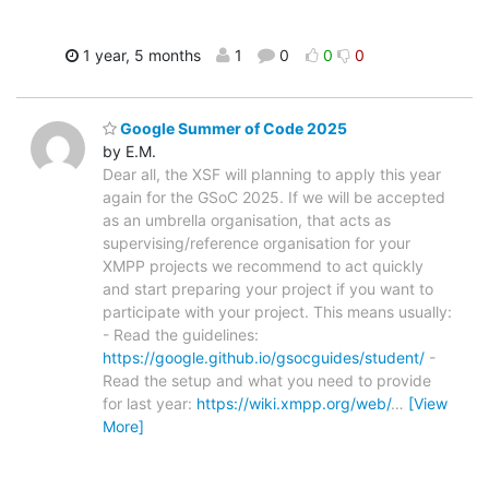
1 year, 5 months
1
0
0
0
Google Summer of Code 2025
by E.M.
Dear all, the XSF will planning to apply this year
again for the GSoC 2025. If we will be accepted
as an umbrella organisation, that acts as
supervising/reference organisation for your
XMPP projects we recommend to act quickly
and start preparing your project if you want to
participate with your project. This means usually:
- Read the guidelines:
https://google.github.io/gsocguides/student/
-
Read the setup and what you need to provide
for last year:
https://wiki.xmpp.org/web/
…
[View
More]