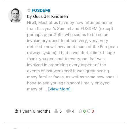
FOSDEM!
by Guus der Kinderen
Hi all, Most of us have by now returned home
from this year's Summit and FOSDEM (except
perhaps poor Goffi, who seems to be on an
involuntary quest to obtain very, very, very
detailed know-how about much of the European
railway system). I had a wonderful time. I huge
thank-you goes out to everyone that was
involved in organising every aspect of the
events of last weekend! It was great seeing
many familiar faces, as well as some new ones. I
hope to see you again soon! I really enjoyed
many of
…
[View More]
1 year, 6 months
5
4
0
0