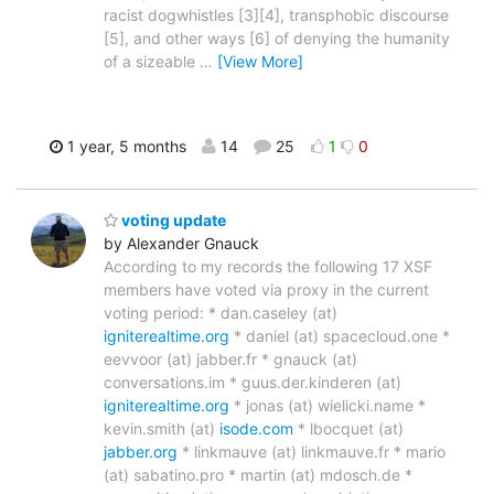
racist dogwhistles [3][4], transphobic discourse
[5], and other ways [6] of denying the humanity
of a sizeable
…
[View More]
1 year, 5 months
14
25
1
0
voting update
by Alexander Gnauck
According to my records the following 17 XSF
members have voted via proxy in the current
voting period: * dan.caseley (at)
igniterealtime.org
* daniel (at) spacecloud.one *
eevvoor (at) jabber.fr * gnauck (at)
conversations.im * guus.der.kinderen (at)
igniterealtime.org
* jonas (at) wielicki.name *
kevin.smith (at)
isode.com
* lbocquet (at)
jabber.org
* linkmauve (at) linkmauve.fr * mario
(at) sabatino.pro * martin (at) mdosch.de *