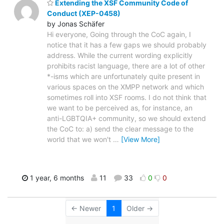
Extending the XSF Community Code of
Conduct (XEP-0458)
by Jonas Schäfer
Hi everyone, Going through the CoC again, I
notice that it has a few gaps we should probably
address. While the current wording explicitly
prohibits racist language, there are a lot of other
*-isms which are unfortunately quite present in
various spaces on the XMPP network and which
sometimes roll into XSF rooms. I do not think that
we want to be perceived as, for instance, an
anti-LGBTQIA+ community, so we should extend
the CoC to: a) send the clear message to the
world that we won't
…
[View More]
1 year, 6 months
11
33
0
0
← Newer
1
Older →