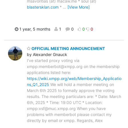
msavoritias (at) macaw.me * soul (at)
blastersklan.com
*
…
[View More]
1 year, 5 months
1
0
0
0
OFFICIAL MEETING ANNOUNCEMENT
by Alexander Gnauck
I've started proxy voting via
xmpp:memberbot@xmpp.org on the membership
applications listed here:
https://wiki.xmpp.org/web/Membership_Applicatio
ns_Q1_2025
We will hold a member meeting on
March 6th 2025 to formally approve the voting
results. The meeting particulars are: * Date: March
6th, 2025 * Time: 19:00 UTC * Location:
xmpp:xsf@muc.xmpp.org When you have
problems with memberbot please contact my
directly by email or xmpp. Regards, Alex